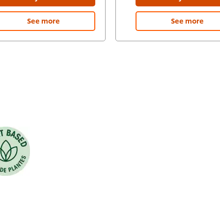
See more
See more