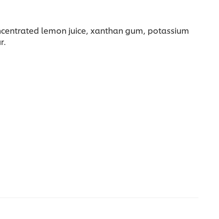
 concentrated lemon juice, xanthan gum, potassium
r.