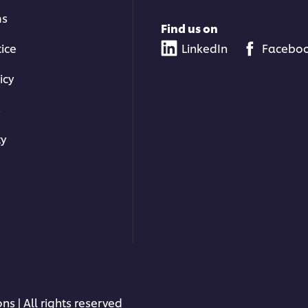
ms
Find us on
tice
LinkedIn
Facebo
icy
s
ty
ns | All rights reserved