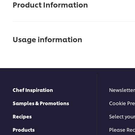
Product Information
Usage information
Chef Inspiration
Newsletter
Samples & Promotions
Cookie Pre
Recipes
Select you
Products
Please Rec