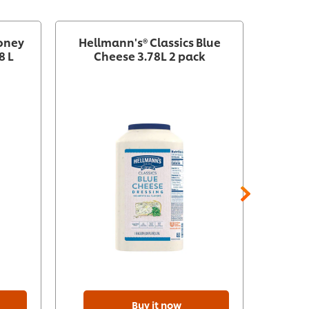
Honey
Hellmann's® Classics Blue
H
8 L
Cheese 3.78L 2 pack
Vinai
Buy it now