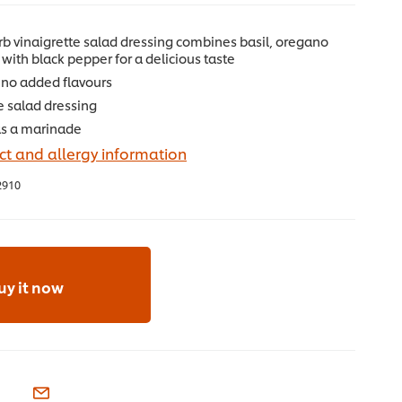
b vinaigrette salad dressing combines basil, oregano
with black pepper for a delicious taste
no added flavours
e salad dressing
as a marinade
t and allergy information
2910
uy it now