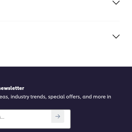
newsletter
deas, industry trends, special offers, and more in
..