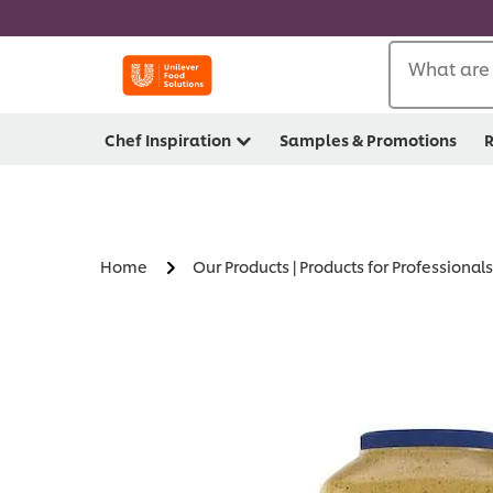
What are 
Chef Inspiration
Samples & Promotions
R
Home
Our Products | Products for Professionals