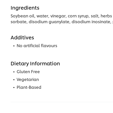
Ingredients
Soybean oil, water, vinegar, corn syrup, salt, her
sorbate, disodium guanylate, disodium inosinate, 
Additives
No artificial flavours
Dietary Information
Gluten Free
Vegetarian
Plant-Based