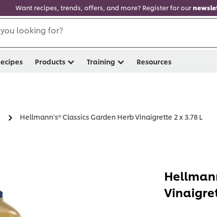
Want recipes, trends, offers, and more? Register for our
newslet
you looking for?
ecipes
Products
Training
Resources
Hellmann's® Classics Garden Herb Vinaigrette 2 x 3.78 L
Hellmann
Vinaigret