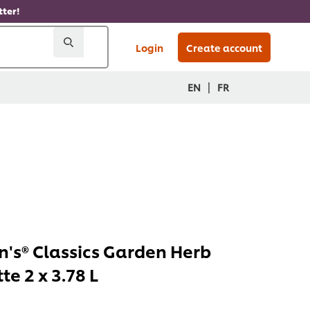
ter!
Login
Create account
|
EN
FR
's® Classics Garden Herb
te 2 x 3.78 L