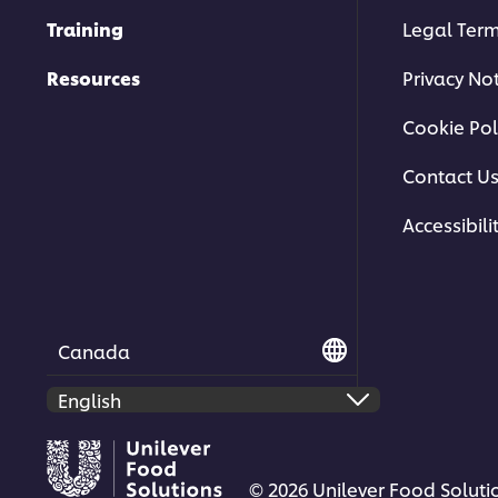
Training
Legal Ter
Resources
Privacy No
Cookie Pol
Contact U
Accessibili
Canada
© 2026 Unilever Food Solutio