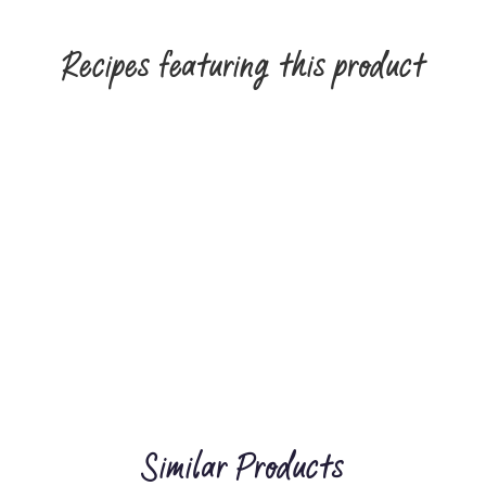
Recipes featuring this product
Similar Products