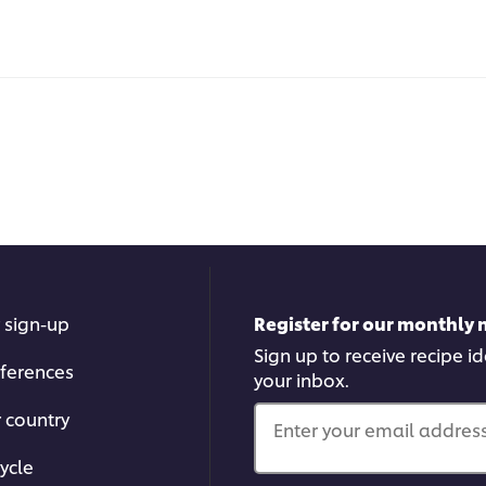
 sign-up
Register for our monthly 
Sign up to receive recipe i
ferences
your inbox.
r country
Enter your email address.
ycle