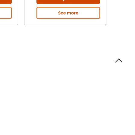
See more