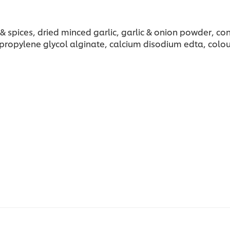
bs & spices, dried minced garlic, garlic & onion powder,
propylene glycol alginate, calcium disodium edta, colou