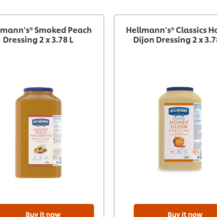
lmann's® Smoked Peach
Hellmann's® Classics 
Dressing 2 x 3.78 L
Dijon Dressing 2 x 3.7
Buy it now
Buy it now