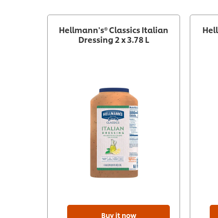
recipe
Hellmann's® Classics Italian
Hel
Dressing 2 x 3.78 L
Buy it now