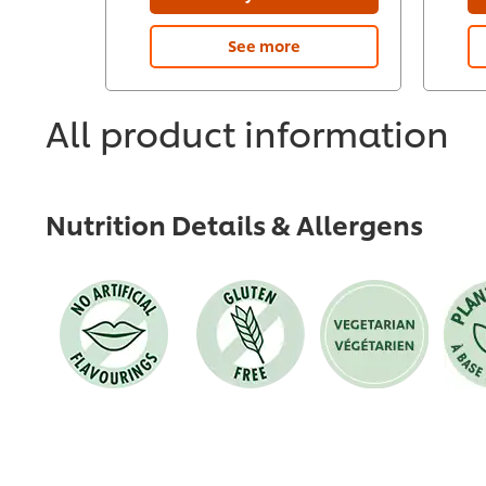
See more
All product information
Nutrition Details & Allergens