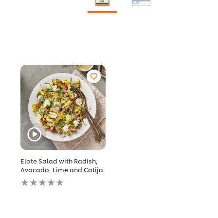
Elote Salad with Radish,
Avocado, Lime and Cotija
No
ratings
submitted
for
this