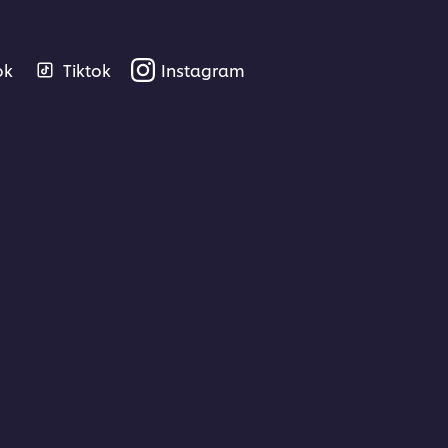
ok
Tiktok
Instagram