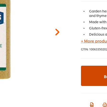
Garden her
and thyme 
Made with 
Gluten-fre
Delicious 
+ More produc
GTIN:
1006335020
B