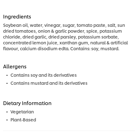
Ingredients
Soybean oil, water, vinegar, sugar, tomato paste, salt, sun
dried tomatoes, onion & garlic powder, spice, potassium
chloride, dried garlic, dried parsley, potassium sorbate,
concentrated lemon juice, xanthan gum, natural & artificial
flavour, calcium disodium edta. Contains: soy, mustard.
Allergens
Contains soy and its derivatives
Contains mustard and its derivatives
Dietary Information
Vegetarian
Plant-Based