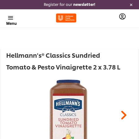
Register for our
newsletter!
Menu
Hellmann's® Classics Sundried
Tomato & Pesto Vinaigrette 2 x 3.78 L