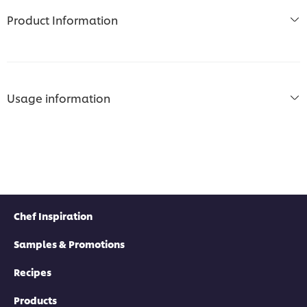
Product Information
Usage information
Chef Inspiration
Samples & Promotions
Recipes
Products