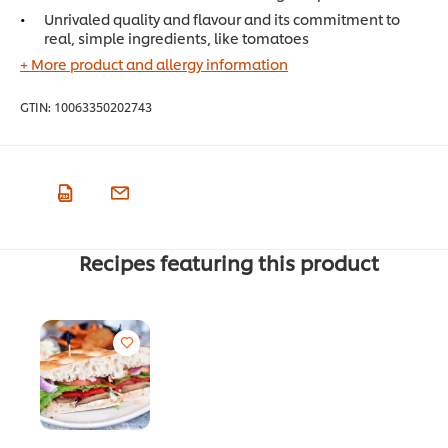
Unrivaled quality and flavour and its commitment to
real, simple ingredients, like tomatoes
+ More product and allergy information
GTIN:
10063350202743
Recipes featuring this product