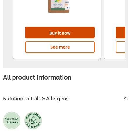
Buy it now
See more
All product information
Nutrition Details & Allergens