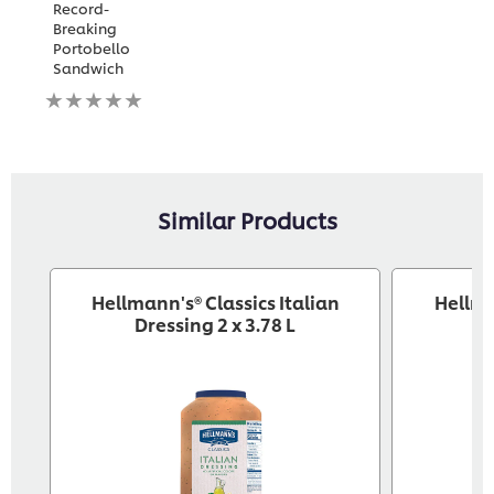
Record-
Breaking
Portobello
Sandwich
No
ratings
submitted
for
this
recipe
Similar Products
Hellmann's® Classics Italian
Hellm
Dressing 2 x 3.78 L
Dr