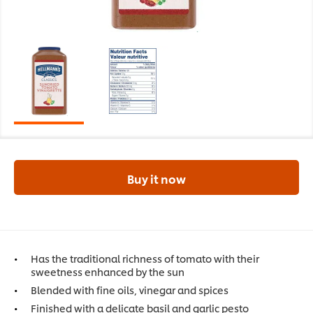
Buy it now
Has the traditional richness of tomato with their
sweetness enhanced by the sun
Blended with fine oils, vinegar and spices
Finished with a delicate basil and garlic pesto