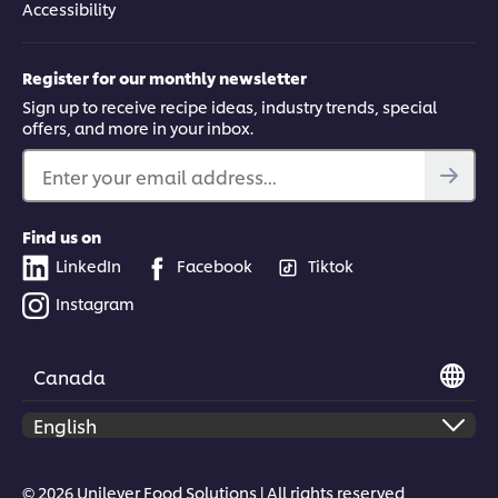
Accessibility
Register for our monthly newsletter
Sign up to receive recipe ideas, industry trends, special
offers, and more in your inbox.
Enter your email address...
Find us on
LinkedIn
Facebook
Tiktok
Instagram
Canada
© 2026 Unilever Food Solutions | All rights reserved