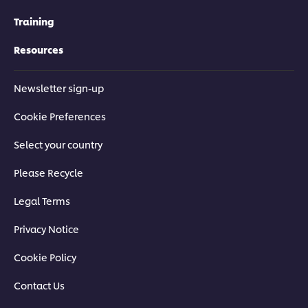
Training
Resources
Newsletter sign-up
Cookie Preferences
Select your country
Please Recycle
Legal Terms
Privacy Notice
Cookie Policy
Contact Us