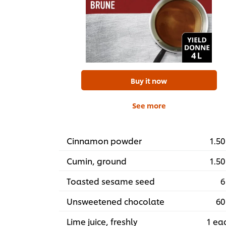
Buy it now
See more
Cinnamon powder
1.50
Cumin, ground
1.50
Toasted sesame seed
6
Unsweetened chocolate
60
Lime juice, freshly
1 ea