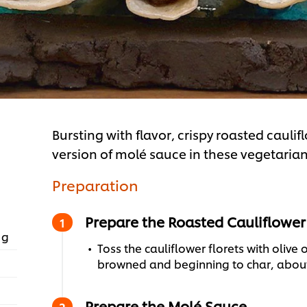
Bursting with flavor, crispy roasted cauli
version of molé sauce in these vegetarian
Preparation
Prepare the Roasted Cauliflower
 g
Toss the cauliflower florets with olive o
browned and beginning to char, about 
Prepare the Molé Sauce