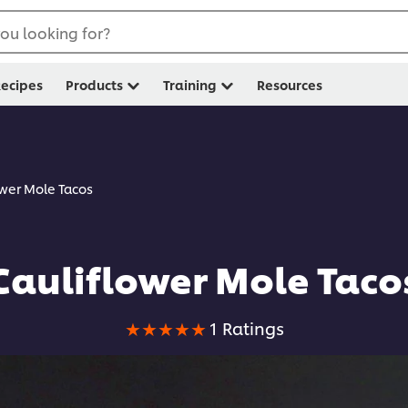
ou looking for?
ecipes
Products
Training
Resources
ower Mole Tacos
Cauliflower Mole Taco
Average
1 Ratings
rating
of
this