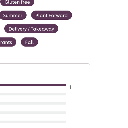
Gluten free
Summer
Plant Forward
Delivery / Takeaway
urants
Fall
1