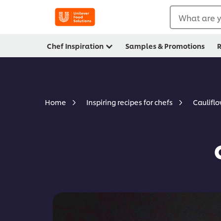
What are y
Chef Inspiration
Samples & Promotions
R
Caulifl
Home
Inspiring recipes for chefs