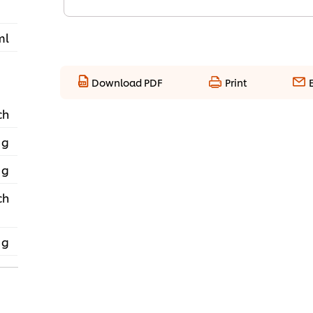
ml
Download PDF
Print
ch
 g
 g
ch
 g