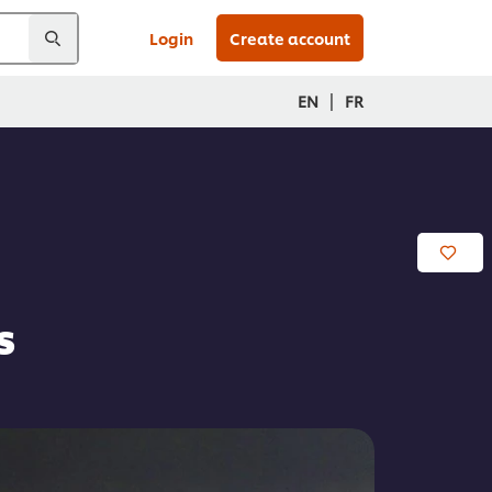
Login
Create account
|
EN
FR
s