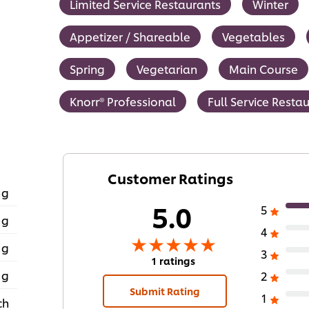
Limited Service Restaurants
Winter
Appetizer / Shareable
Vegetables
Spring
Vegetarian
Main Course
Knorr® Professional
Full Service Resta
Customer Ratings
 g
5.0
5
 g
4
 g
3
1 ratings
 g
2
Submit Rating
1
ch