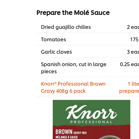
Prepare the Molé Sauce
Dried guajillo chilies
2 ea
Tomatoes
175
Garlic cloves
3 ea
Spanish onion, cut in large
0.25 ea
pieces
Knorr® Professional Brown
1 lite
Gravy 408g 6 pack
prepar