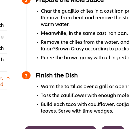
Char the guajillo chiles in a cast iron
Remove from heat and remove the stem
warm water.
ch
Meanwhile, in the same cast iron pan,
 g
Remove the chiles from the water, and 
ch
Knorr®Brown Gravy according to packa
Puree the brown gravy with all ingredi
ch
Finish the Dish
r,
ed
Warm the tortillas over a grill or open
Toss the cauliflower with enough mole
Build each taco with cauliflower, cotij
leaves. Serve with lime wedges.