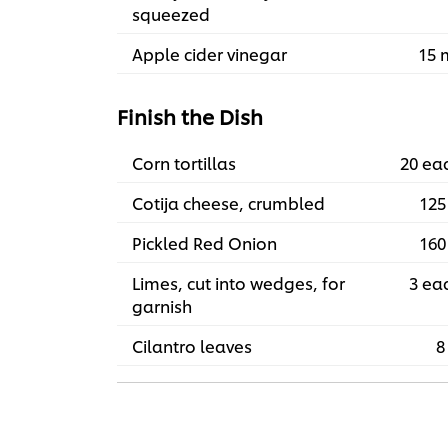
squeezed
Apple cider vinegar
15 
Finish the Dish
Corn tortillas
20 ea
Cotija cheese, crumbled
125
Pickled Red Onion
160
Limes, cut into wedges, for
3 ea
garnish
Cilantro leaves
8