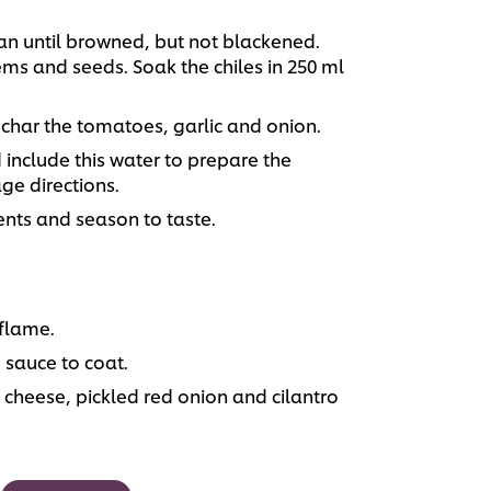
 pan until browned, but not blackened.
s and seeds. Soak the chiles in 250 ml
 char the tomatoes, garlic and onion.
include this water to prepare the
ge directions.
ents and season to taste.
 flame.
 sauce to coat.
a cheese, pickled red onion and cilantro