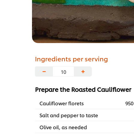
Ingredients per serving
−
+
Prepare the Roasted Cauliflower
Cauliflower florets
950
Salt and pepper to taste
Olive oil, as needed