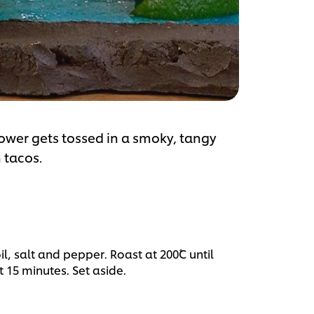
flower gets tossed in a smoky, tangy
 tacos.
il, salt and pepper. Roast at 200˚C until
15 minutes. Set aside.