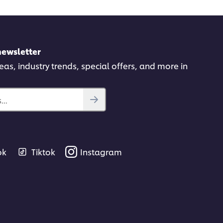
newsletter
deas, industry trends, special offers, and more in
..
ok
Tiktok
Instagram