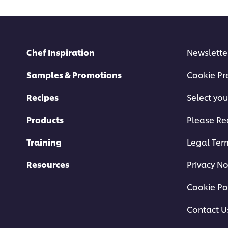
Chef Inspiration
Newslette
Samples & Promotions
Cookie Pr
Recipes
Select you
Products
Please Re
Training
Legal Ter
Resources
Privacy No
Cookie Po
Contact U