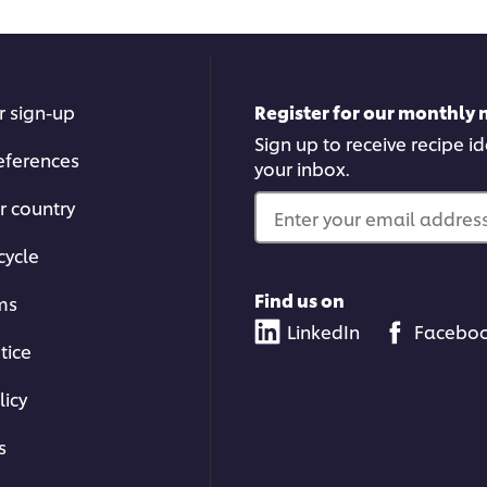
r sign-up
Register for our monthly 
Sign up to receive recipe i
eferences
your inbox.
r country
Enter your email address.
cycle
Find us on
ms
LinkedIn
Facebo
tice
licy
s