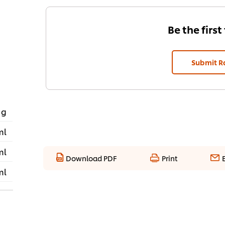
Be the first
Submit R
 g
ml
ml
Download PDF
Print
ml