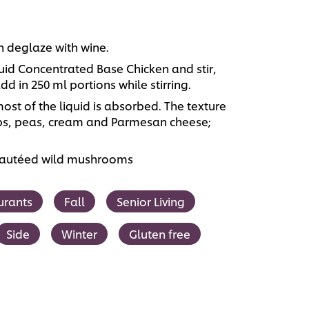
hen deglaze with wine.
id Concentrated Base Chicken and stir,
d in 250 ml portions while stirring.
most of the liquid is absorbed. The texture
ips, peas, cream and Parmesan cheese;
 sautéed wild mushrooms
urants
Fall
Senior Living
Side
Winter
Gluten free