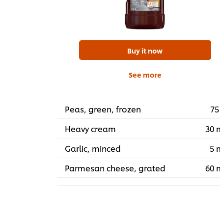
Buy it now
See more
Peas, green, frozen
75
Heavy cream
30 
Garlic, minced
5 
Parmesan cheese, grated
60 