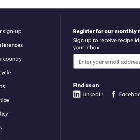
r sign-up
Register for our monthly 
Sign up to receive recipe i
eferences
your inbox.
r country
Enter your email address.
cycle
Find us on
ms
LinkedIn
Facebo
tice
licy
s