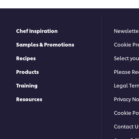
Chef Inspiration
Newslette
Samples & Promotions
Cookie Pr
Recipes
Select you
Products
Please Re
Training
Legal Ter
Resources
Privacy No
Cookie Po
Contact U