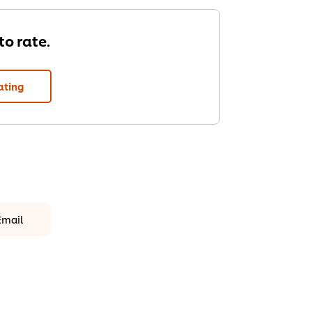
 to rate.
ating
Email