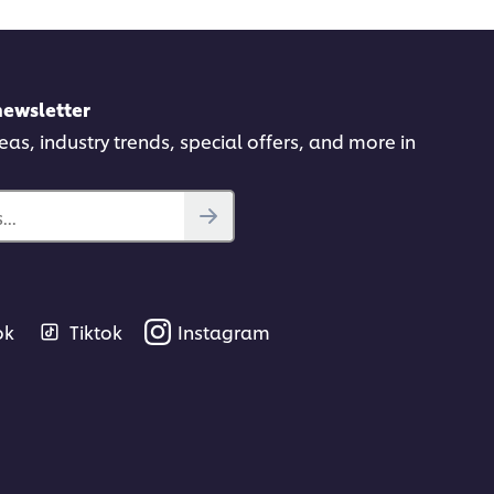
newsletter
deas, industry trends, special offers, and more in
..
ok
Tiktok
Instagram