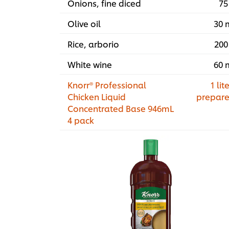
Onions, fine diced
75
Olive oil
30 
Rice, arborio
200
White wine
60 
Knorr® Professional
1 lite
Chicken Liquid
prepar
Concentrated Base 946mL
4 pack