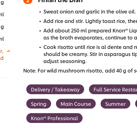
 g
Sweat onion and garlic in the olive oil.
ml
Add rice and stir. Lightly toast rice, t
 g
Add about 250 ml prepared Knorr® Liqu
as the broth evaporates, continue to ad
ml
Cook risotto until rice is al dente and 
r,
should be creamy. Stir in asparagus t
ed
adjust seasoning.
Note: For wild mushroom risotto, add 40 g of
Delivery / Takeaway
Full Service Resta
Spring
Main Course
Summer
Knorr® Professional