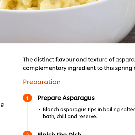
The distinct flavour and texture of aspara
complementary ingredient to this spring r
Preparation
Prepare Asparagus
 g
Blanch asparagus tips in boiling salte
bath; chill and reserve.
Finish the Dish