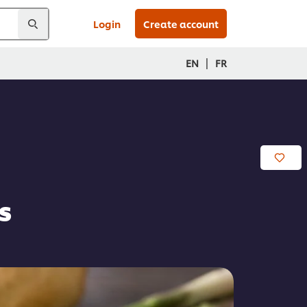
Login
Create account
|
EN
FR
s