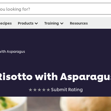
ou looking for?
ecipes
Products
Training
Resources
 with Asparagus
Risotto with Asparagu
No
Submit Rating
ratings
submitted
for