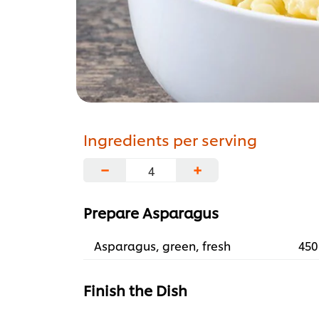
Ingredients per serving
−
+
Prepare Asparagus
Asparagus, green, fresh
450
Finish the Dish