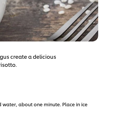
gus create a delicious
isotto.
d water, about one minute. Place in ice