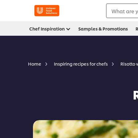
What are y
Chef Inspiration
Samples & Promotions
R
Risotto
Home
Inspiring recipes for chefs