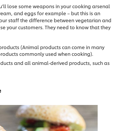
you’ll lose some weapons in your cooking arsenal
cream, and eggs for example – but this is an
our staff the difference between vegetarian and
ise your customers. They need to know that they
products (Animal products can come in many
d products commonly used when cooking).
ucts and all animal-derived products, such as
e