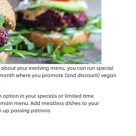
 about your evolving menu, you can run special
 month where you promote (and discount) vegan
.
 option in your specials or limited time
ur main menu. Add meatless dishes to your
m up passing patrons.