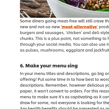
Some diners going meat-free will still crave t
new and not-so-new
'meat-alternative'
produ
burgers and sausages, ‘chicken’ and deli-style
chunks. This is a plus point, not something to
through your social media. You can also use in
as pulses, mushrooms, eggplant and jackfruit
6. Make your menu sing
In your menu titles and descriptions, go big o
offering! Put some time in to how best to word 
descriptions. Remember, however delicious your
paper, it won’t convert to orders. For this rea
menu to make sure it’s as captivating as it can
draw for some, not everyone is looking for the
Any health benefits should be presented as 