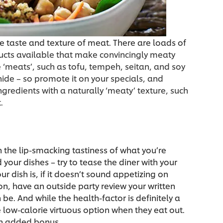
he taste and texture of meat. There are loads of
cts available that make convincingly meaty
 ‘meats’, such as tofu, tempeh, seitan, and soy
 hide – so promote it on your specials, and
gredients with a naturally ‘meaty’ texture, such
.
n the lip-smacking tastiness of what you’re
your dishes – try to tease the diner with your
 dish is, if it doesn’t sound appetizing on
son, have an outside party review your written
 be. And while the health-factor is definitely a
 low-calorie virtuous option when they eat out.
an added bonus.