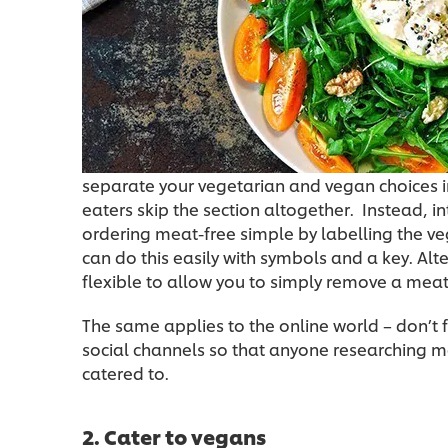
separate your vegetarian and vegan choices i
eaters skip the section altogether. Instead,
ordering meat-free simple by labelling the v
can do this easily with symbols and a key. Alt
flexible to allow you to simply remove a meat i
The same applies to the online world – don’t
social channels so that anyone researching 
catered to.
2. Cater to vegans