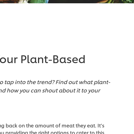
our Plant-Based
to tap into the trend? Find out what plant-
d how you can shout about it to your
g back on the amount of meat they eat. It’s
 providing the right options to cater to this