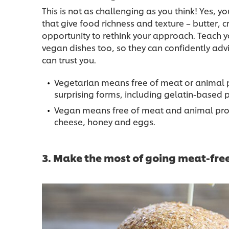
This is not as challenging as you think! Yes, 
that give food richness and texture – butter, 
opportunity to rethink your approach. Teach y
vegan dishes too, so they can confidently adv
can trust you.
Vegetarian means free of meat or animal 
surprising forms, including gelatin-base
Vegan means free of meat and animal prod
cheese, honey and eggs.
3. Make the most of going meat-fre