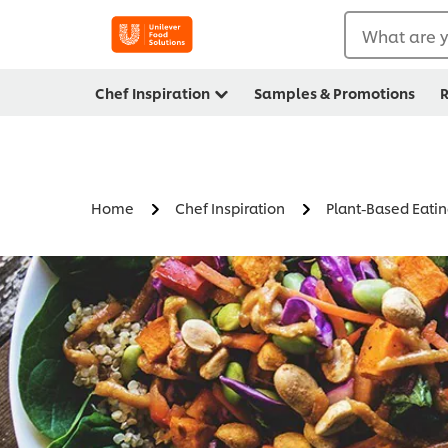
What are y
Chef Inspiration
Samples & Promotions
R
Home
Chef Inspiration
Plant-Based Eati