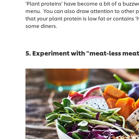
‘Plant proteins’ have become a bit of a buzzw
menu. You can also draw attention to other pl
that your plant protein is low fat or contains ‘h
some diners.
5. Experiment with "meat-less mea