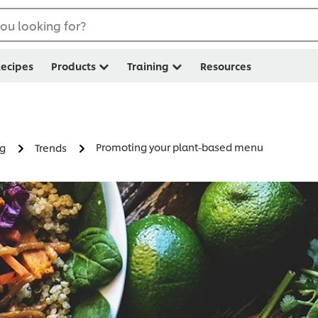
ou looking for?
ecipes
Products
Training
Resources
Promoting your plant-based menu
ng
Trends