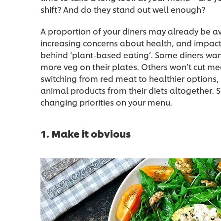
shift? And do they stand out well enough?
A proportion of your diners may already be av
increasing concerns about health, and impac
behind ‘plant-based eating’. Some diners want
more veg on their plates. Others won’t cut mea
switching from red meat to healthier options, s
animal products from their diets altogether. 
changing priorities on your menu.
1. Make it obvious