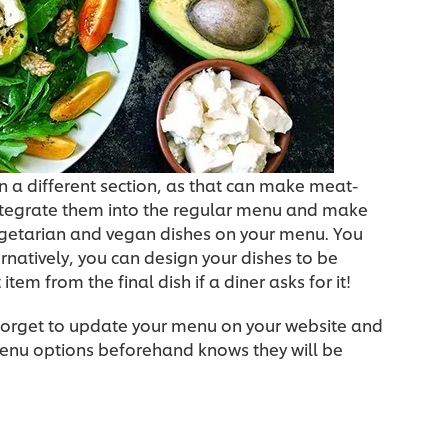
n a different section, as that can make meat-
 integrate them into the regular menu and make
egetarian and vegan dishes on your menu. You
ernatively, you can design your dishes to be
tem from the final dish if a diner asks for it!
 forget to update your menu on your website and
menu options beforehand knows they will be