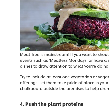
Meat-free is mainstream! If you want to shout
events such as ‘Meatless Mondays’ or have a
dishes to draw attention to what you’re doing
Try to include at least one vegetarian or vegan
offerings. Let them take pride of place in yo
chalkboard outside the premises to help dru
4. Push the plant proteins