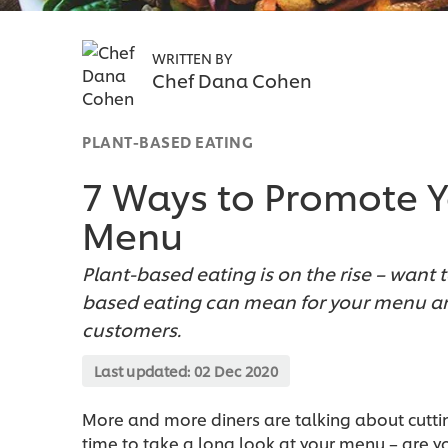
WRITTEN BY
Chef Dana Cohen
PLANT-BASED EATING
7 Ways to Promote Y
Menu
Plant-based eating is on the rise – want 
based eating can mean for your menu an
customers.
Last updated:
02 Dec 2020
More and more diners are talking about cuttin
time to take a long look at your menu – are you