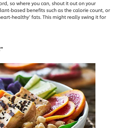
ord, so where you can, shout it out on your
ant-based benefits such as the calorie count, or
eart-healthy’ fats. This might really swing it for
t"