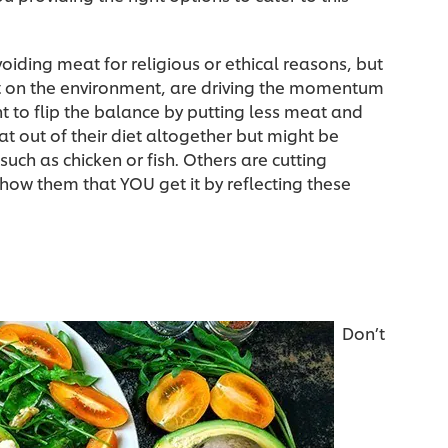
oiding meat for religious or ethical reasons, but
t on the environment, are driving the momentum
 to flip the balance by putting less meat and
t out of their diet altogether but might be
uch as chicken or fish. Others are cutting
Show them that YOU get it by reflecting these
Don’t