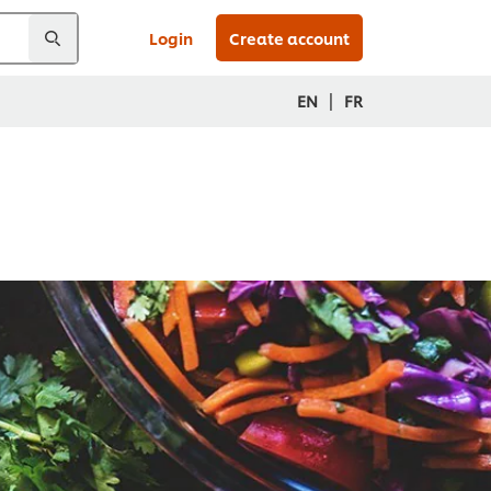
Login
Create account
|
EN
FR