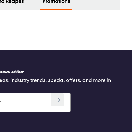
nd Recipes
Promotions
newsletter
deas, industry trends, special offers, and more in
..