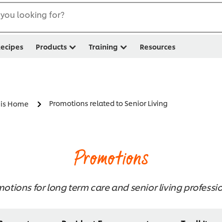
you looking for?
ecipes
Products
Training
Resources
Promotions related to Senior Living
s is Home
Promotions
otions for long term care and senior living professi