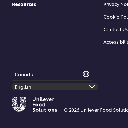
Resources
Privacy No
Cookie Pol
Contact U
Accessibili
Canada
© 2026 Unilever Food Solutio