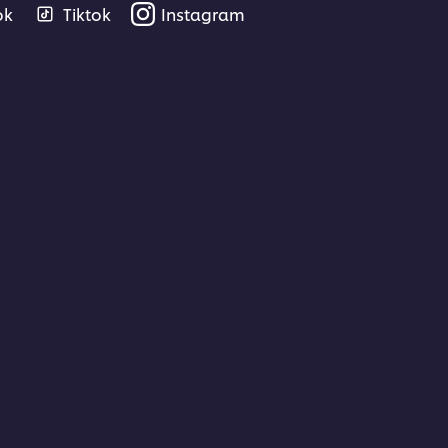
ok
Tiktok
Instagram