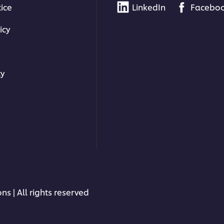
tice
LinkedIn
Facebo
icy
s
ty
ns | All rights reserved