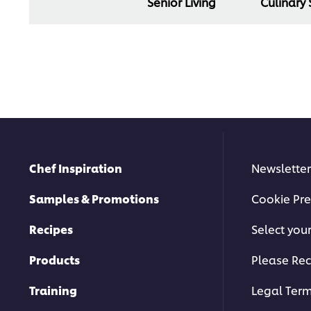
Senior Living
Culinary
Chef Inspiration
Newsletter
Samples & Promotions
Cookie Pre
Recipes
Select you
Products
Please Rec
Training
Legal Ter