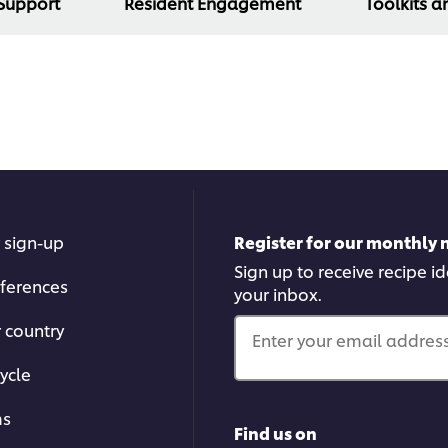
 Support
Resident Engagement
Toolkits a
 sign-up
Register for our monthly 
Sign up to receive recipe i
ferences
your inbox.
r country
Enter your email address.
ycle
ms
Find us on