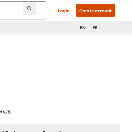
Login
Create account
|
EN
FR
onals