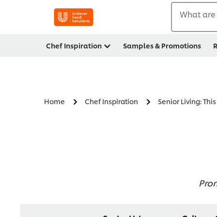
What are 
Chef Inspiration
Samples & Promotions
R
Home
Chef Inspiration
Senior Living: Thi
Prom