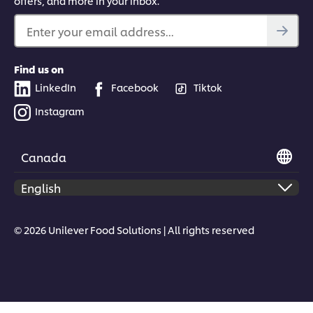
offers, and more in your inbox.
Enter your email address...
Find us on
LinkedIn
Facebook
Tiktok
Instagram
Canada
© 2026 Unilever Food Solutions | All rights reserved