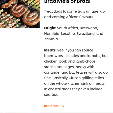
Braaivleis or Braai
Treat dads to some truly unique, up-
and-coming African flavours.
Origin:
South Africa, Botswana,
Namibia, Lesotho, Swaziland, and
Zambia
Meats:
See if you can source
boerewors, sosaties and kebabs, but
chicken, pork and lamb chops,
steaks, sausages, heavy with
coriander and bay leaves will also do
fine. Basically African grilling relies
on the whole kitchen sink of meats.
In coastal areas they even include
seafood.