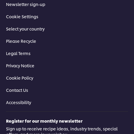
Newsletter sign-up
Cookie Settings
Select your country
Please Recycle
Legal Terms
Privacy Notice
Cookie Policy
Contact Us
Accessibility
Register for our monthly newsletter
Sign up to receive recipe ideas, industry trends, special