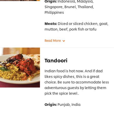
Origin:
Indonesia, Malaysia,
Singapore, Brunei, Thailand,
Philippines
Meats:
Diced or sliced chicken, goat,
mutton, beef, pork fish or tofu
Tandoori
Indian food is hot now. And if dad
likes spicy dishes, this is a great
choice. Be sure to accommodate less
adventurous guests by letting them
pick the spice level .
Origin:
Punjab, India