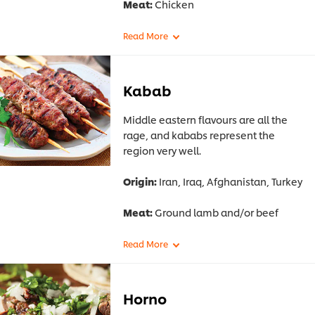
Meat:
Chicken
Kabab
Middle eastern flavours are all the
rage, and kababs represent the
region very well.
Origin:
Iran, Iraq, Afghanistan, Turkey
Meat:
Ground lamb and/or beef
Horno