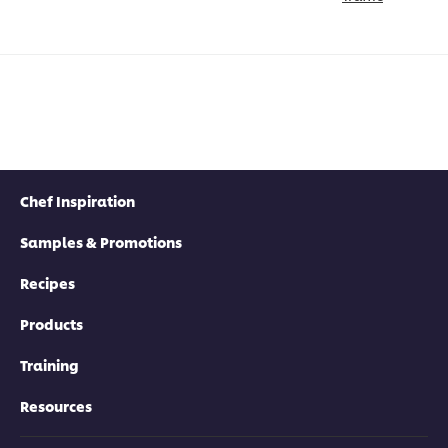
Chef Inspiration
Samples & Promotions
Recipes
Products
Training
Resources