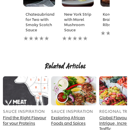
Chateaubriand
New York Strip
Korean
for Two with
with Morel
Braised Short
Smoky Scotch
Mushroom
Ribs
Sauce
Sauce
No
No
No
ratings
ratings
ratings
submitted
submitted
submitted
for
for
for
this
this
this
recipe
recipe
recipe
Related Articles
SAUCE INSPIRATION
SAUCE INSPIRATION
REGIONAL TR
Find the Right Flavour
Exploring African
Global Flavour
for your Proteins
Foods and Spices
Intrigue, Incre
Traffic