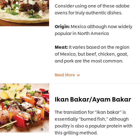
Consider using one of these adobe
ovens for truly authentic dishes.
Origin:
Mexico although now widely
popular in North America
Meat:
It varies based on the region
of Mexico, but beef, chicken, goat,
and pork are the most common.
Ikan Bakar/Ayam Bakar
The translation for “ikan bakar” is
essentially “burned fish,” although
poultry is also a popular protein with
this grilling method.