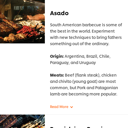
Asado
South American barbecue is some of
the best in the world. Experiment
with new techniques to bring fathers
something out of the ordinary.
Origin:
Argentina, Brazil, Chile,
Paraguay, and Uruguay
Meats:
Beef (flank steak), chicken
and chivito (young goat) are most
common, but Pork and Patagonian
lamb are becoming more popular.