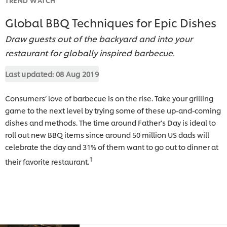
Global BBQ Techniques for Epic Dishes
Draw guests out of the backyard and into your
restaurant for globally inspired barbecue.
Last updated:
08 Aug 2019
Consumers’ love of barbecue is on the rise. Take your grilling
game to the next level by trying some of these up-and-coming
dishes and methods. The time around Father's Day is ideal to
roll out new BBQ items since around 50 million US dads will
celebrate the day and 31% of them want to go out to dinner at
1
their favorite restaurant.