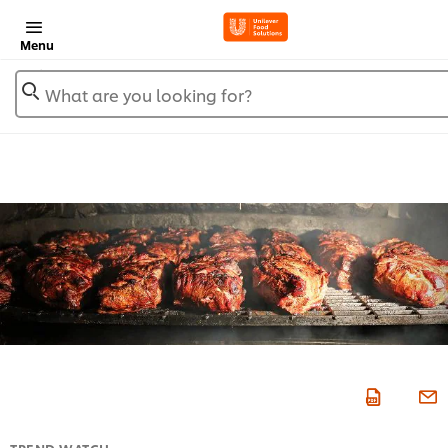
Menu
What are you looking for?
TREND WATCH