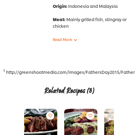
Origin:
Indonesia and Malaysia
Meat:
Mainly grilled fish, stingray or
chicken
1
http://greenshootmedia.com/images/FathersDay2015/Father
Related Recipes
(3)