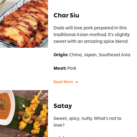
Char Siu
Dads will love pork prepared in this
traditional Asian method. It’s slightly
sweet with an amazing spice blend.
Origin:
China, Japan, Southeast Asia
Meat:
Pork
Satay
Sweet, spicy, nutty. What’s not to
love?