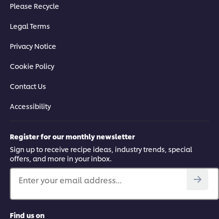
Please Recycle
Legal Terms
Privacy Notice
Cookie Policy
Contact Us
Accessibility
Register for our monthly newsletter
Sign up to receive recipe ideas, industry trends, special
offers, and more in your inbox.
Enter your email address...
Find us on