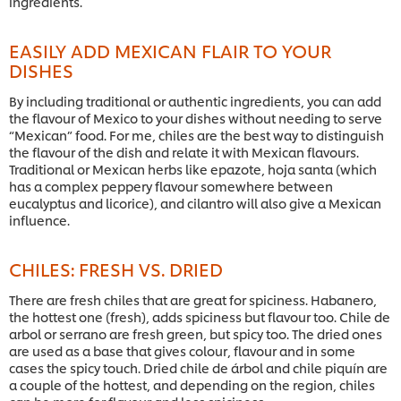
ingredients.
EASILY ADD MEXICAN FLAIR TO YOUR
DISHES
By including traditional or authentic ingredients, you can add
the flavour of Mexico to your dishes without needing to serve
“Mexican” food. For me, chiles are the best way to distinguish
the flavour of the dish and relate it with Mexican flavours.
Traditional or Mexican herbs like epazote, hoja santa (which
has a complex peppery flavour somewhere between
eucalyptus and licorice), and cilantro will also give a Mexican
influence.
CHILES: FRESH VS. DRIED
There are fresh chiles that are great for spiciness. Habanero,
the hottest one (fresh), adds spiciness but flavour too. Chile de
arbol or serrano are fresh green, but spicy too. The dried ones
are used as a base that gives colour, flavour and in some
cases the spicy touch. Dried chile de árbol and chile piquín are
a couple of the hottest, and depending on the region, chiles