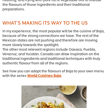
the flavours of those ingredients and their traditional
preparations.
WHAT’S MAKING ITS WAY TO THE US
In my experience, the most popular will be the cuisine of Baja,
because of the strong connections we have. The rest of the
Mexican states are not pushing and therefore are moving
more slowly towards the spotlight.
The other most relevant regions include Oaxaca, Puebla,
Veracruz, and Yucatán. Canada can draw inspiration on the
traditional ingredients and traditional techniques with truly
authentic flavour from all of the regions.
See how you can adapt the flavours of Baja to your own menu
with the series
World Cuisines: Baja
.