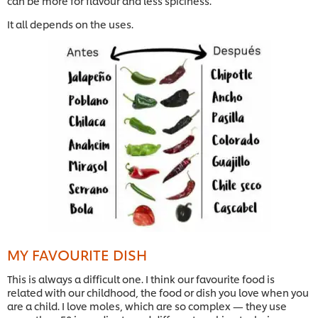
can be more for flavour and less spiciness.
It all depends on the uses.
MY FAVOURITE DISH
This is always a difficult one. I think our favourite food is
related with our childhood, the food or dish you love when you
are a child. I love moles, which are so complex — they use