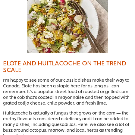
ELOTE AND HUITLACOCHE ON THE TREND
SCALE
I’m happy to see some of our classic dishes make their way to
Canada. Elote has been a staple here for as long as I can
remember. It’s a popular street food of roasted or grilled corn
on the cob that’s coated in mayonnaise and then topped with
grated cotija cheese, chile powder, and fresh lime.
Huitlacoche is actually a fungus that grows on the corn — the
earthy flavour is considered a delicacy and it can be added to
many dishes, including quesadillas. Here, we also see a lot of
buzz around octopus, marrow, and local herbs as trending