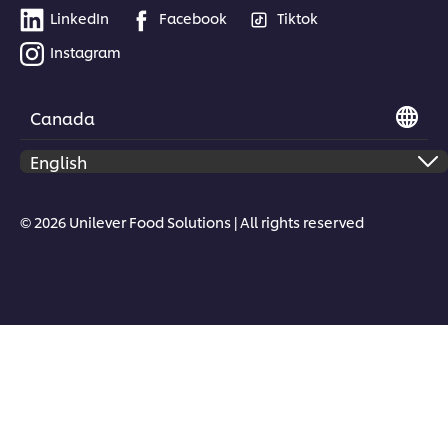
LinkedIn
Facebook
Tiktok
Instagram
Canada
© 2026 Unilever Food Solutions | All rights reserved