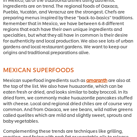
ingredients are on trend. The regional foods of Oaxaca,
Puebla, Yucatán, and Veracruz are the strongest. Chefs are
preparing menus inspired by these “back-to-basics” traditions.
Remember that in Mexico, we have between 6-8 different
regions that each have their own unique ingredients and
specialties, but what they all have in common is their desire
for authenticity and local production. We also see lots of urban
gardens and local restaurant gardens. We want to keep our
origins and traditional preparations alive.
MEXICAN SUPERFOODS
Mexican superfood ingredients such as
amaranth
are also at
the top of the list. We also have huauzontle, which can be
eaten fresh or dried, and looks similar to baby broccoli. In its
dried form, we commonly make huauzontle pancakes stuffed
with cheese. Local and regional dried chiles are of course very
common. And from Oaxaca, we see beans, wild native greens
called quelites which are mild and slightly sweet, sprouts and
baby vegetables.
Complementing these trends are techniques like grilling,
roasting, and frying with pork fat or vegetable oils to release