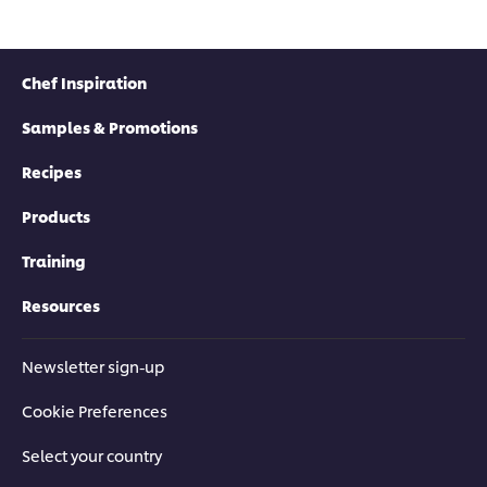
Chef Inspiration
Samples & Promotions
Recipes
Products
Training
Resources
Newsletter sign-up
Cookie Preferences
Select your country