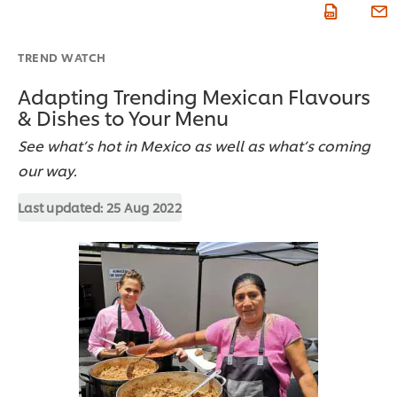
TREND WATCH
Adapting Trending Mexican Flavours
& Dishes to Your Menu
See what’s hot in Mexico as well as what’s coming
our way.
Last updated:
25 Aug 2022