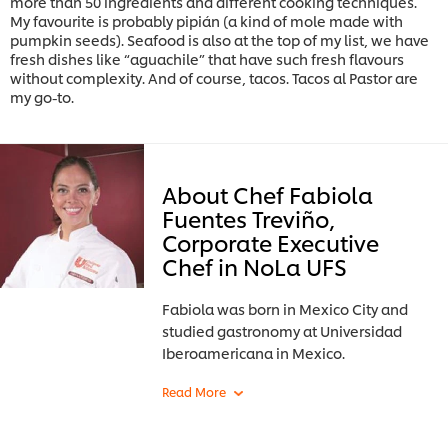
more than 50 ingredients and different cooking techniques.
My favourite is probably pipián (a kind of mole made with
pumpkin seeds). Seafood is also at the top of my list, we have
fresh dishes like “aguachile” that have such fresh flavours
without complexity. And of course, tacos. Tacos al Pastor are
my go-to.
About Chef Fabiola
Fuentes Treviño,
Corporate Executive
Chef in NoLa UFS
Fabiola was born in Mexico City and
studied gastronomy at Universidad
Iberoamericana in Mexico.