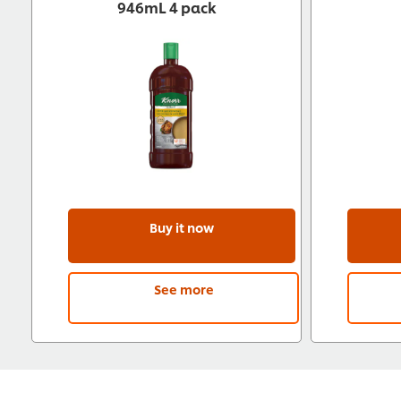
946mL 4 pack
Buy it now
See more