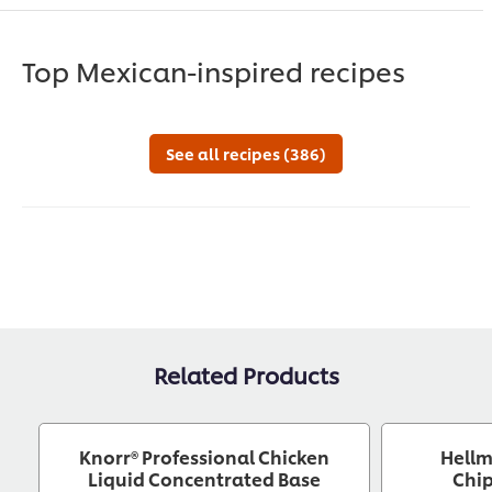
Top Mexican-inspired recipes
See all recipes (386)
Related Products
Knorr® Professional Chicken
Hellm
Liquid Concentrated Base
Chip