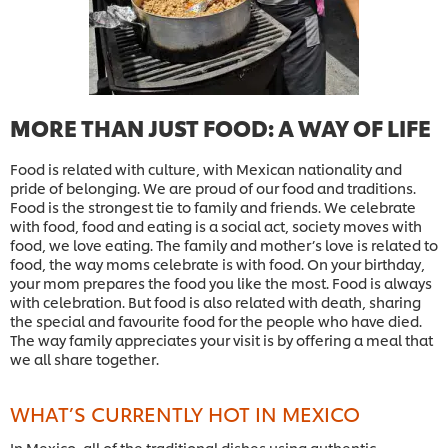
MORE THAN JUST FOOD: A WAY OF LIFE
Food is related with culture, with Mexican nationality and
pride of belonging. We are proud of our food and traditions.
Food is the strongest tie to family and friends. We celebrate
with food, food and eating is a social act, society moves with
food, we love eating. The family and mother’s love is related to
food, the way moms celebrate is with food. On your birthday,
your mom prepares the food you like the most. Food is always
with celebration. But food is also related with death, sharing
the special and favourite food for the people who have died.
The way family appreciates your visit is by offering a meal that
we all share together.
WHAT’S CURRENTLY HOT IN MEXICO
In Mexico, all of the traditional dishes using authentic