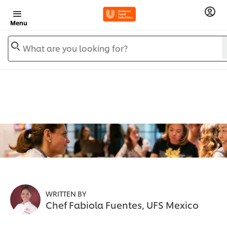
Menu
What are you looking for?
WRITTEN BY
Chef Fabiola Fuentes, UFS Mexico