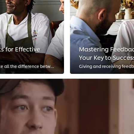
s for Effective
Mastering Feedback
Your Key to Succes
Good communication in the kitchen can make all the difference between a calm shift and a chaotic one. We reached out to top che...