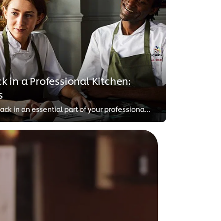
 in a Professional Kitchen:
s
Giving and receiving feedback in an essential part of your professional growth in the food industry. However, it’s also a chall...