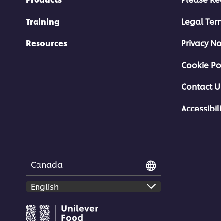
Training
Legal Ter
Resources
Privacy No
Cookie Po
Contact U
Accessibili
Canada