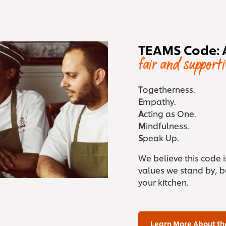
TEAMS Code: 
fair and support
T
ogetherness.
E
mpathy.
A
cting as One.
M
indfulness.
S
peak Up.
We believe this code 
values we stand by, bu
your kitchen.
Learn More About th