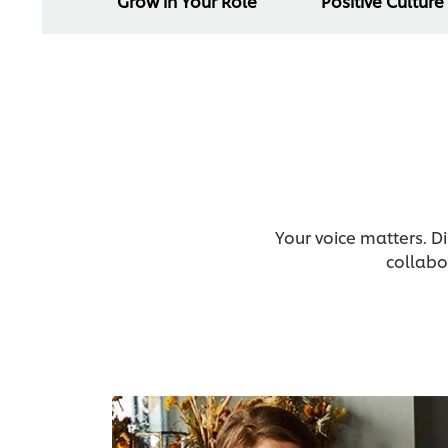
Grow in Your Role
Positive Culture
Your voice matters. D
collabo