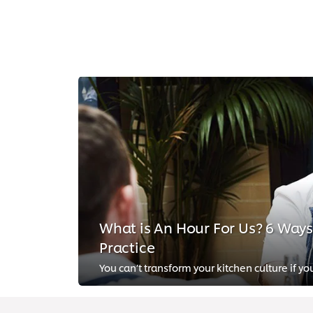
What is An Hour For Us? 6 Ways t
Practice