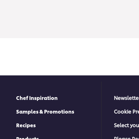
Chef Inspiration
Newslette
Samples & Promotions
Cookie Pr
Recipes
Select you
Products
Please Re