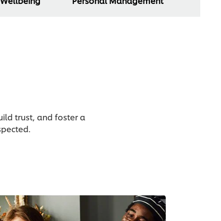
 Wellbeing
Personal Management
ld trust, and foster a
spected.