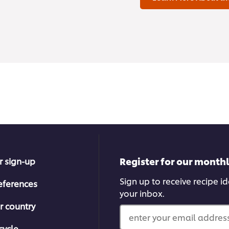
Register for our month
r sign-up
Sign up to receive recipe i
eferences
your inbox.
r country
enter your email address
cycle