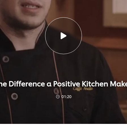
he Difference a Positive Kitchen Mak
01:20