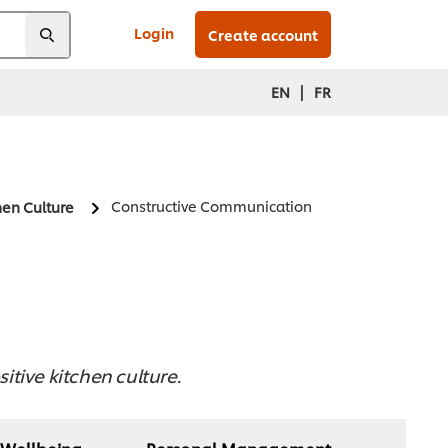
Login
Create account
|
EN
FR
Constructive Communication
hen Culture
itive kitchen culture.