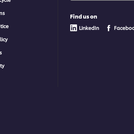
ms
Find us on
tice
LinkedIn
Facebo
licy
s
ty