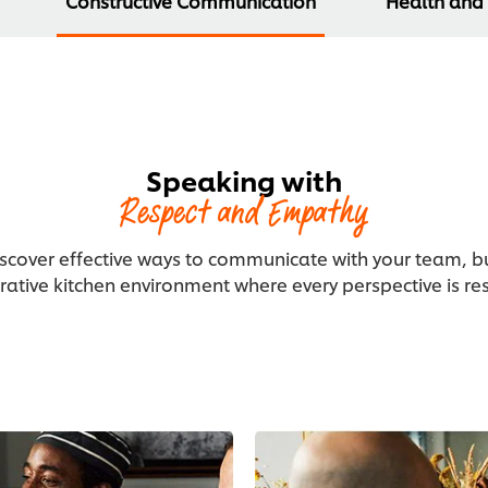
Constructive Communication
Health and
Speaking with
Respect and Empathy
iscover effective ways to communicate with your team, bui
rative kitchen environment where every perspective is re