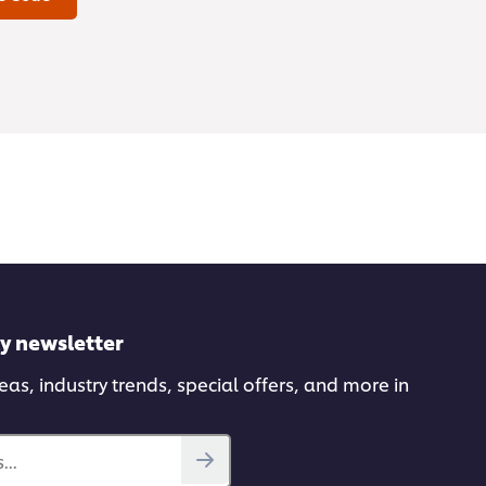
ly newsletter
deas, industry trends, special offers, and more in
...