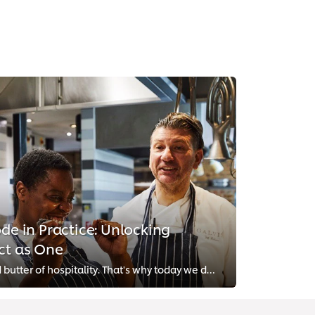
ode in Practice: Unlocking
ct as One
Teamwork is the bread and butter of hospitality. That's why today we discuss how you can create an inspiring and fulfilling wor...