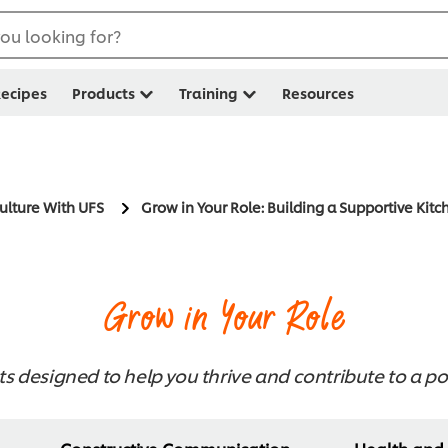
ou looking for?
ecipes
Products
Training
Resources
Culture With UFS
Grow in Your Role: Building a Supportive Kitc
Grow in Your Role
ts designed to help you thrive and contribute to a pos