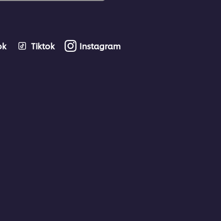
ok
Tiktok
Instagram