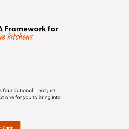
A Framework for
ive kitchens
is foundational—not just
t one for you to bring into
e Code