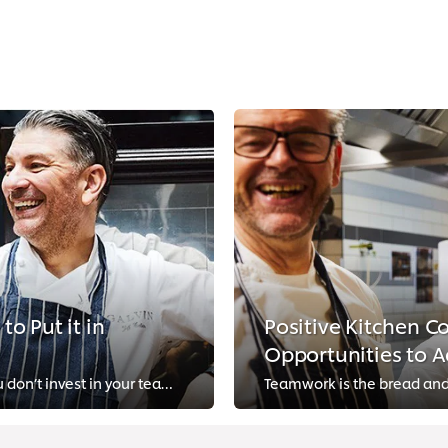
o Put it in
Positive Kitchen C
Opportunities to A
You can’t transform your kitchen culture if you don’t invest in your team’s wellbeing. Follow these easy tips to bring your sta...