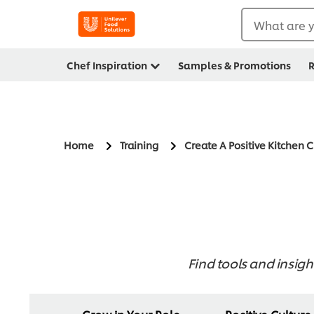
What are y
Chef Inspiration
Samples & Promotions
R
Home
Training
Create A Positive Kitchen 
Find tools and insigh