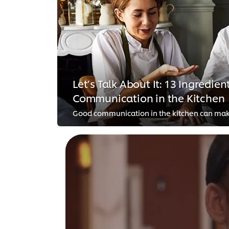
Let’s Talk About It: 13 Ingredient
Communication in the Kitchen