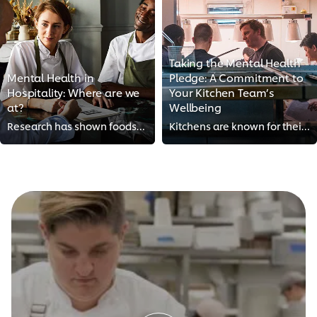
Taking the Mental Health
Mental Health in
Pledge: A Commitment to
Hospitality: Where are we
Your Kitchen Team’s
at?
Wellbeing
Research has shown foodservice workers to be at greater risk than most for depression, substance abuse and anxiety. Long hours,...
Kitchens are known for their fast pace, but they don’t have to be places of constant stress. By taking the Mental Health Pledge...