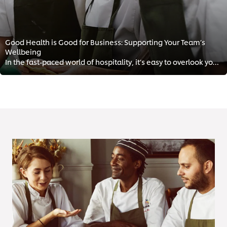
Good Health is Good for Business: Supporting Your Team’s
Wellbeing
In the fast-paced world of hospitality, it’s easy to overlook your team’s mental health. However, supporting your staff health ...