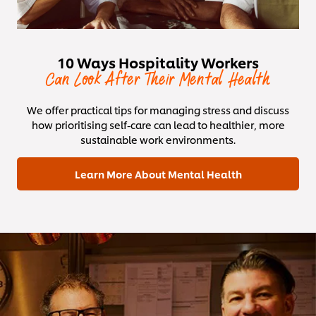
10 Ways Hospitality Workers
Can Look After Their Mental Health
We offer practical tips for managing stress and discuss
how prioritising self-care can lead to healthier, more
sustainable work environments.
Learn More About Mental Health