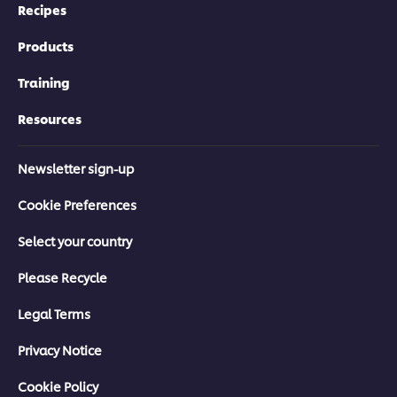
Recipes
Products
Training
Resources
Newsletter sign-up
Cookie Preferences
Select your country
Please Recycle
Legal Terms
Privacy Notice
Cookie Policy