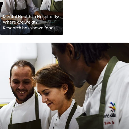
Mental Health in Hospitality:
Where are we at?
Research has shown foodservice workers to be at greater risk than most for depression, substance abuse and anxiety. Long hours,...