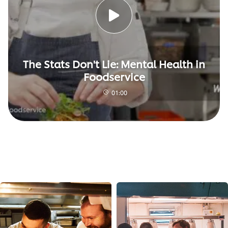
The Stats Don't Lie: Mental Health in
Foodservice
01:00