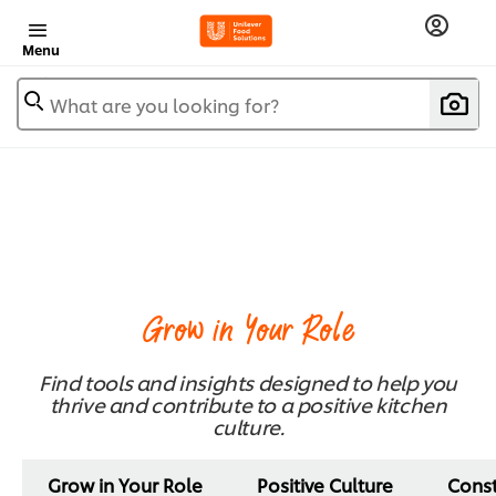
Menu
What are you looking for?
Grow in Your Role
Find tools and insights designed to help you
thrive and contribute to a positive kitchen
culture.
Grow in Your Role
Positive Culture
Cons