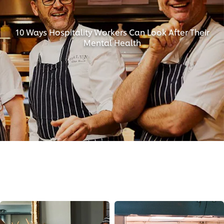
10 Ways Hospitality Workers Can Look After Their
Mental Health