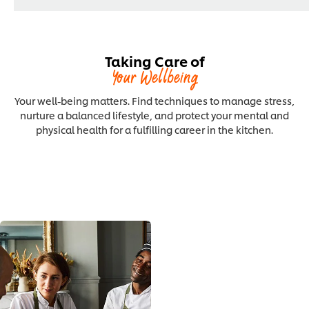
Taking Care of
Your Wellbeing
Your well-being matters. Find techniques to manage stress,
nurture a balanced lifestyle, and protect your mental and
physical health for a fulfilling career in the kitchen.