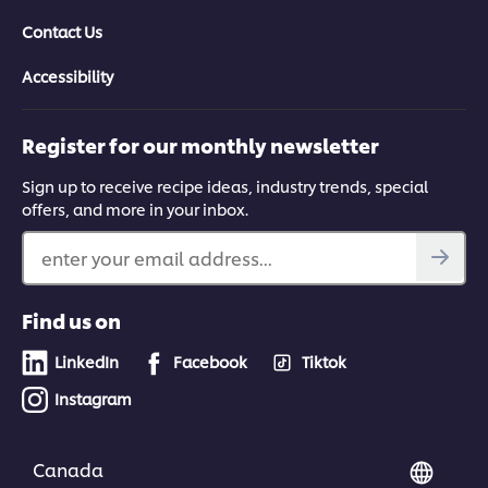
Contact Us
Accessibility
Register for our monthly newsletter
Sign up to receive recipe ideas, industry trends, special
offers, and more in your inbox.
enter your email address...
Find us on
LinkedIn
Facebook
Tiktok
Instagram
Canada