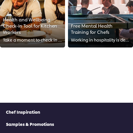
Health and Wellbeing
Check-in Tool for Kitchen
Free Mental Health
Workers
Training for Chefs
Take a moment to check in on your mental and physical health with our Health and Wellbeing Check-in Tool, designed for kitchen ...
Working in hospitality is demanding, but mental health doesn’t have to take a backseat. Our free training course offers insight...
Chef Inspiration
Samples & Promotions