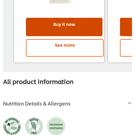
Buy it now
See more
All product information
Nutrition Details & Allergens