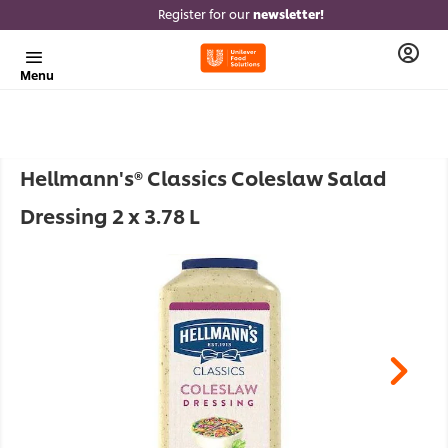
Register for our
newsletter!
Menu
Hellmann's® Classics Coleslaw Salad
Dressing 2 x 3.78 L