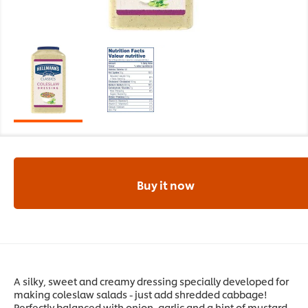
Buy it now
A silky, sweet and creamy dressing specially developed for
making coleslaw salads - just add shredded cabbage!
Perfectly balanced with onion, garlic and a hint of mustard.