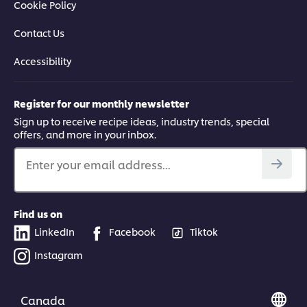
Cookie Policy
Contact Us
Accessibility
Register for our monthly newsletter
Sign up to receive recipe ideas, industry trends, special
offers, and more in your inbox.
Enter your email address...
Find us on
LinkedIn
Facebook
Tiktok
Instagram
Canada