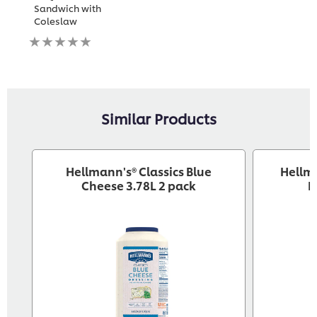
Sandwich with
Coleslaw
No
ratings
submitted
for
this
recipe
Similar Products
Hellmann's® Classics Blue
Hellm
Cheese 3.78L 2 pack
D