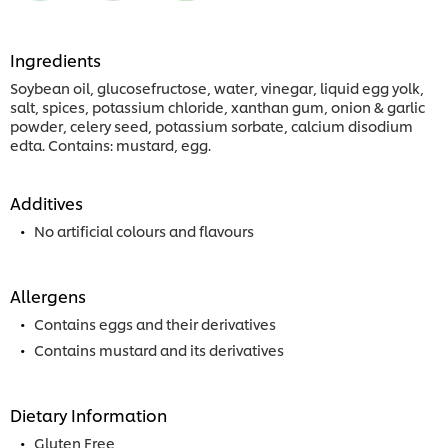
Ingredients
Soybean oil, glucosefructose, water, vinegar, liquid egg yolk,
salt, spices, potassium chloride, xanthan gum, onion & garlic
powder, celery seed, potassium sorbate, calcium disodium
edta. Contains: mustard, egg.
Additives
No artificial colours and flavours
Allergens
Contains eggs and their derivatives
Contains mustard and its derivatives
Dietary Information
Gluten Free