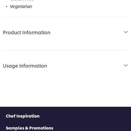
Vegetarian
Product Information
Usage information
Chef Inspiration
Samples & Promotions