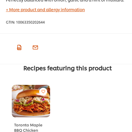
+ More product and allergy information
GTIN:
10063350202644
Recipes featuring this product
Toronto Maple
BBQ Chicken