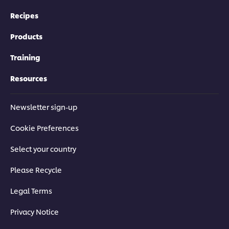
Recipes
Products
Training
Resources
Newsletter sign-up
Cookie Preferences
Select your country
Please Recycle
Legal Terms
Privacy Notice