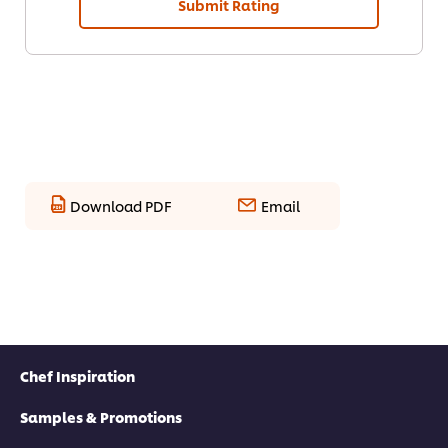
Submit Rating
Download PDF
Email
Chef Inspiration
Samples & Promotions