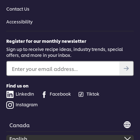
Contact Us
Accessibility
Register for our monthly newsletter
Sign up to receive recipe ideas, industry trends, special
offers, and more in your inbox.
Enter your email address...
Find us on
LinkedIn
Facebook
Tiktok
Instagram
Canada