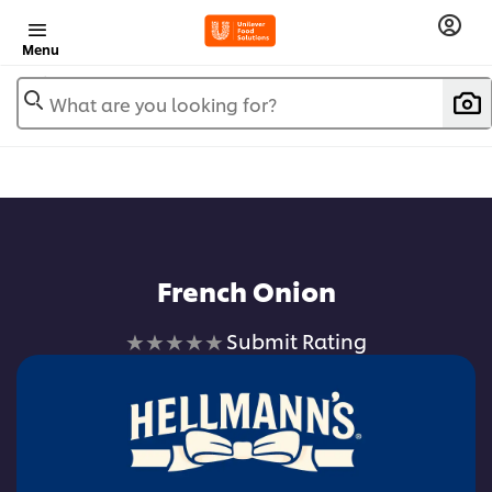
Menu
What are you looking for?
French Onion
No
Submit Rating
ratings
submitted
for
this
recipe