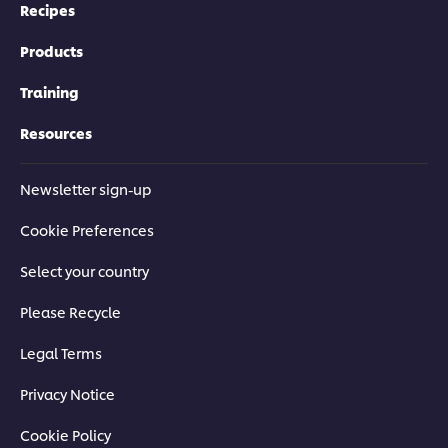
Recipes
Products
Training
Resources
Newsletter sign-up
Cookie Preferences
Select your country
Please Recycle
Legal Terms
Privacy Notice
Cookie Policy