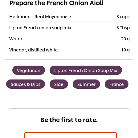
Prepare the French Onion Aioli
Hellmann's Real Mayonnaise
3 cups
Lipton French onion soup mix
3 Tbsp
Water
20 g
Vinegar, distilled white
10 g
Vegetarian
Lipton French Onion Soup Mix
Sauces & Dips
Side
Summer
France
Be the first to rate.