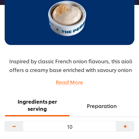
Inspired by classic French onion flavours, this aioli
offers a creamy base enriched with savoury onion
notes. A touch of vinegar adds balance and
Read More
depth, creating a comforting profile that elevates
sandwiches and grilled foods. This versatile sauce
Ingredients per
brings warm, familiar flavour to a wide range of
Preparation
serving
dishes.
...
−
+