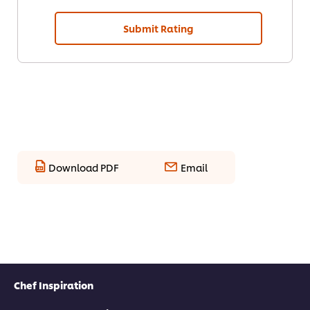
Submit Rating
Download PDF
Email
Chef Inspiration