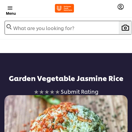
Menu
What are you looking for?
Garden Vegetable Jasmine Rice
No
Submit Rating
ratings
submitted
for
this
recipe