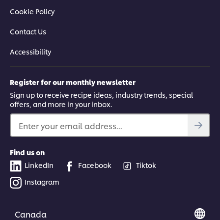
Cookie Policy
Contact Us
Accessibility
Register for our monthly newsletter
Sign up to receive recipe ideas, industry trends, special
offers, and more in your inbox.
Enter your email address...
Find us on
LinkedIn
Facebook
Tiktok
Instagram
Canada