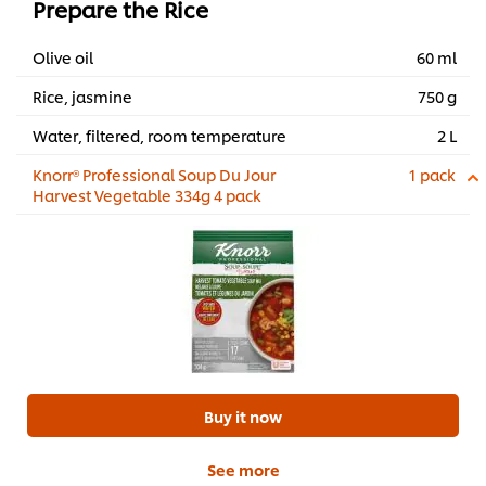
Prepare the Rice
Olive oil
60 ml
Rice, jasmine
750 g
Water, filtered, room temperature
2 L
Knorr® Professional Soup Du Jour
1 pack
Harvest Vegetable 334g 4 pack
Buy it now
See more