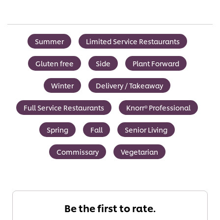
Summer
Limited Service Restaurants
Gluten free
Side
Plant Forward
Winter
Delivery / Takeaway
Full Service Restaurants
Knorr® Professional
Spring
Fall
Senior Living
Commissary
Vegetarian
Be the first to rate.