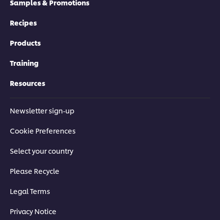
Samples & Promotions
Recipes
Products
Training
Resources
Newsletter sign-up
Cookie Preferences
Select your country
Please Recycle
Legal Terms
Privacy Notice