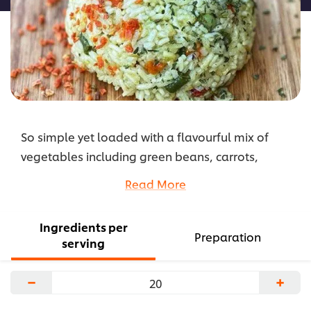
So simple yet loaded with a flavourful mix of
vegetables including green beans, carrots,
asparagus, peas, leeks, zucchini, onions and
Read More
chopped parsley, this jasmine rice is a great
accompaniment to grilled meat or fish.
Ingredients per
...
Preparation
serving
−
+