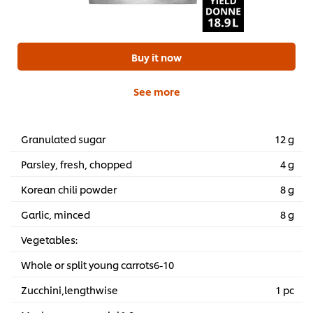
Buy it now
See more
Granulated sugar
12 g
Parsley, fresh, chopped
4 g
Korean chili powder
8 g
Garlic, minced
8 g
Vegetables:
Whole or split young carrots6-10
Zucchini,lengthwise
1 pc