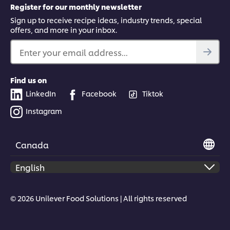
Register for our monthly newsletter
Sign up to receive recipe ideas, industry trends, special
offers, and more in your inbox.
Enter your email address...
Find us on
LinkedIn
Facebook
Tiktok
Instagram
Canada
© 2026 Unilever Food Solutions | All rights reserved