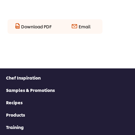
Download PDF
Email
Chef Inspiration
Samples & Promotions
Recipes
Products
Training