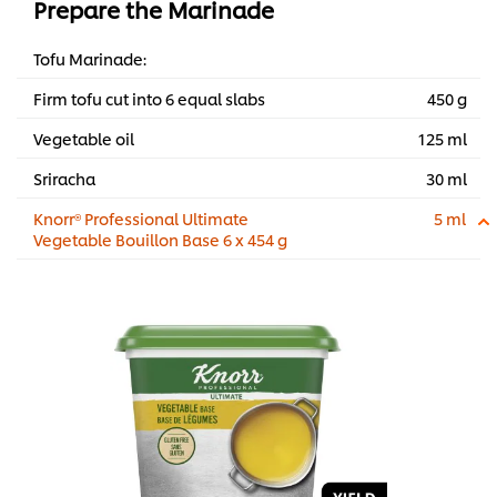
Prepare the Marinade
Tofu Marinade:
Firm tofu cut into 6 equal slabs
450 g
Vegetable oil
125 ml
Sriracha
30 ml
Knorr® Professional Ultimate
5 ml
Vegetable Bouillon Base 6 x 454 g