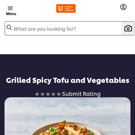
Menu
What are you looking for?
Grilled Spicy Tofu and Vegetables
No
Submit Rating
ratings
submitted
for
this
recipe