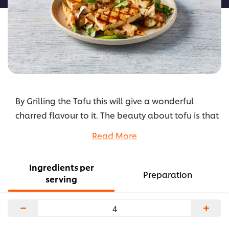
By Grilling the Tofu this will give a wonderful
charred flavour to it. The beauty about tofu is that
it is a blank slate that allows for it to absorb the
Read More
flavours around it and grilling helps to enhance
those flavours
Ingredients per
...
Preparation
serving
−
+