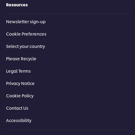
Resources
Newsletter sign-up
Cookie Preferences
Select your country
Please Recycle
Legal Terms
Privacy Notice
Cookie Policy
Contact Us
Accessibility