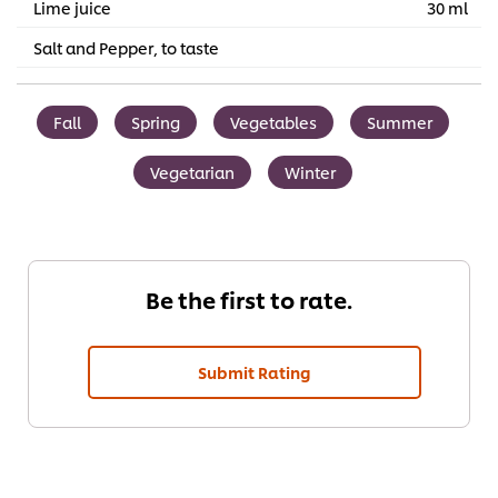
Lime juice
30 ml
Salt and Pepper, to taste
Fall
Spring
Vegetables
Summer
Vegetarian
Winter
Be the first to rate.
Submit Rating