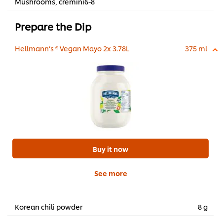
Mushrooms, cremini6-8
Prepare the Dip
Hellmann’s ® Vegan Mayo 2x 3.78L
375 ml
Buy it now
See more
Korean chili powder
8 g