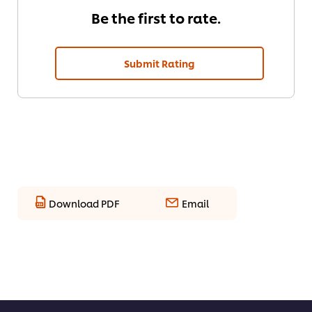
Be the first to rate.
Submit Rating
Download PDF
Email