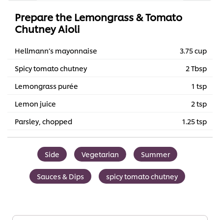
Prepare the Lemongrass & Tomato
Chutney Aioli
Hellmann’s mayonnaise
3.75 cup
Spicy tomato chutney
2 Tbsp
Lemongrass purée
1 tsp
Lemon juice
2 tsp
Parsley, chopped
1.25 tsp
Side
Vegetarian
Summer
Sauces & Dips
spicy tomato chutney