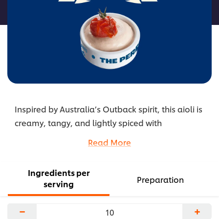
recipe
Inspired by Australia’s Outback spirit, this aioli is
creamy, tangy, and lightly spiced with
lemongrass and tomato chutney. The blend adds
Read More
a bright, sun‑kissed twist to any dish. It’s bold,
flavorful, and perfect for coastal or grilled
Ingredients per
favorites.
Preparation
serving
...
−
+