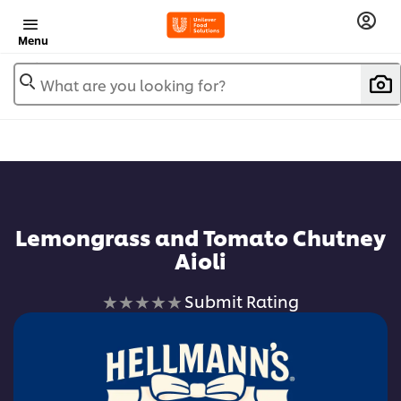
Menu
What are you looking for?
Lemongrass and Tomato Chutney
Aioli
No
Submit Rating
ratings
submitted
for
this