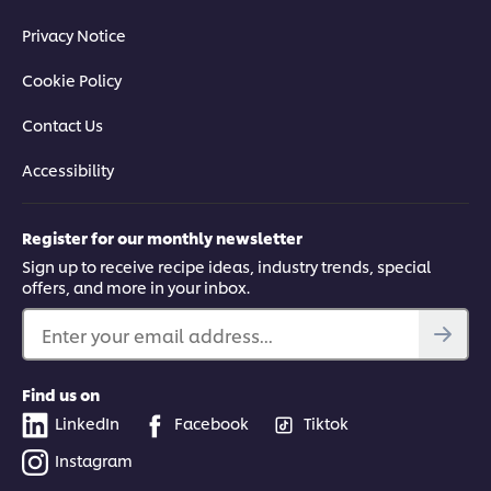
Privacy Notice
Cookie Policy
Contact Us
Accessibility
Register for our monthly newsletter
Sign up to receive recipe ideas, industry trends, special
offers, and more in your inbox.
Enter your email address...
Find us on
LinkedIn
Facebook
Tiktok
Instagram