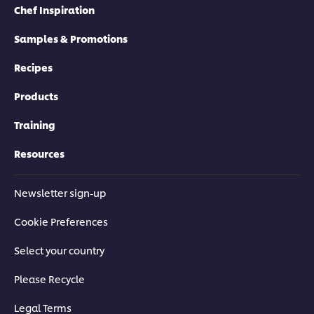
Chef Inspiration
Samples & Promotions
Recipes
Products
Training
Resources
Newsletter sign-up
Cookie Preferences
Select your country
Please Recycle
Legal Terms