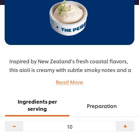
Inspired by New Zealand’s fresh coastal flavors,
this aioli is creamy with subtle smoky notes and a
lift of citrus. Manuka honey adds smooth,
Read More
rounded sweetness. It’s a refined yet comforting
sauce that complements fried and grilled dishes
Ingredients per
alike.
Preparation
serving
...
−
+