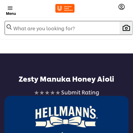
Menu
What are you looking for?
Zesty Manuka Honey Aioli
No
Submit Rating
ratings
submitted
for
this
recipe