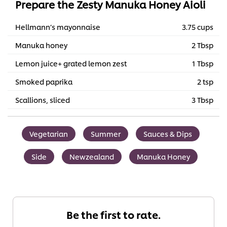
Prepare the Zesty Manuka Honey Aioli
Hellmann’s mayonnaise
3.75 cups
Manuka honey
2 Tbsp
Lemon juice+ grated lemon zest
1 Tbsp
Smoked paprika
2 tsp
Scallions, sliced
3 Tbsp
Vegetarian
Summer
Sauces & Dips
Side
Newzealand
Manuka Honey
Be the first to rate.