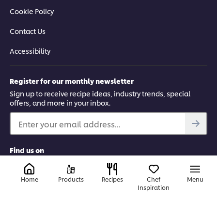
Cookie Policy
Contact Us
Accessibility
Register for our monthly newsletter
Sign up to receive recipe ideas, industry trends, special
offers, and more in your inbox.
Enter your email address...
Find us on
LinkedIn
Facebook
Tiktok
Instagram
Home
Products
Recipes
Chef
Menu
Inspiration
Canada