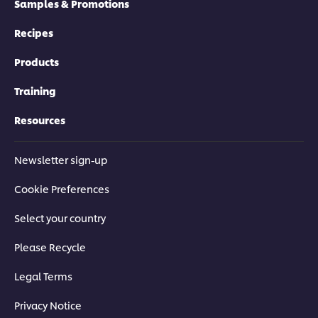
Samples & Promotions
Recipes
Products
Training
Resources
Newsletter sign-up
Cookie Preferences
Select your country
Please Recycle
Legal Terms
Privacy Notice