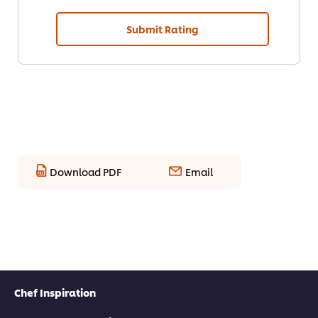
Submit Rating
Download PDF
Email
Chef Inspiration