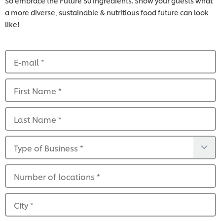
So embrace the Future 50 ingredients. Show your guests what
a more diverse, sustainable & nutritious food future can look
like!
E-mail
*
First Name
*
Last Name
*
Type of Business
*
Number of locations
*
City
*