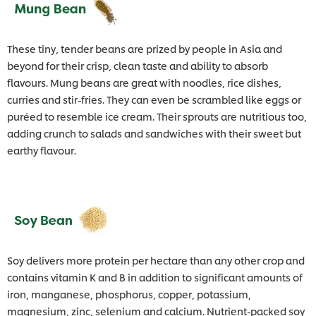
These tiny, tender beans are prized by people in Asia and
beyond for their crisp, clean taste and ability to absorb
flavours. Mung beans are great with noodles, rice dishes,
curries and stir-fries. They can even be scrambled like eggs or
puréed to resemble ice cream. Their sprouts are nutritious too,
adding crunch to salads and sandwiches with their sweet but
earthy flavour.
Soy delivers more protein per hectare than any other crop and
contains vitamin K and B in addition to significant amounts of
iron, manganese, phosphorus, copper, potassium,
magnesium, zinc, selenium and calcium. Nutrient-packed soy