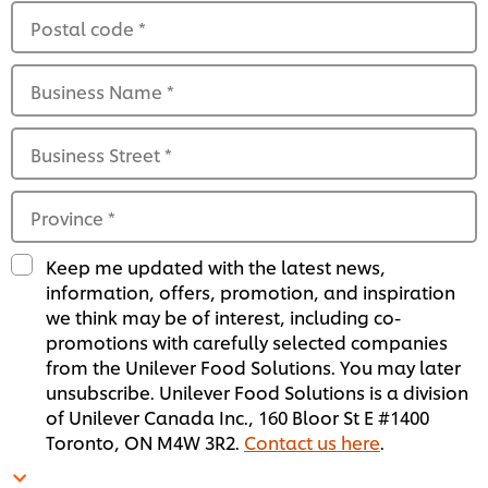
Postal code
*
Business Name
*
Business Street
*
Province
*
Keep me updated with the latest news,
information, offers, promotion, and inspiration
we think may be of interest, including co-
promotions with carefully selected companies
from the Unilever Food Solutions. You may later
unsubscribe. Unilever Food Solutions is a division
of Unilever Canada Inc., 160 Bloor St E #1400
Toronto, ON M4W 3R2.
Contact us here
.