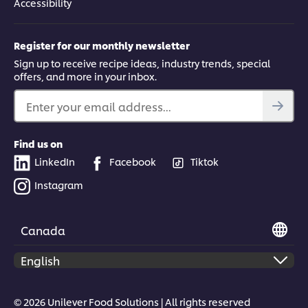
Accessibility
Register for our monthly newsletter
Sign up to receive recipe ideas, industry trends, special
offers, and more in your inbox.
Enter your email address...
Find us on
LinkedIn
Facebook
Tiktok
Instagram
Canada
© 2026 Unilever Food Solutions | All rights reserved