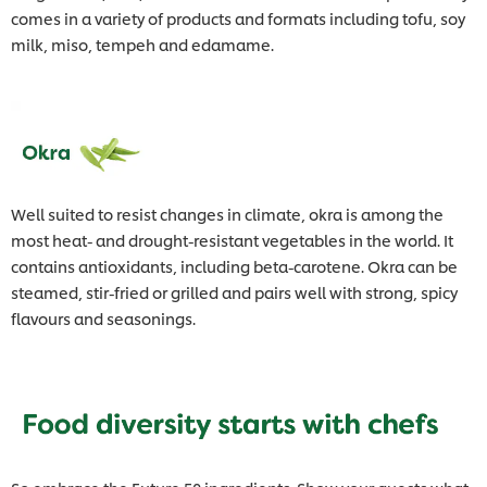
comes in a variety of products and formats including tofu, soy
milk, miso, tempeh and edamame.
Well suited to resist changes in climate, okra is among the
most heat- and drought-resistant vegetables in the world. It
contains antioxidants, including beta-carotene. Okra can be
steamed, stir-fried or grilled and pairs well with strong, spicy
flavours and seasonings.