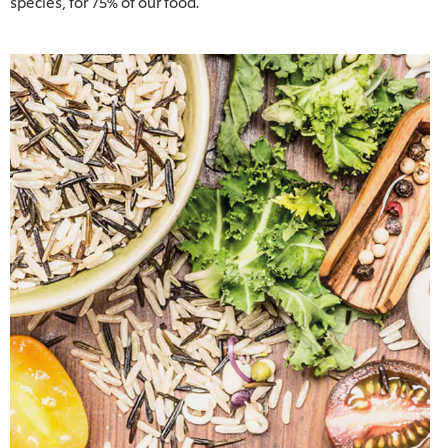
species, for 75% of our food.