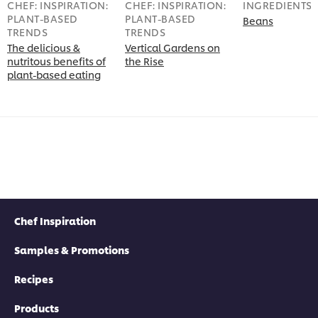
CHEF: INSPIRATION:
CHEF: INSPIRATION:
INGREDIENTS
PLANT-BASED
PLANT-BASED
Beans
TRENDS
TRENDS
The delicious &
Vertical Gardens on
nutritous benefits of
the Rise
plant-based eating
Chef Inspiration
Samples & Promotions
Recipes
Products