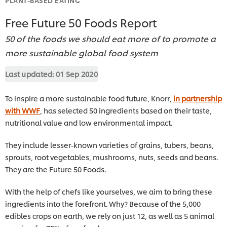
Free Future 50 Foods Report
50 of the foods we should eat more of to promote a
more sustainable global food system
Last updated:
01 Sep 2020
To inspire a more sustainable food future, Knorr,
in partnership
with WWF
, has selected 50 ingredients based on their taste,
nutritional value and low environmental impact.
They include lesser-known varieties of grains, tubers, beans,
sprouts, root vegetables, mushrooms, nuts, seeds and beans.
They are the Future 50 Foods.
With the help of chefs like yourselves, we aim to bring these
ingredients into the forefront. Why? Because of the 5,000
edibles crops on earth, we rely on just 12, as well as 5 animal