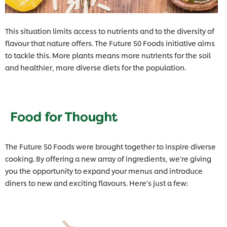
This situation limits access to nutrients and to the diversity of
flavour that nature offers. The Future 50 Foods initiative aims
to tackle this. More plants means more nutrients for the soil
and healthier, more diverse diets for the population.
The Future 50 Foods were brought together to inspire diverse
cooking. By offering a new array of ingredients, we’re giving
you the opportunity to expand your menus and introduce
diners to new and exciting flavours. Here’s just a few: