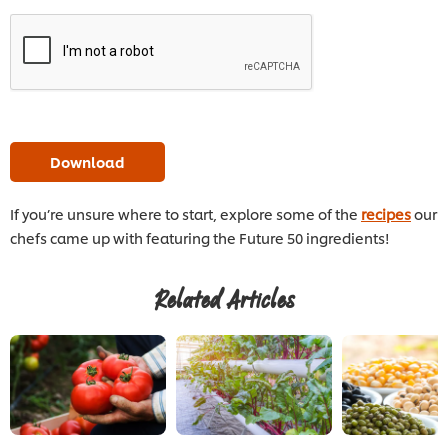
Download
If you’re unsure where to start, explore some of the
recipes
our
chefs came up with featuring the Future 50 ingredients!
Related Articles