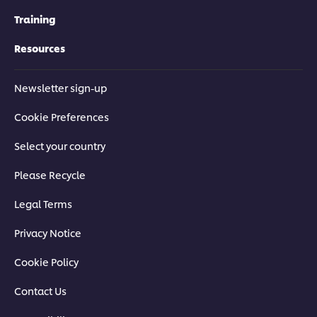
Training
Resources
Newsletter sign-up
Cookie Preferences
Select your country
Please Recycle
Legal Terms
Privacy Notice
Cookie Policy
Contact Us