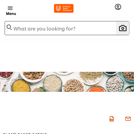
Menu
What are you looking for?
PLANT-BASED EATING