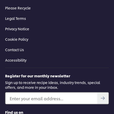
Please Recycle
Legal Terms
Privacy Notice
Cookie Policy
Contact Us
Accessibility
Register for our monthly newsletter
Sign up to receive recipe ideas, industry trends, special
offers, and more in your inbox.
Enter your email address...
Find us on