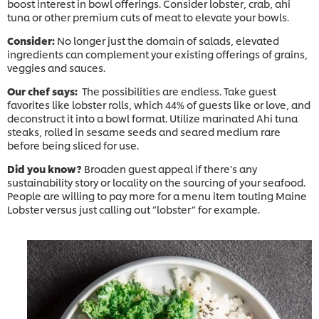
boost interest in bowl offerings. Consider lobster, crab, ahi
tuna or other premium cuts of meat to elevate your bowls.
Consider:
No longer just the domain of salads, elevated
ingredients can complement your existing offerings of grains,
veggies and sauces.
Our chef says:
The possibilities are endless. Take guest
favorites like lobster rolls, which 44% of guests like or love, and
deconstruct it into a bowl format. Utilize marinated Ahi tuna
steaks, rolled in sesame seeds and seared medium rare
before being sliced for use.
Did you know?
Broaden guest appeal if there’s any
sustainability story or locality on the sourcing of your seafood.
People are willing to pay more for a menu item touting Maine
Lobster versus just calling out ”lobster” for example.