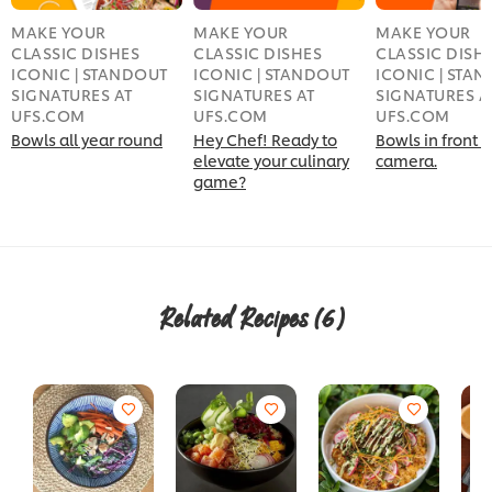
MAKE YOUR
MAKE YOUR
MAKE YOUR
CLASSIC DISHES
CLASSIC DISHES
CLASSIC DISH
ICONIC | STANDOUT
ICONIC | STANDOUT
ICONIC | STA
SIGNATURES AT
SIGNATURES AT
SIGNATURES A
UFS.COM
UFS.COM
UFS.COM
Bowls all year round
Hey Chef! Ready to
Bowls in front o
elevate your culinary
camera.
game?
Related Recipes
(6)