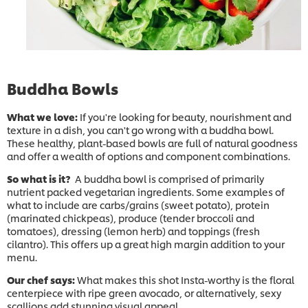
Buddha Bowls
What we love:
If you're looking for beauty, nourishment and
texture in a dish, you can't go wrong with a buddha bowl.
These healthy, plant-based bowls are full of natural goodness
and offer a wealth of options and component combinations.
So what is it?
A buddha bowl is comprised of primarily
nutrient packed vegetarian ingredients. Some examples of
what to include are carbs/grains (sweet potato), protein
(marinated chickpeas), produce (tender broccoli and
tomatoes), dressing (lemon herb) and toppings (fresh
cilantro). This offers up a great high margin addition to your
menu.
Our chef says:
What makes this shot Insta-worthy is the floral
centerpiece with ripe green avocado, or alternatively, sexy
scallions add stunning visual appeal.