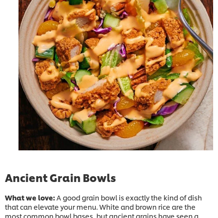
Ancient Grain Bowls
What we love:
A good grain bowl is exactly the kind of dish
that can elevate your menu. White and brown rice are the
most common bowl bases, but ancient grains have seen a