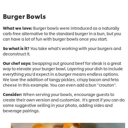
Burger Bowls
What we love:
Burger bowls were introduced as a naturally
carb-free alternative to the standard burger in a bun, but you
can have a lot of fun with burger bowls once you start.
So what is it?
You take what’s working with your burgers and
deconstruct it.
Our chef says:
Swapping out ground beef for steak is a great
way to elevate your burger bowl. Layering your dish to include
everything you’d expect in a burger means endless options.
We love the addition of tangy pickles, crispy bacon and feta
cheese in this example. You can even add a bun “crouton”.
Consider:
When serving your bowls, encourage guests to
create their own version and customize. It’s great if you can do
some suggestive selling in your photo, adding sides and
beverage pairings.