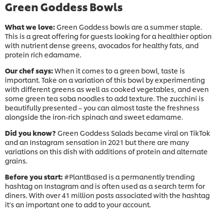
Green Goddess Bowls
What we love:
Green Goddess bowls are a summer staple.
This is a great offering for guests looking for a healthier option
with nutrient dense greens, avocados for healthy fats, and
protein rich edamame.
Our chef says:
When it comes to a green bowl, taste is
important. Take on a variation of this bowl by experimenting
with different greens as well as cooked vegetables, and even
some green tea soba noodles to add texture. The zucchini is
beautifully presented – you can almost taste the freshness
alongside the iron-rich spinach and sweet edamame.
Did you know?
Green Goddess Salads became viral on TikTok
and an Instagram sensation in 2021 but there are many
variations on this dish with additions of protein and alternate
grains.
Before you start:
#PlantBased is a permanently trending
hashtag on Instagram and is often used as a search term for
diners. With over 41 million posts associated with the hashtag
it’s an important one to add to your account.