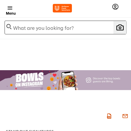
Menu
What are you looking for?
STANDOUT SIGNATURES