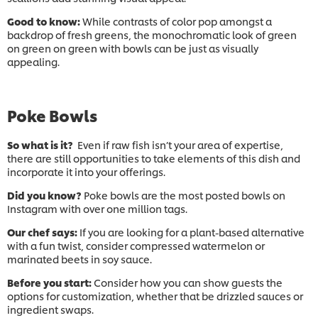
Good to know:
While contrasts of color pop amongst a
backdrop of fresh greens, the monochromatic look of green
on green on green with bowls can be just as visually
appealing.
Poke Bowls
So what is it?
Even if raw fish isn’t your area of expertise,
there are still opportunities to take elements of this dish and
incorporate it into your offerings.
Did you know?
Poke bowls are the most posted bowls on
Instagram with over one million tags.
Our chef says:
If you are looking for a plant-based alternative
with a fun twist, consider compressed watermelon or
marinated beets in soy sauce.
Before you start:
Consider how you can show guests the
options for customization, whether that be drizzled sauces or
ingredient swaps.