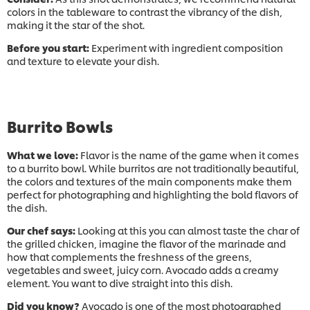
colors in the tableware to contrast the vibrancy of the dish,
making it the star of the shot.​
Before you start:
Experiment with ingredient composition
and texture to elevate your dish.
Burrito Bowls
What we love:
Flavor is the name of the game when it comes
to a burrito bowl. While burritos are not traditionally beautiful,
the colors and textures of the main components make them
perfect for photographing and highlighting the bold flavors of
the dish.​
Our chef says:
Looking at this you can almost taste the char of
the grilled chicken, imagine the flavor of the marinade and
how that complements the freshness of the greens,
vegetables and sweet, juicy corn. Avocado adds a creamy
element. You want to dive straight into this dish.
Did you know?
Avocado is one of the most photographed