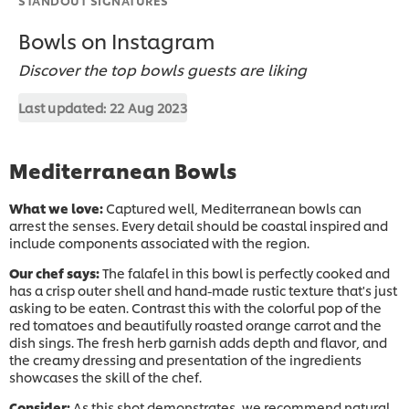
Bowls on Instagram
Discover the top bowls guests are liking
Last updated:
22 Aug 2023
Mediterranean Bowls
What we love:
Captured well, Mediterranean bowls can
arrest the senses. Every detail should be coastal inspired and
include components associated with the region. ​
Our chef says:
The falafel in this bowl is perfectly cooked and
has a crisp outer shell and hand-made rustic texture that's just
asking to be eaten. Contrast this with the colorful pop of the
red tomatoes and beautifully roasted orange carrot and the
dish sings. The fresh herb garnish adds depth and flavor, and
the creamy dressing and presentation of the ingredients
showcases the skill of the chef.​
Consider:
As this shot demonstrates, we recommend natural