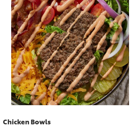
Chicken Bowls