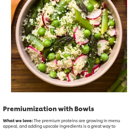
Premiumization with Bowls
What we love:
The premium proteins are growing in menu
appeal, and adding upscale ingredients is a great way to