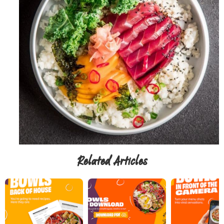
Related Articles