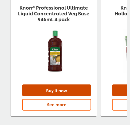
Knorr® Professional Ultimate
Kno
Liquid Concentrated Veg Base
Hollan
946mL 4 pack
Buy it now
See more