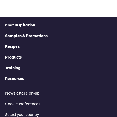
Chef Inspiration
Samples & Promotions
Recipes
Products
Training
Resources
Newsletter sign-up
Cookie Preferences
Select your country