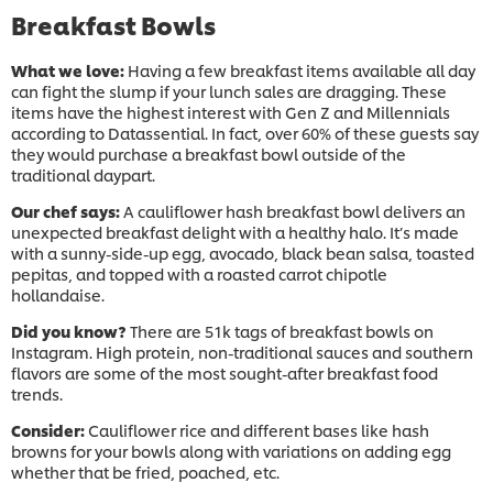
Breakfast Bowls
What we love:
Having a few breakfast items available all day
can fight the slump if your lunch sales are dragging. These
items have the highest interest with Gen Z and Millennials
according to Datassential. In fact, over 60% of these guests say
they would purchase a breakfast bowl outside of the
traditional daypart.
Our chef says:
A cauliflower hash breakfast bowl delivers an
unexpected breakfast delight with a healthy halo. It’s made
with a sunny-side-up egg, avocado, black bean salsa, toasted
pepitas, and topped with a roasted carrot chipotle
hollandaise.
Did you know?
There are 51k tags of breakfast bowls on
Instagram. High protein, non-traditional sauces and southern
flavors are some of the most sought-after breakfast food
trends.
Consider:
Cauliflower rice and different bases like hash
browns for your bowls along with variations on adding egg
whether that be fried, poached, etc.