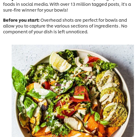
foods in social media. With over 13 million tagged posts, it's a
sure-fire winner for your bowls! ​
Before you start:
Overhead shots are perfect for bowls and
allow you to capture the various sections of ingredients . No
component of your dish is left unnoticed.