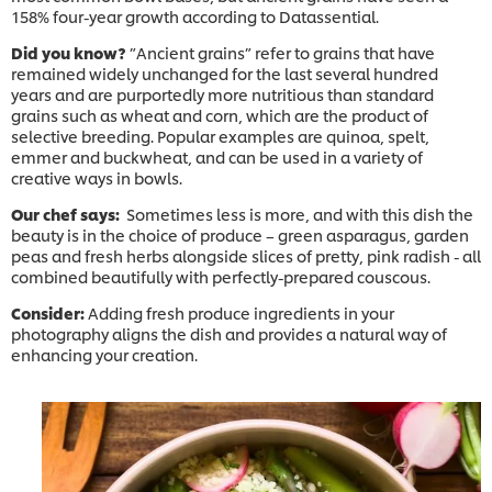
158% four-year growth according to Datassential.
Did you know?
”Ancient grains” refer to grains that have
remained widely unchanged for the last several hundred
years and are purportedly more nutritious than standard
grains such as wheat and corn, which are the product of
selective breeding. Popular examples are quinoa, spelt,
emmer and buckwheat, and can be used in a variety of
creative ways in bowls.
Our chef says:
Sometimes less is more, and with this dish the
beauty is in the choice of produce – green asparagus, garden
peas and fresh herbs alongside slices of pretty, pink radish - all
combined beautifully with perfectly-prepared couscous.
Consider:
Adding fresh produce ingredients in your
photography aligns the dish and provides a natural way of
enhancing your creation.