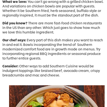
What we love:
You can’t go wrong with a grilled chicken bowl.
And variations on chicken bowls are popular with guests.
Whether it be Southern fried, herb seasoned, buffalo style or
regionally inspired, it must be the standout part of the dish.
Did you know?
There are more fast-food chicken restaurants
in the US than any other. Which just goes to show how much
we love this humble ingredient.
Our chef says:
Every part of this dish makes you want to reach
in and eat it. Bowls incorporating the trend of Southern
modernized comfort food are in growth mode on menus. Try
incorporating regional BBQ ingredients or seasonal produce
to further entice guests.
Consider:
Other ways to add Southern Cuisine would be
indulgent toppings like braised beef, avocado cream, crispy
breadcrumbs and mac and cheese.