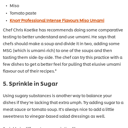
Miso
Tomato paste
Knorr Professional Intense Flavours Miso Umami
Chef Chris Koetke has recommends doing some comparative
testing to better understand and use umami. He says that
chefs should make a soup and divide it in two, adding some
MSG (which is umami-rich) to one of the soups and then
tasting them side-by-side. The chef can try this practice with a
few dishes to get a better feel for pulling that elusive umami
flavour out of their recipes.⁴
5. Sprinkle in Sugar
Using sugary substances is another way to balance your
dishes if they’re lacking that extra umph. Try adding sugar to a
meat sauce or tomato soup. It’s always nice to add a little
sweetness to vinegar-based salad dressings as well.