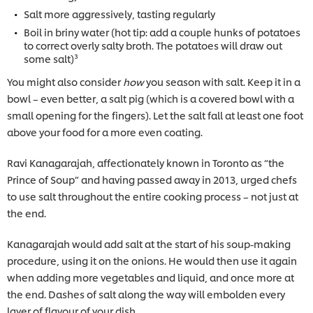
Salt more aggressively, tasting regularly
Boil in briny water (hot tip: add a couple hunks of potatoes
to correct overly salty broth. The potatoes will draw out
some salt)³
You might also consider
how
you season with salt. Keep it in a
bowl – even better, a salt pig (which is a covered bowl with a
small opening for the fingers). Let the salt fall at least one foot
above your food for a more even coating.
Ravi Kanagarajah, affectionately known in Toronto as “the
Prince of Soup” and having passed away in 2013, urged chefs
to use salt throughout the entire cooking process – not just at
the end.
Kanagarajah would add salt at the start of his soup-making
procedure, using it on the onions. He would then use it again
when adding more vegetables and liquid, and once more at
the end. Dashes of salt along the way will embolden every
layer of flavour of your dish.