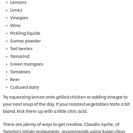
Lemons
Limes
Vinegars
Wine
Pickling liquids
Sumac powder
Tart berries
Tamarind
Green mangoes
Tomatoes
Beer
Cultured dairy
Try squeezing lemon onto grilled chicken or adding vinegar to
your next soup of the day. If your roasted vegetables taste a bit
bland, kick them up with a little citric acid.
There are plenty of ways to get creative. Claudio Aprile, of
Toronto’s Origin restaurants, recommends using Asian citrus