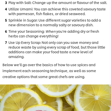
Play with Salt: Change up the amount or flavour of the salt.
Utilize Umami: You can achieve this coveted savoury taste
with parmesan, fish flakes, or dried seaweed.
Sprinkle in Sugar: Use different sugar varieties to add a
new dimension to a normally salty or savoury dish.
Time your Seasoning:
When
you’re adding dry or fresh
herbs can change everything!
Use Up Every Scrap: Not only can you save money and
reduce waste by using every scrap of food, but those little
additions can make your food taste a new level of
amazing.
Below we’ll go over the basics of how to use spices and
implement each seasoning technique, as well as some
creative options that some great chefs are using.