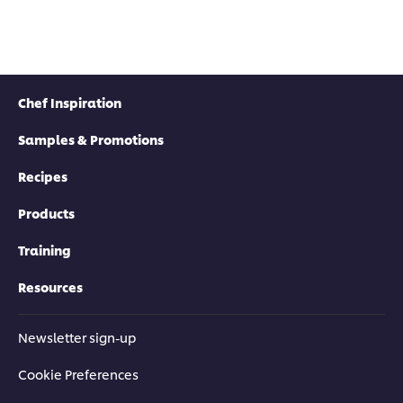
Chef Inspiration
Samples & Promotions
Recipes
Products
Training
Resources
Newsletter sign-up
Cookie Preferences