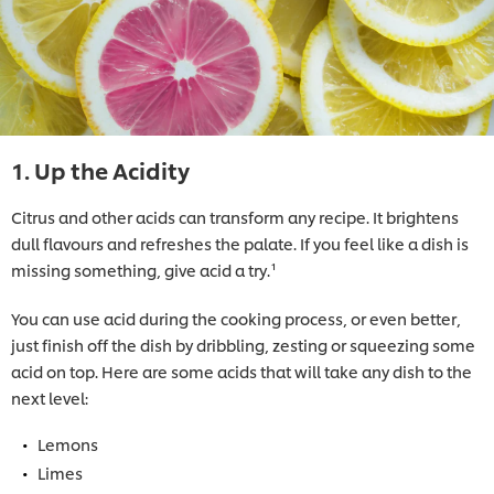
1. Up the Acidity
Citrus and other acids can transform any recipe. It brightens
dull flavours and refreshes the palate. If you feel like a dish is
missing something, give acid a try.¹
You can use acid during the cooking process, or even better,
just finish off the dish by dribbling, zesting or squeezing some
acid on top. Here are some acids that will take any dish to the
next level:
Lemons
Limes