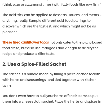
(think yuzu or calamansi limes) with fatty foods like raw fish.²
The acid trick can be applied to desserts, sauces, and meats –
anything, really. Sample different acid-food pairings to
discover which are the tastiest, and which might not be as
pleasant.
These fried cauliflower tacos
not only cater to the plant-based
food craze, but also use mangoes and vinegar to acidify the
recipe and produce a killer taste.
2. Use a Spice-Filled Sachet
The sachet is a bundle made by filling a piece of cheesecloth
with herbs and seasonings, and tied together with kitchen
twine.
You don’t even have to pull your herbs off their stems to put
them into a cheesecloth sachet. Place the herbs and spices in