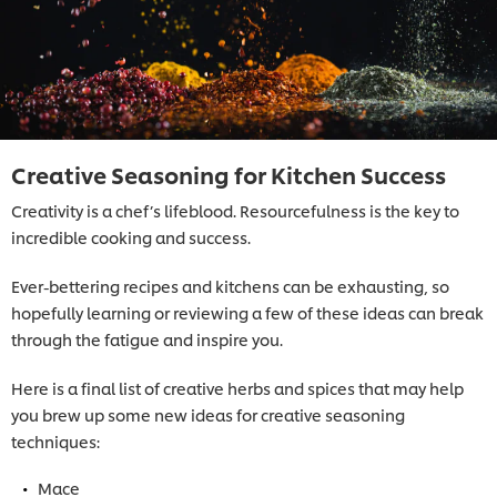
Creative Seasoning for Kitchen Success
Creativity is a chef’s lifeblood. Resourcefulness is the key to
incredible cooking and success.
Ever-bettering recipes and kitchens can be exhausting, so
hopefully learning or reviewing a few of these ideas can break
through the fatigue and inspire you.
Here is a final list of creative herbs and spices that may help
you brew up some new ideas for creative seasoning
techniques:
Mace