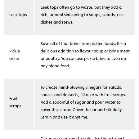
Leek tops often go to waste, but they add a
Leek tops
rich, umami seasoning to soups, salads, rice
dishes and stews.
Save all of that brine from pickled foods. It’s a
Pickle
delicious addition to flavour soup or brine meat
brine
or poultry. You can use pickle brine to liven up
any bland food.
To create mind-blowing vinegars for salads,
sauces and desserts, fill a jar with fruit scraps.
Fruit
Add a spoonful of sugar and pour water to
scraps
cover the scrabs. Cover the jar and stir daily.
Strain and use it anytime.
Citrus peels are worth gold. Use them to zest