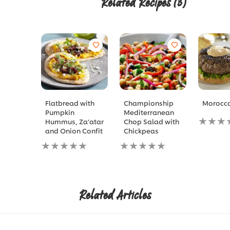
Related Recipes
(3)
Flatbread with
Championship
Morocca
Pumpkin
Mediterranean
No
Hummus, Za’atar
Chop Salad with
ratings
and Onion Confit
Chickpeas
submitt
No
No
for
ratings
ratings
this
submitted
submitted
recipe
for
for
this
this
recipe
recipe
Related Articles