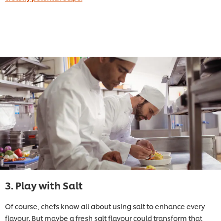
3. Play with Salt
Of course, chefs know all about using salt to enhance every
flavour. But maybe a fresh salt flavour could transform that