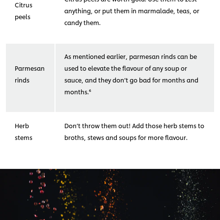
Citrus
anything, or put them in marmalade, teas, or
peels
candy them.
As mentioned earlier, parmesan rinds can be
Parmesan
used to elevate the flavour of any soup or
rinds
sauce, and they don’t go bad for months and
months.⁶
Herb
Don’t throw them out! Add those herb stems to
stems
broths, stews and soups for more flavour.