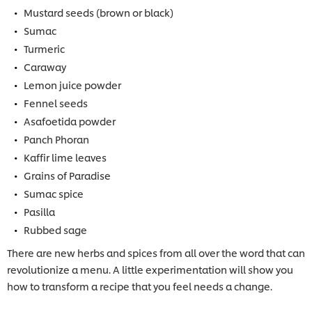
Mustard seeds (brown or black)
Sumac
Turmeric
Caraway
Lemon juice powder
Fennel seeds
Asafoetida powder
Panch Phoran
Kaffir lime leaves
Grains of Paradise
Sumac spice
Pasilla
Rubbed sage
There are new herbs and spices from all over the word that can
revolutionize a menu. A little experimentation will show you
how to transform a recipe that you feel needs a change.