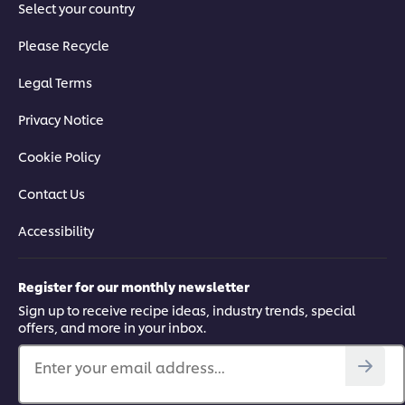
Select your country
Please Recycle
Legal Terms
Privacy Notice
Cookie Policy
Contact Us
Accessibility
Register for our monthly newsletter
Sign up to receive recipe ideas, industry trends, special
offers, and more in your inbox.
Enter your email address...