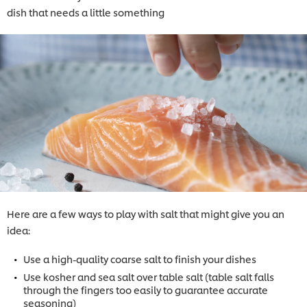
dish that needs a little something
Here are a few ways to play with salt that might give you an
idea:
Use a high-quality coarse salt to finish your dishes
Use kosher and sea salt over table salt (table salt falls
through the fingers too easily to guarantee accurate
seasoning)