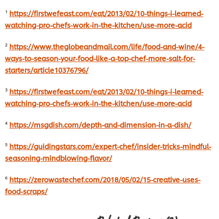
¹
https://firstwefeast.com/eat/2013/02/10-things-i-learned-
watching-pro-chefs-work-in-the-kitchen/use-more-acid
²
https://www.theglobeandmail.com/life/food-and-wine/4-
ways-to-season-your-food-like-a-top-chef-more-salt-for-
starters/article10376796/
³
https://firstwefeast.com/eat/2013/02/10-things-i-learned-
watching-pro-chefs-work-in-the-kitchen/use-more-acid
⁴
https://msgdish.com/depth-and-dimension-in-a-dish/
⁵
https://guidingstars.com/expert-chef/insider-tricks-mindful-
seasoning-mindblowing-flavor/
⁶
https://zerowastechef.com/2018/05/02/15-creative-uses-
food-scraps/