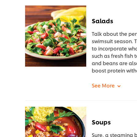
Salads
Talk about the pe
swimsuit season. 
to incorporate what
such as fresh fish 
and beans are als
boost protein with
Soups
Sure, a steaming b