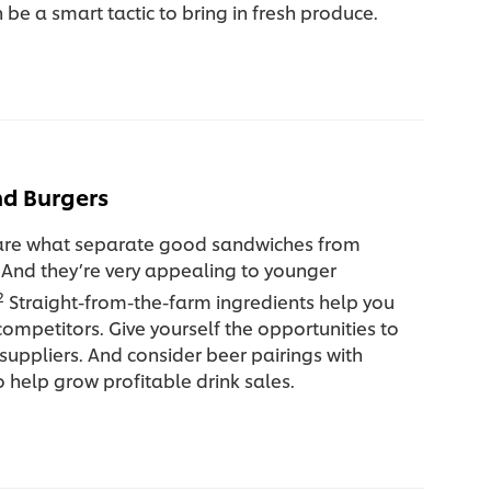
 be a smart tactic to bring in fresh produce.
d Burgers
 are what separate good sandwiches from
 And they’re very appealing to younger
2
Straight-from-the-farm ingredients help you
ompetitors. Give yourself the opportunities to
 suppliers. And consider beer pairings with
 help grow profitable drink sales.