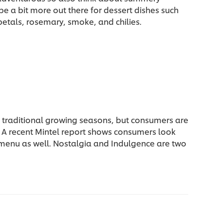
be a bit more out there for dessert dishes such
petals, rosemary, smoke, and chilies.
h traditional growing seasons, but consumers are
. A recent Mintel report shows consumers look
 menu as well. Nostalgia and Indulgence are two