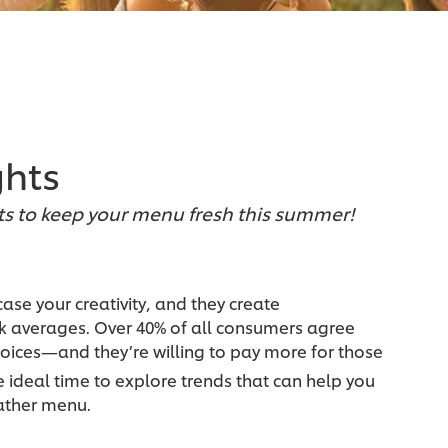
ghts
ts to keep your menu fresh this summer!
se your creativity, and they create
ck averages. Over 40% of all consumers agree
hoices—and they’re willing to pay more for those
e ideal time to explore trends that can help you
ather menu.