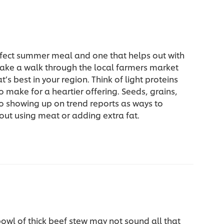
rfect summer meal and one that helps out with
Take a walk through the local farmers market
’s best in your region. Think of light proteins
to make for a heartier offering. Seeds, grains,
o showing up on trend reports as ways to
out using meat or adding extra fat.
owl of thick beef stew may not sound all that