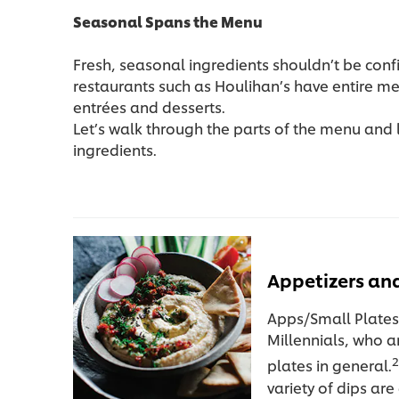
Seasonal Spans the Menu
Fresh, seasonal ingredients shouldn’t be conf
restaurants such as Houlihan’s have entire m
entrées and desserts.
Let’s walk through the parts of the menu and
ingredients.
Appetizers and
Apps/Small Plates
Millennials, who a
2
plates in general.
variety of dips ar