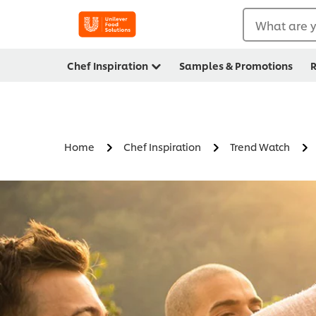
What are y
Chef Inspiration
Samples & Promotions
R
Home
Chef Inspiration
Trend Watch