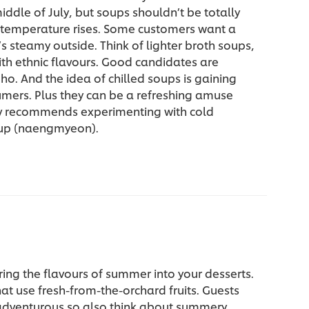
iddle of July, but soups shouldn’t be totally
e temperature rises. Some customers want a
t’s steamy outside. Think of lighter broth soups,
ith ethnic flavours. Good candidates are
pho. And the idea of chilled soups is gaining
umers. Plus they can be a refreshing amuse
v recommends experimenting with cold
up (naengmyeon).
ring the flavours of summer into your desserts.
at use fresh-from-the-orchard fruits. Guests
adventurous so also think about summery