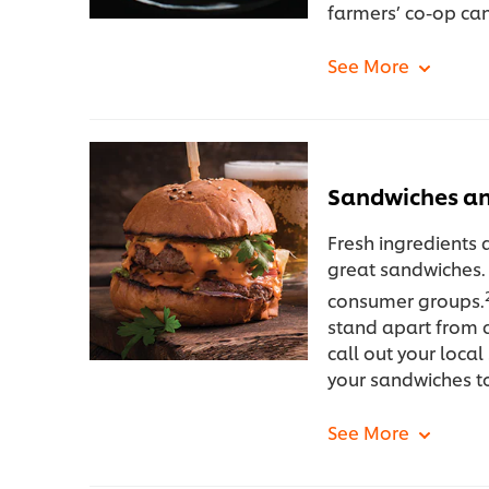
farmers’ co-op can
Sandwiches an
Fresh ingredients
great sandwiches.
consumer groups.
stand apart from c
call out your local
your sandwiches to