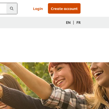
Login
Create account
|
EN
FR