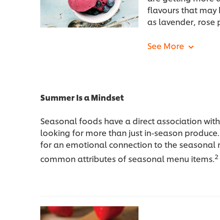
flavours that may 
as lavender, rose 
Summer Is a Mindset
Seasonal foods have a direct association wit
looking for more than just in-season produce
for an emotional connection to the seasonal
2
common attributes of seasonal menu items.