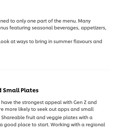
ined to only one part of the menu. Many
enus featuring seasonal beverages, appetizers,
 look at ways to bring in summer flavours and
 Small Plates
 have the strongest appeal with Gen Z and
re more likely to seek out apps and small
Shareable fruit and veggie plates with a
e a good place to start. Working with a regional