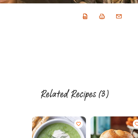
Related Recipes
(3)