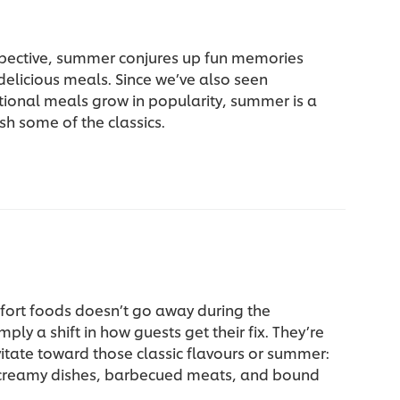
pective, summer conjures up fun memories
 delicious meals. Since we’ve also seen
tional meals grow in popularity, summer is a
sh some of the classics.
fort foods doesn’t go away during the
ply a shift in how guests get their fix. They’re
vitate toward those classic flavours or summer:
 creamy dishes, barbecued meats, and bound