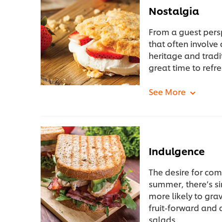
Nostalgia
From a guest pers
that often involve
heritage and tradi
great time to refre
Indulgence
The desire for com
summer, there’s sim
more likely to gra
fruit-forward and
salads.