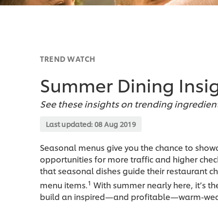
TREND WATCH
Summer Dining Insi
See these insights on trending ingredien
Last updated:
08 Aug 2019
Seasonal menus give you the chance to showca
opportunities for more traffic and higher che
that seasonal dishes guide their restaurant c
1
menu items.
With summer nearly here, it’s th
build an inspired—and profitable—warm-we