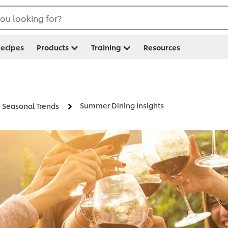
ou looking for?
ecipes
Products
Training
Resources
Summer Dining Insights
Seasonal Trends