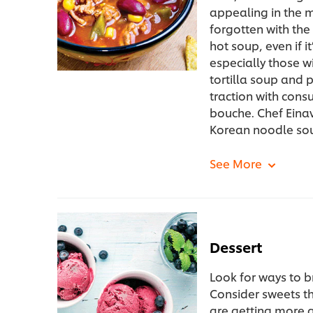
appealing in the m
forgotten with th
hot soup, even if i
especially those w
tortilla soup and 
traction with cons
bouche. Chef Eina
Korean noodle so
Dessert
Look for ways to b
Consider sweets th
are getting more 