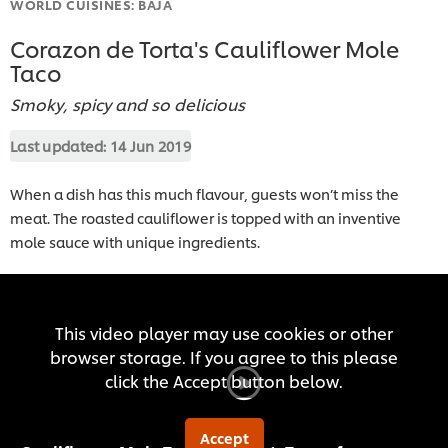
WORLD CUISINES: BAJA
Corazon de Torta's Cauliflower Mole
Taco
Smoky, spicy and so delicious
Last updated:
14 Jun 2019
When a dish has this much flavour, guests won’t miss the
meat. The roasted cauliflower is topped with an inventive
mole sauce with unique ingredients.
This video player may use cookies or other
browser storage. If you agree to this please
click the Accept button below.
Accept