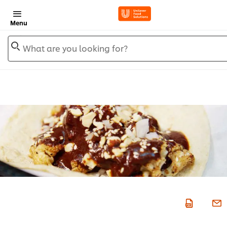
Menu
What are you looking for?