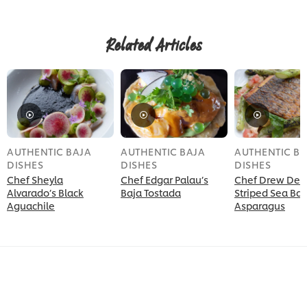
this
Cauliflower
Mole
Related Articles
Tacos
is
5.0
out
of
5
from
1
ratings.
AUTHENTIC BAJA
AUTHENTIC BAJA
AUTHENTIC BA
DISHES
DISHES
DISHES
Chef Sheyla
Chef Edgar Palau’s
Chef Drew Dec
Alvarado’s Black
Baja Tostada
Striped Sea Bas
Aguachile
Asparagus