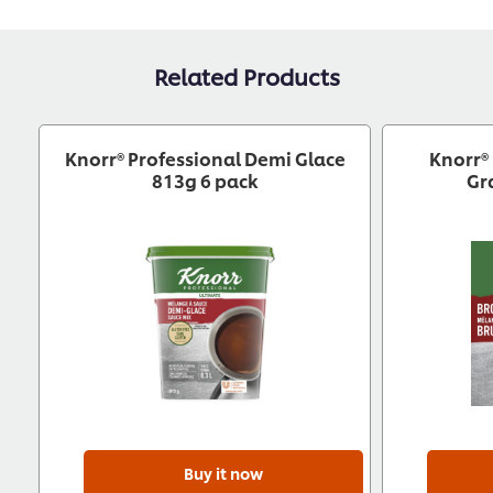
Related Products
Knorr® Professional Demi Glace
Knorr®
813g 6 pack
Gr
Buy it now