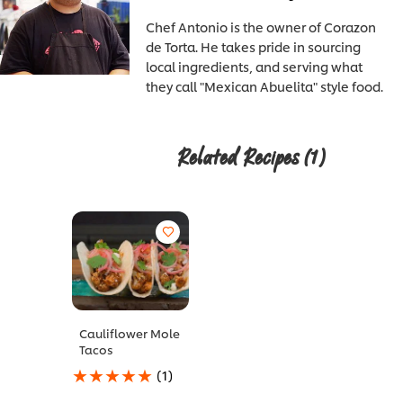
Chef Antonio is the owner of Corazon
de Torta. He takes pride in sourcing
local ingredients, and serving what
they call "Mexican Abuelita" style food.
Related Recipes
(1)
Cauliflower Mole
Tacos
Average
(1)
rating
of