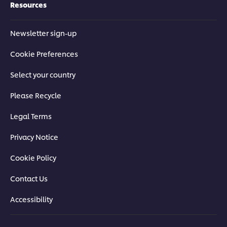
Resources
Newsletter sign-up
Cookie Preferences
Select your country
Please Recycle
Legal Terms
Privacy Notice
Cookie Policy
Contact Us
Accessibility