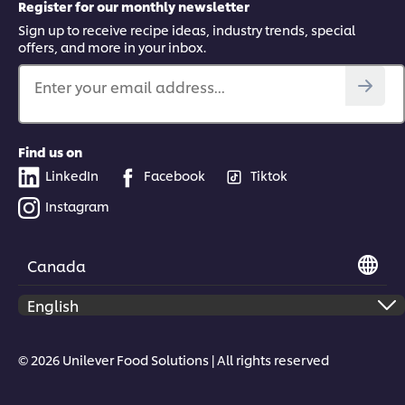
Register for our monthly newsletter
Sign up to receive recipe ideas, industry trends, special
offers, and more in your inbox.
Enter your email address...
Find us on
LinkedIn
Facebook
Tiktok
Instagram
Canada
© 2026 Unilever Food Solutions | All rights reserved