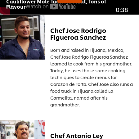
Cauliflower Mole Taco: No Meat, Tons of
Flavour
0:38
Chef Jose Rodrigo
Figueroa Sanchez
Born and raised in Tijuana, Mexico,
Chef Jose Rodrigo Figueroa Sanchez
learned to cook from his grandmother.
Today, he uses those same cooking
techniques to create menus for
Corazon de Torta. Chef Jose also runs a
food truck in Tijuana called La
Carmelita, named after his
grandmother.
Chef Antonio Ley