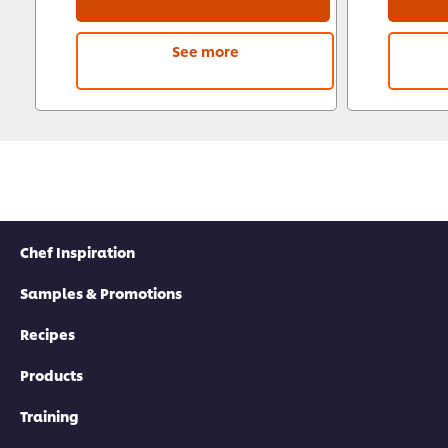
See more
Chef Inspiration
Samples & Promotions
Recipes
Products
Training