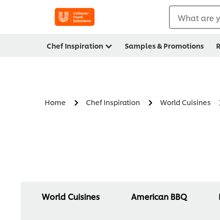
What are y
Chef Inspiration
Samples & Promotions
R
Home
Chef Inspiration
World Cuisines
World Cuisines
American BBQ