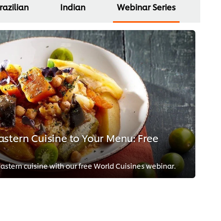
razilian
Indian
Webinar Series
stern Cuisine to Your Menu: Free
stern cuisine with our free World Cuisines webinar.