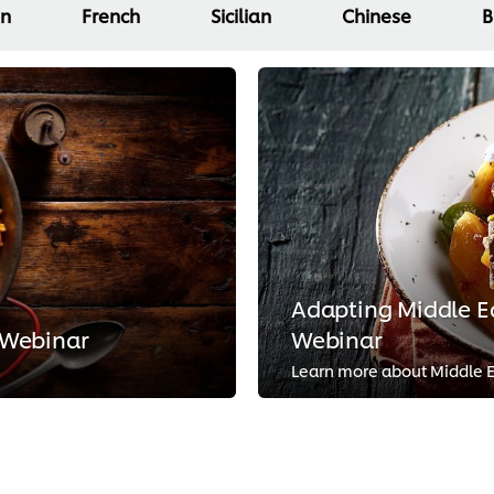
an
French
Sicilian
Chinese
B
Adapting Middle Ea
 Webinar
Webinar
Learn more about Middle Ea