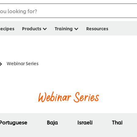
ou looking for?
ecipes
Products
Training
Resources
Webinar Series
Webinar Series
Portuguese
Baja
Israeli
Thai