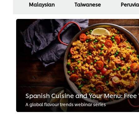
Malaysian
Taiwanese
Peruvi
Spanish Cuisine and Your Menu: Free
A global flavour trends webinar series