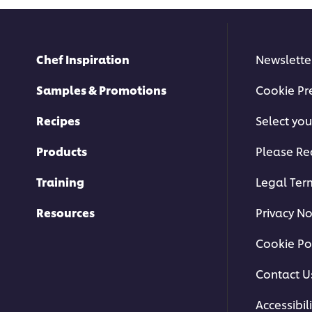
Chef Inspiration
Newslette
Samples & Promotions
Cookie Pr
Recipes
Select you
Products
Please Re
Training
Legal Ter
Resources
Privacy No
Cookie Po
Contact U
Accessibili