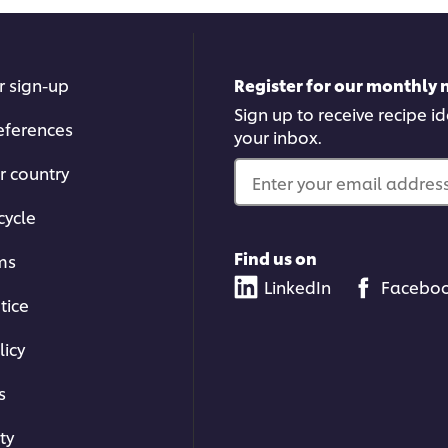
r sign-up
Register for our monthly 
Sign up to receive recipe i
eferences
your inbox.
r country
Enter your email address.
cycle
Find us on
ms
LinkedIn
Facebo
tice
licy
s
ty