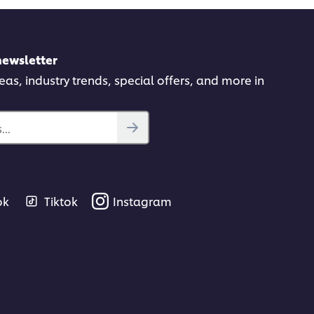
newsletter
deas, industry trends, special offers, and more in
..
ok
Tiktok
Instagram