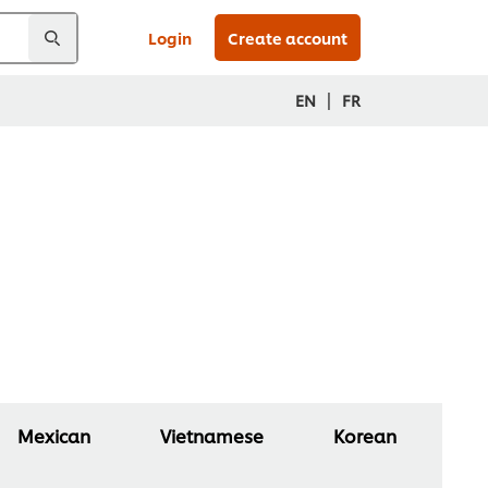
Login
Create account
|
EN
FR
Mexican
Vietnamese
Korean