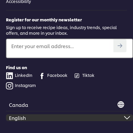
Accessibility
Register for our monthly newsletter
Sign up to receive recipe ideas, industry trends, special
offers, and more in your inbox.
Enter your email address...
Find us on
LinkedIn
Facebook
Tiktok
Instagram
Canada