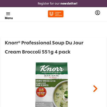
Register for our
newsletter!
Menu
Knorr® Professional Soup Du Jour
Cream Broccoli 551g 4 pack