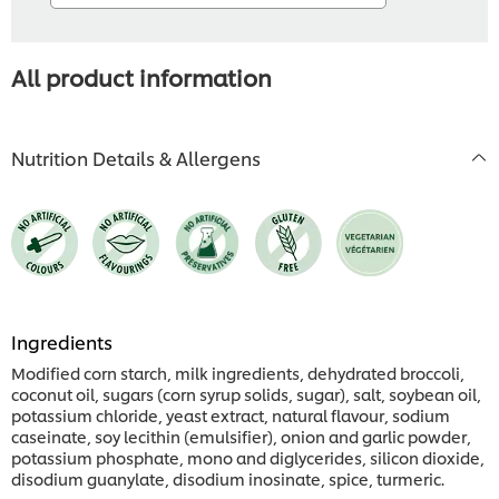
All product information
Nutrition Details & Allergens
Ingredients
Modified corn starch, milk ingredients, dehydrated broccoli,
coconut oil, sugars (corn syrup solids, sugar), salt, soybean oil,
potassium chloride, yeast extract, natural flavour, sodium
caseinate, soy lecithin (emulsifier), onion and garlic powder,
potassium phosphate, mono and diglycerides, silicon dioxide,
disodium guanylate, disodium inosinate, spice, turmeric.