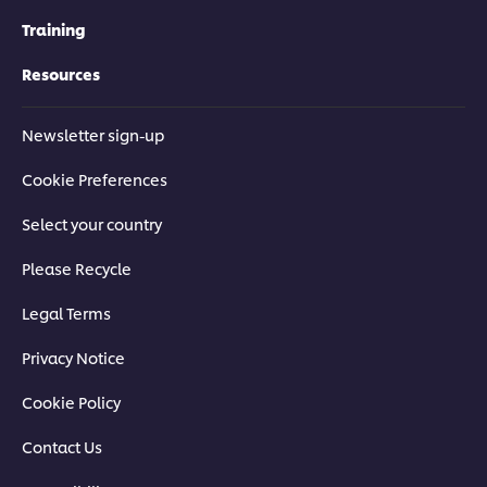
Training
Resources
Newsletter sign-up
Cookie Preferences
Select your country
Please Recycle
Legal Terms
Privacy Notice
Cookie Policy
Contact Us