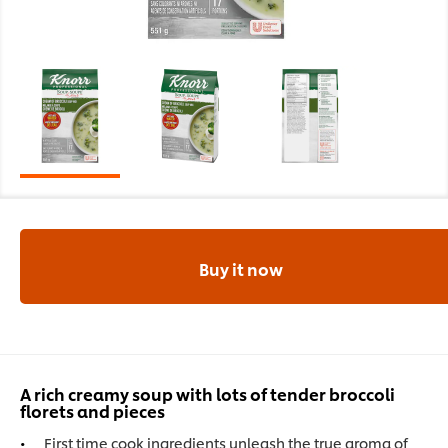
Buy it now
A rich creamy soup with lots of tender broccoli
florets and pieces
First time cook ingredients unleash the true aroma of