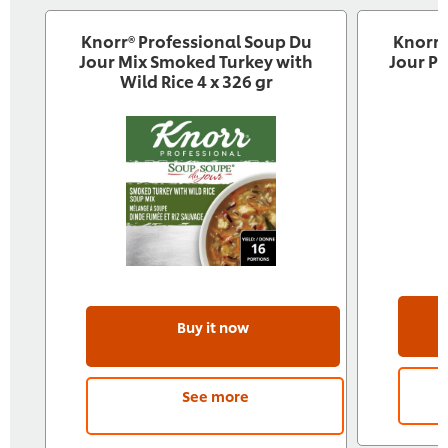
Knorr® Professional Soup Du
Knorr®
Jour Mix Smoked Turkey with
Jour P
Wild Rice 4 x 326 gr
Buy it now
See more