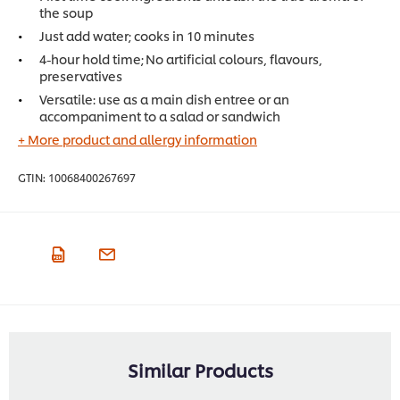
the soup
Just add water; cooks in 10 minutes
4-hour hold time; No artificial colours, flavours,
preservatives
Versatile: use as a main dish entree or an
accompaniment to a salad or sandwich
+ More product and allergy information
GTIN:
10068400267697
Similar Products