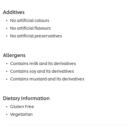
Additives
No artificial colours
No artificial flavours
No artificial preservatives
Allergens
Contains milk and its derivatives
Contains soy and its derivatives
Contains mustard and its derivatives
Dietary Information
Gluten Free
Vegetarian