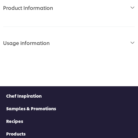
Product Information
Usage information
Chef Inspiration
Samples & Promotions
Recipes
Products