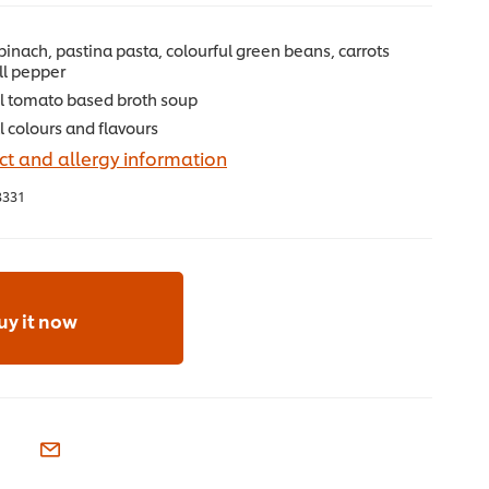
pinach, pastina pasta, colourful green beans, carrots
ll pepper
ul tomato based broth soup
al colours and flavours
t and allergy information
3331
uy it now