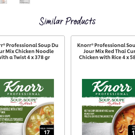
Similar Products
r® Professional Soup Du
Knorr® Professional So
ur Mix Chicken Noodle
Jour Mix Red Thai Cu
ith a Twist 4 x 378 gr
Chicken with Rice 4 x 5