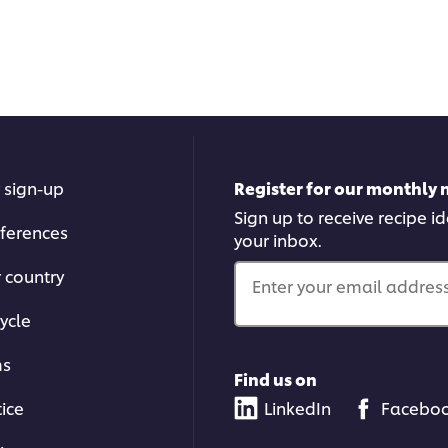
 sign-up
Register for our monthly 
Sign up to receive recipe i
ferences
your inbox.
r country
Enter your email address.
ycle
ms
Find us on
tice
LinkedIn
Facebo