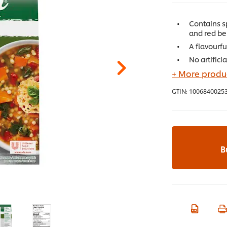
Contains s
and red be
A flavourf
No artifici
+ More produc
GTIN:
1006840025
B