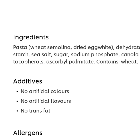
Ingredients
Pasta (wheat semolina, dried eggwhite), dehydrate
starch, sea salt, sugar, sodium phosphate, canola oi
tocopherols, ascorbyl palmitate. Contains: wheat, m
Additives
No artificial colours
No artificial flavours
No trans fat
Allergens