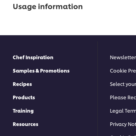
Usage information
Chef Inspiration
Newsletter
Samples & Promotions
Cookie Pre
Recipes
Select you
Products
Please Rec
Training
Legal Ter
Resources
Privacy No