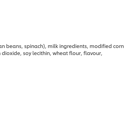
n beans, spinach), milk ingredients, modified corn
dioxide, soy lecithin, wheat flour, flavour,