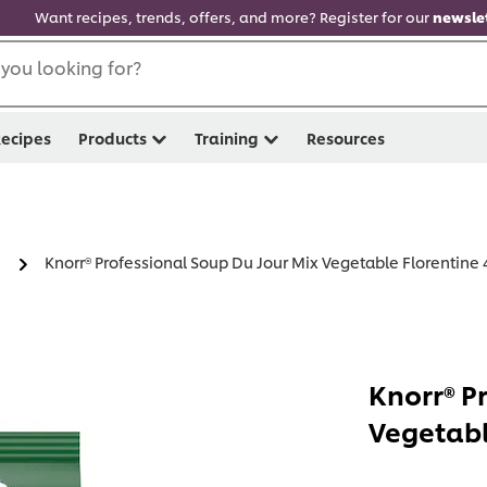
Want recipes, trends, offers, and more? Register for our
newslet
you looking for?
ecipes
Products
Training
Resources
Knorr® Professional Soup Du Jour Mix Vegetable Florentine 4
Knorr® P
Vegetabl