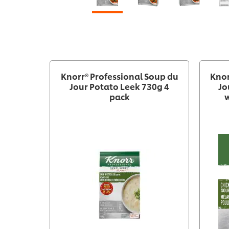
Knorr® Professional Soup du
Knor
Jour Potato Leek 730g 4
Jo
pack
w