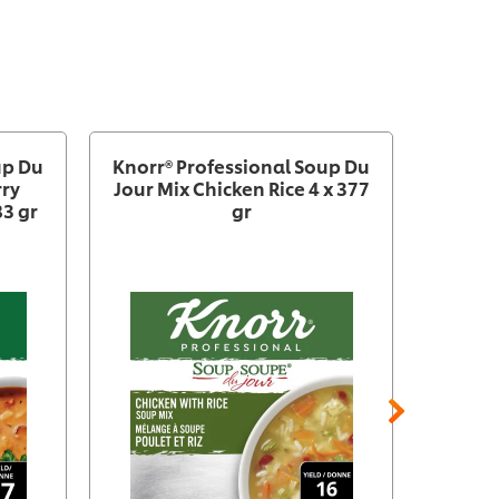
up Du
Knorr® Professional Soup Du
Knorr®
rry
Jour Mix Chicken Rice 4 x 377
Jour I
83 gr
gr