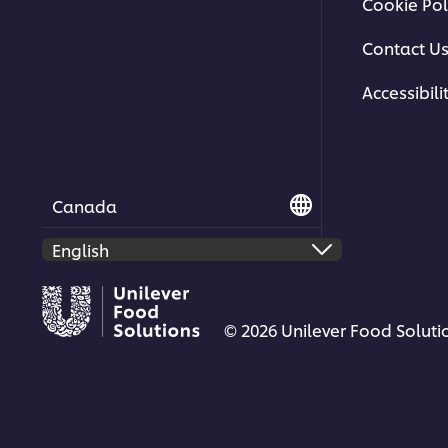
Cookie Pol
Contact U
Accessibili
Canada
© 2026 Unilever Food Solutio