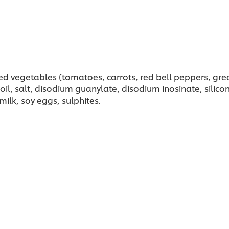
d vegetables (tomatoes, carrots, red bell peppers, grea
l, salt, disodium guanylate, disodium inosinate, silicon 
ilk, soy eggs, sulphites.