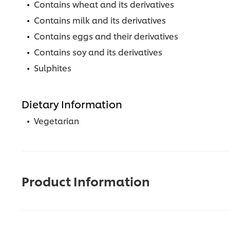
Contains wheat and its derivatives
Contains milk and its derivatives
Contains eggs and their derivatives
Contains soy and its derivatives
Sulphites
Dietary Information
Vegetarian
Product Information