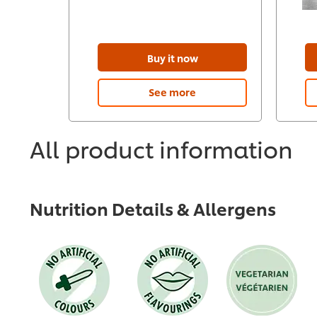
Buy it now
See more
All product information
Nutrition Details & Allergens