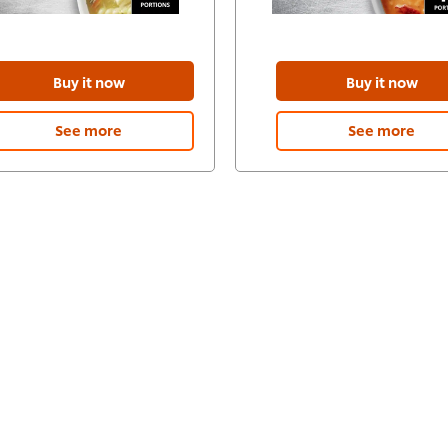
Buy it now
Buy it now
See more
See more