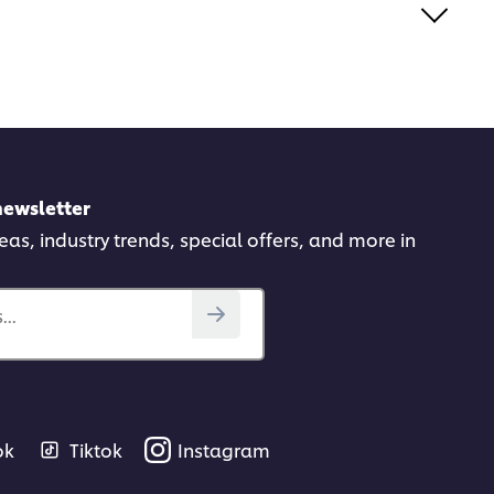
newsletter
deas, industry trends, special offers, and more in
..
ok
Tiktok
Instagram