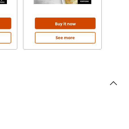
Buy it now
See more