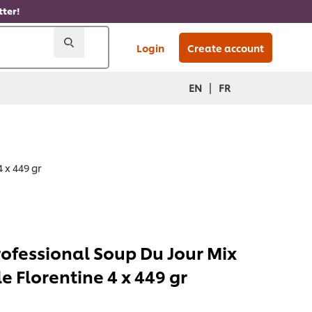
ter!
Login
Create account
|
EN
FR
 x 449 gr
rofessional Soup Du Jour Mix
e Florentine 4 x 449 gr