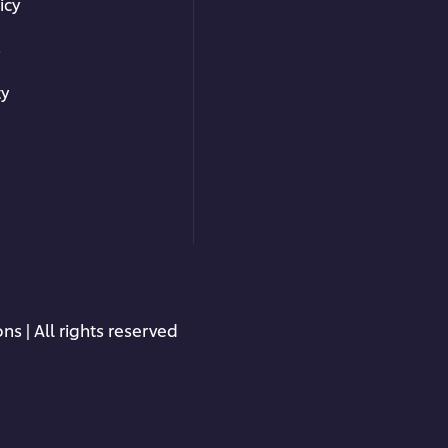
icy
s
ty
ns | All rights reserved