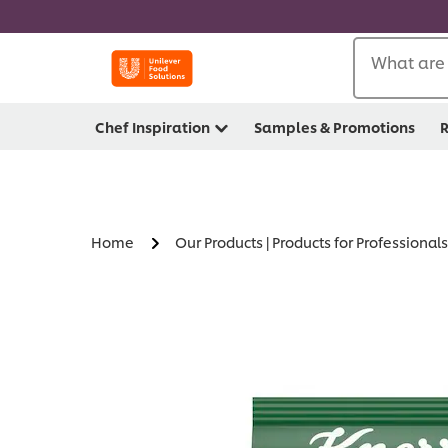
What are 
Chef Inspiration
Samples & Promotions
R
Home
Our Products | Products for Professionals