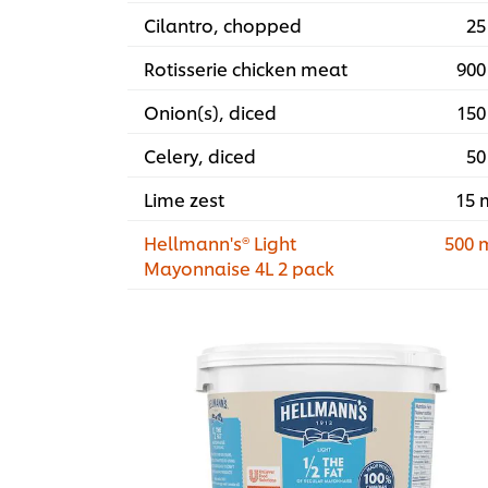
Cilantro, chopped
25
Rotisserie chicken meat
900
Onion(s), diced
150
Celery, diced
50
Lime zest
15 
Hellmann's® Light
500 
Mayonnaise 4L 2 pack