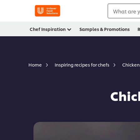
What are y
Chef Inspiration
Samples & Promotions
R
Chicken
Home
Inspiring recipes for chefs
Chic