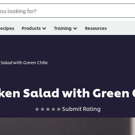
ou looking for?
ecipes
Products
Training
Resources
 Salad with Green Chile
ken Salad with Green 
No
Submit Rating
ratings
submitted
for