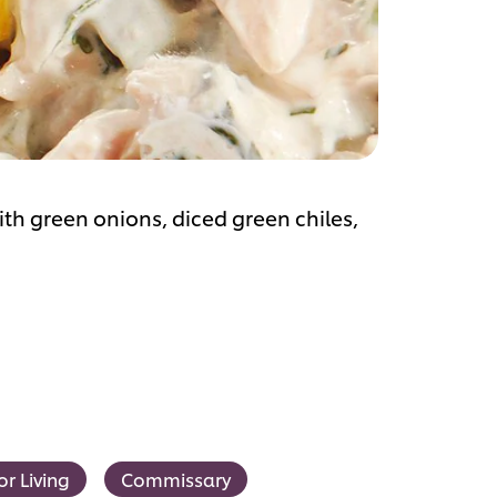
with green onions, diced green chiles,
or Living
Commissary