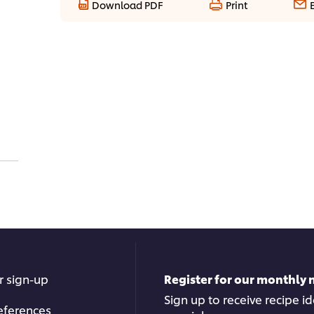
Download PDF
Print
r sign-up
Register for our monthly 
Sign up to receive recipe i
eferences