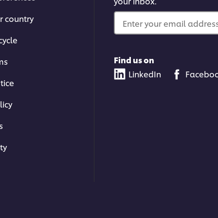
your inbox.
r country
Enter your email address.
cycle
Find us on
ms
LinkedIn
Facebo
tice
licy
s
ty