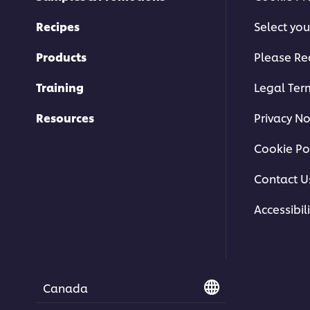
Recipes
Select you
Products
Please Re
Training
Legal Ter
Resources
Privacy No
Cookie Po
Contact U
Accessibili
Canada