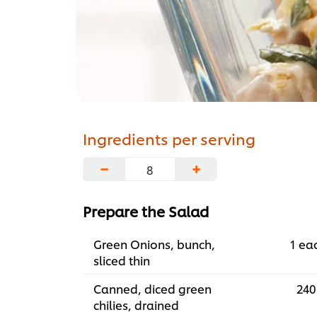
Ingredients per serving
−
+
Prepare the Salad
Green Onions, bunch,
1 ea
sliced thin
Canned, diced green
240
chilies, drained