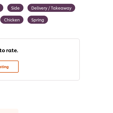
Side
Delivery / Takeaway
Chicken
Spring
 to rate.
ating