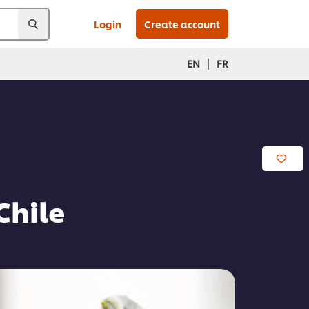
Login
Create account
|
EN
FR
Chile