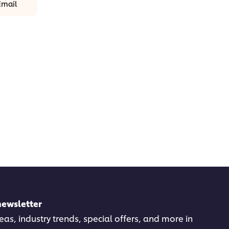
Email
newsletter
deas, industry trends, special offers, and more in