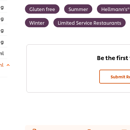
 g
Gluten free
Summer
Hellmann's®
 g
Winter
Limited Service Restaurants
 g
 g
ml
Be the first
ml
Submit R