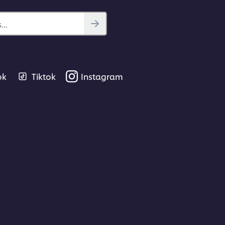
..
ok
Tiktok
Instagram