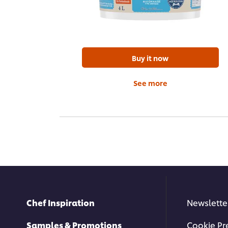
Buy it now
See more
Chef Inspiration
Newslette
Samples & Promotions
Cookie Pr