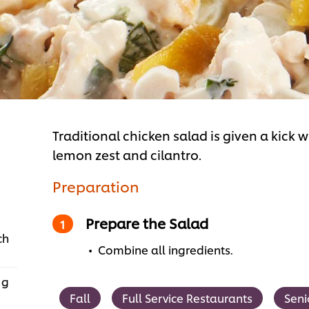
Traditional chicken salad is given a kick 
lemon zest and cilantro.
Preparation
Prepare the Salad
ch
Combine all ingredients.
 g
Fall
Full Service Restaurants
Seni