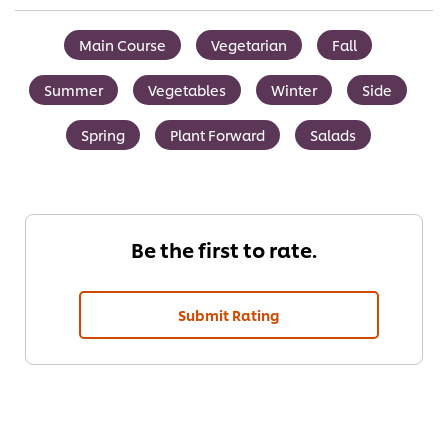
Main Course
Vegetarian
Fall
Summer
Vegetables
Winter
Side
Spring
Plant Forward
Salads
Be the first to rate.
Submit Rating