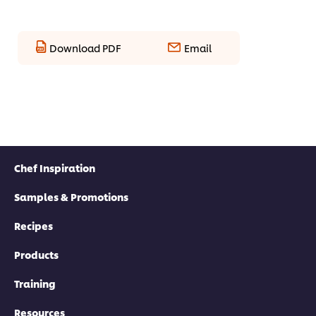
Download PDF
Email
Chef Inspiration
Samples & Promotions
Recipes
Products
Training
Resources