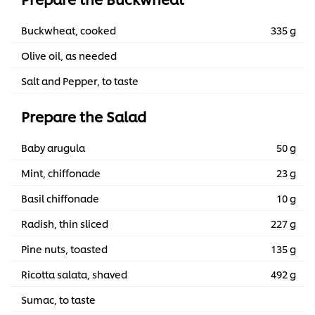
Buckwheat, cooked
335 g
Olive oil, as needed
Salt and Pepper, to taste
Prepare the Salad
Baby arugula
50 g
Mint, chiffonade
23 g
Basil chiffonade
10 g
Radish, thin sliced
227 g
Pine nuts, toasted
135 g
Ricotta salata, shaved
492 g
Sumac, to taste