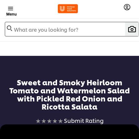
Menu
What are you looking for?
Sweet and Smoky Heirloom
Tomato and Watermelon Salad
with Pickled Red Onion and
Ricotta Salata
No
Submit Rating
ratings
submitted