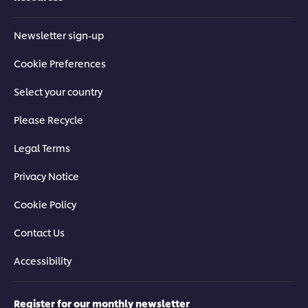
Newsletter sign-up
Cookie Preferences
Select your country
Please Recycle
Legal Terms
Privacy Notice
Cookie Policy
Contact Us
Accessibility
Register for our monthly newsletter