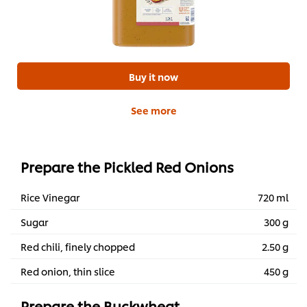
Buy it now
See more
Prepare the Pickled Red Onions
Rice Vinegar
720 ml
Sugar
300 g
Red chili, finely chopped
2.50 g
Red onion, thin slice
450 g
Prepare the Buckwheat