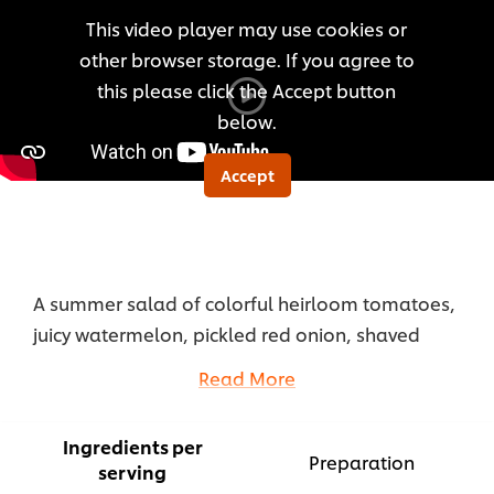
for
This video player may use cookies or
this
other browser storage. If you agree to
recipe
this please click the Accept button
below.
Accept
A summer salad of colorful heirloom tomatoes,
juicy watermelon, pickled red onion, shaved
ricotta salata, fresh herbs, roasted pine nuts, and
Read More
lemony sumac, tossed in Hellmann’s Smoked
Peach Dressing.
Ingredients per
...
Preparation
serving