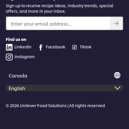
Sign up to receive recipe ideas, industry trends, special
offers, and more in your inbox.
Enter your email address...
Find us on
LinkedIn
Facebook
Tiktok
Instagram
Canada
© 2026 Unilever Food Solutions | All rights reserved