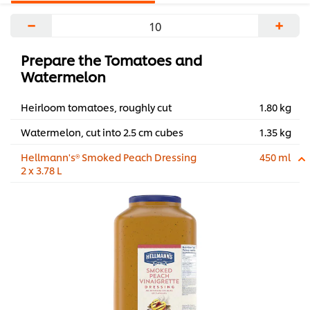
−
+
Prepare the Tomatoes and
Watermelon
Heirloom tomatoes, roughly cut
1.80 kg
Watermelon, cut into 2.5 cm cubes
1.35 kg
Hellmann's® Smoked Peach Dressing
450 ml
2 x 3.78 L