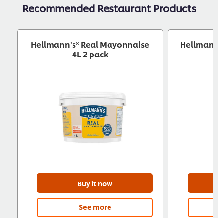
Recommended Restaurant Products
Hellmann's® Real Mayonnaise
Hellmann
4L 2 pack
Buy it now
See more