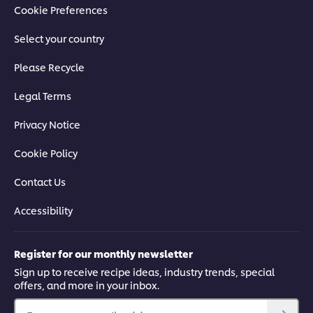
Cookie Preferences
Select your country
Please Recycle
Legal Terms
Privacy Notice
Cookie Policy
Contact Us
Accessibility
Register for our monthly newsletter
Sign up to receive recipe ideas, industry trends, special
offers, and more in your inbox.