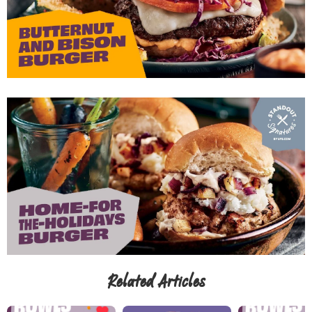
Related Articles