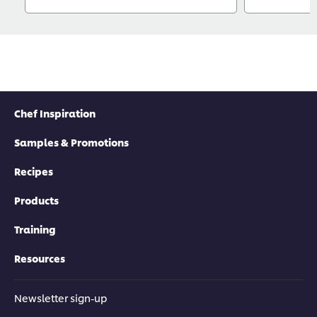
Chef Inspiration
Samples & Promotions
Recipes
Products
Training
Resources
Newsletter sign-up