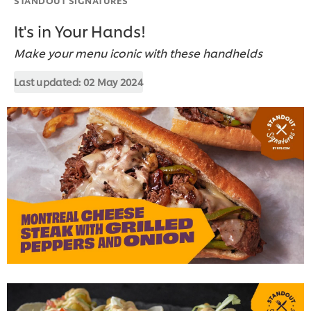
It's in Your Hands!
Make your menu iconic with these handhelds
Last updated:
02 May 2024