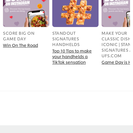
SCORE BIG ON
STANDOUT
MAKE YOUR
GAME DAY
SIGNATURES
CLASSIC DISH
HANDHELDS
ICONIC | STA
Win On The Road
SIGNATURES A
Top 10 Tips to make
UFS.COM
your handhelds a
TikTok sensation
Game Day is H