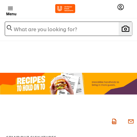
Menu
What are you looking for?
STANDOUT SIGNATURES