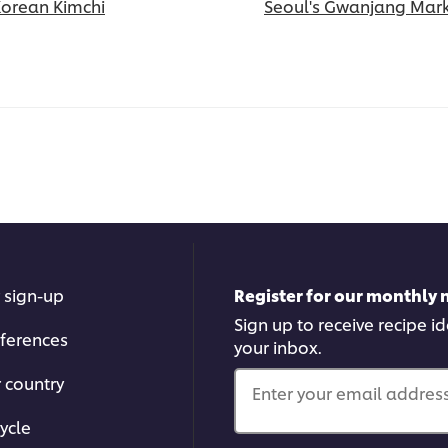
Korean Kimchi
Seoul's Gwanjang Mar
 sign-up
Register for our monthly 
Sign up to receive recipe i
ferences
your inbox.
r country
Enter your email address.
ycle