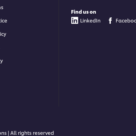
ms
Find us on
tice
LinkedIn
Facebo
icy
s
ty
ns | All rights reserved