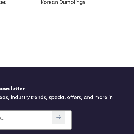
ket
Korean Dumplings
newsletter
deas, industry trends, special offers, and more in
..