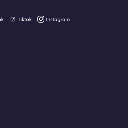
ok
Tiktok
Instagram