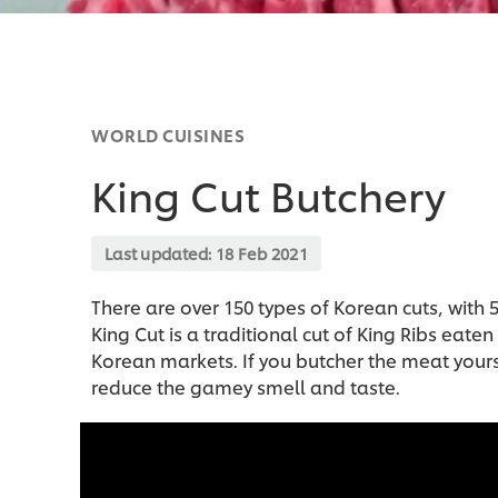
WORLD CUISINES
King Cut Butchery
Last updated:
18 Feb 2021
There are over 150 types of Korean cuts, with
King Cut is a traditional cut of King Ribs ea
Korean markets. If you butcher the meat yourse
reduce the gamey smell and taste.