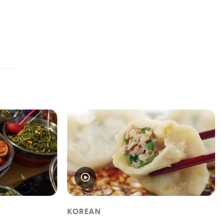
KOREAN