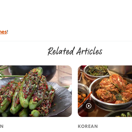
nes
!
Related Articles
AN
KOREAN