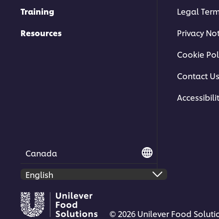
Training
Legal Ter
Resources
Privacy No
Cookie Pol
Contact U
Accessibili
Canada
© 2026 Unilever Food Solutio