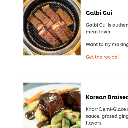
Galbi Gui
Galbi Gui is authe
meat lover.
Want to try making
Get the recipe!
Korean Braised
Knorr Demi-Glace 
sauce, grated ging
flavors.