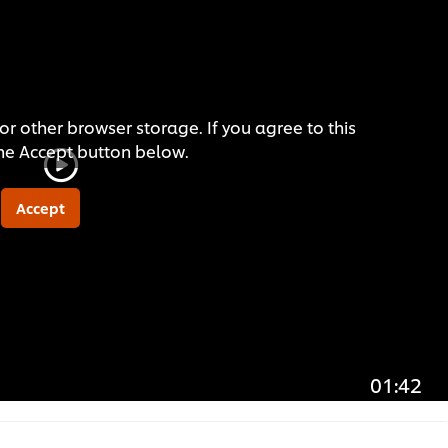
or other browser storage. If you agree to this
the Accept button below.
Accept
01:42