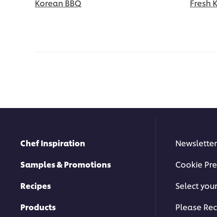
Korean BBQ
Fresh 
Chef Inspiration
Newsletter
Samples & Promotions
Cookie Pre
Recipes
Select you
Products
Please Rec