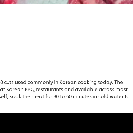
 50 cuts used commonly in Korean cooking today. The
ten at Korean BBQ restaurants and available across most
lf, soak the meat for 30 to 60 minutes in cold water to