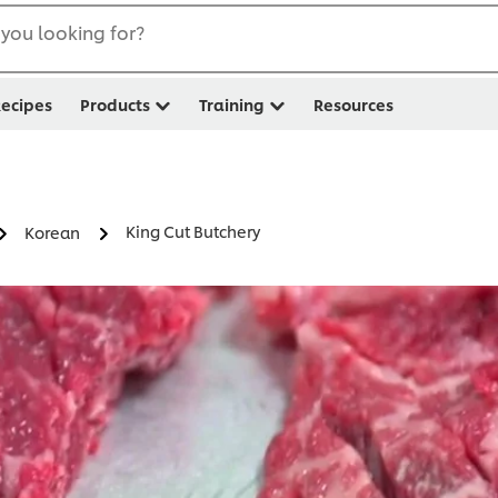
you looking for?
ecipes
Products
Training
Resources
King Cut Butchery
Korean