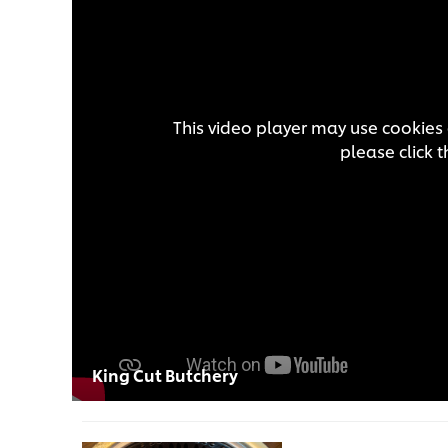
This video player may use cookies 
please click 
King Cut Butchery