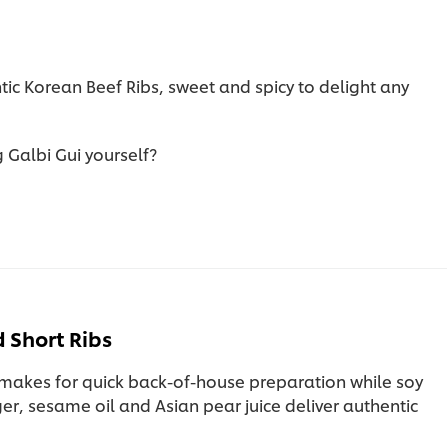
ntic Korean Beef Ribs, sweet and spicy to delight any
 Galbi Gui yourself?
 Short Ribs
makes for quick back-of-house preparation while soy
er, sesame oil and Asian pear juice deliver authentic