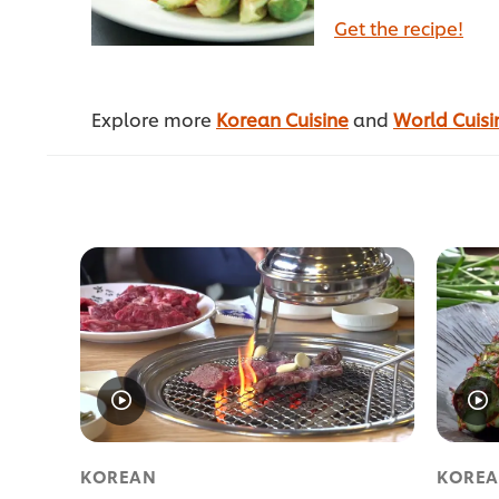
Get the recipe!
Explore more
Korean Cuisine
and
World Cuisi
KOREAN
KORE