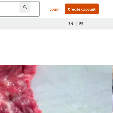
Login
Create account
|
EN
FR