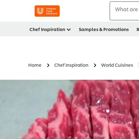
What are 
Chef Inspiration
Samples & Promotions
R
Home
Chef Inspiration
World Cuisines