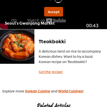
Accept
Seoul's Gwanjang Market
00:43
Tteokbokki
A delicious twist on rice to accompany
Korean dishes. Want to try a local
Korean recipe on Tteokbokki?
Get the recipe!
Explore more
Korean Cuisine
and
World Cuisines
!
Related Articles