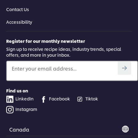
Contact Us
Accessibility
Register for our monthly newsletter
Sign up to receive recipe ideas, industry trends, special
offers, and more in your inbox.
Enter your email address...
Find us on
LinkedIn
Facebook
Tiktok
Instagram
Canada