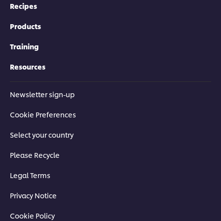
Recipes
Products
Training
Resources
Newsletter sign-up
Cookie Preferences
Select your country
Please Recycle
Legal Terms
Privacy Notice
Cookie Policy