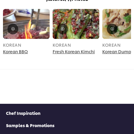
KOREAN
KOREAN
KOREAN
Korean BBQ
Fresh Korean Kimchi
Korean Dumpli
Chef Inspiration
Samples & Promotions