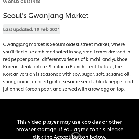
WORLD CUISINES
Seoul's Gwanjang Market
Last updated:
19 Feb 2021
Gwangjang market is Seoul’s oldest street market, where
you’ll find blue crab marinated in soy, small crabs dressed in
red pepper paste, different varieties of kimchi, and yukhoe
Korean steak tartare. Similar to French steak tartare, the
Korean version is seasoned with soy, sugar, salt, sesame oil,
spring onion, minced garlic, sesame seeds, black pepper and
julienned Korean pear, and served with a raw egg on top.
This video player may use cookies or other
browser storage. If you agree to this please
click the Accept button below.