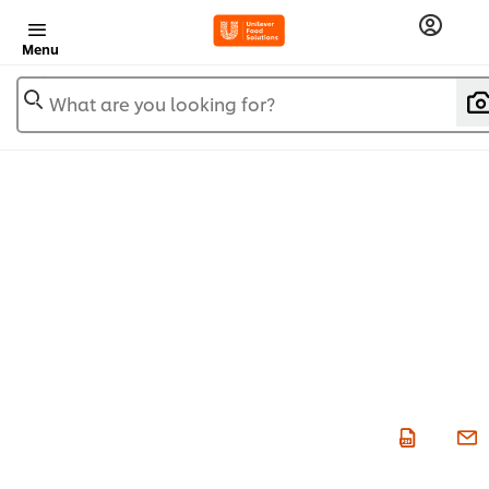
Menu
What are you looking for?