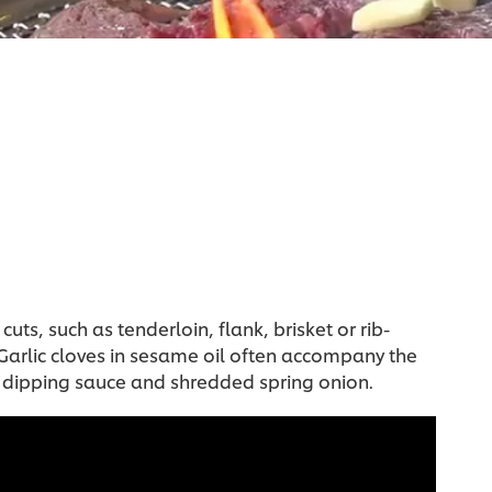
uts, such as tenderloin, flank, brisket or rib-
. Garlic cloves in sesame oil often accompany the
y dipping sauce and shredded spring onion.