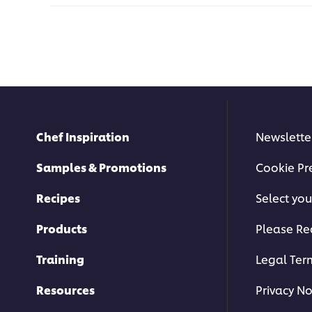
Chef Inspiration
Newslette
Samples & Promotions
Cookie Pr
Recipes
Select you
Products
Please Re
Training
Legal Ter
Resources
Privacy No