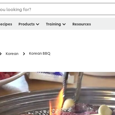
ou looking for?
ecipes
Products
Training
Resources
Korean BBQ
Korean