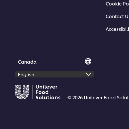
Cookie Po
Contact U
Accessibili
Canada
© 2026 Unilever Food Soluti