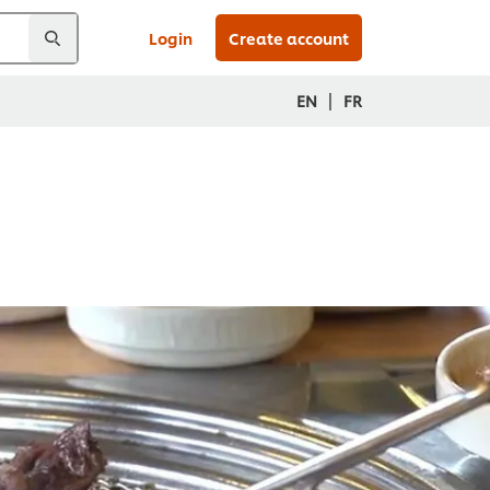
Login
Create account
|
EN
FR