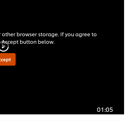
 other browser storage. If you agree to
he Accept button below.
ccept
01:05