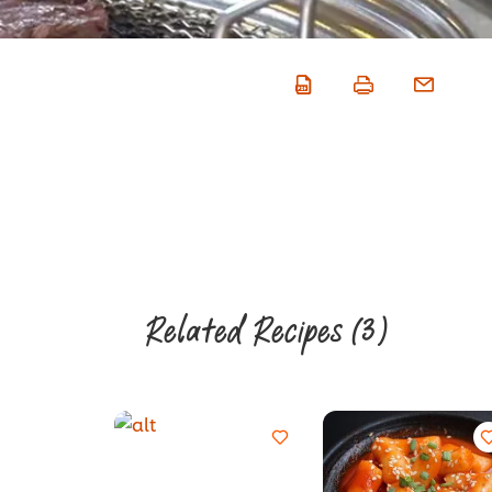
Related Recipes
(3)