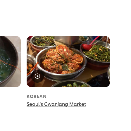
KOREAN
Seoul's Gwanjang Market