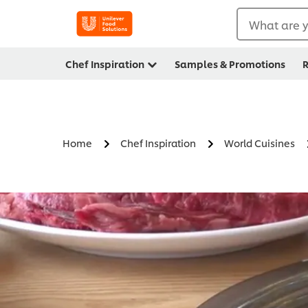
What are y
Chef Inspiration
Samples & Promotions
R
Home
Chef Inspiration
World Cuisines