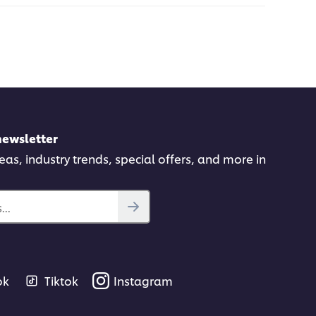
newsletter
deas, industry trends, special offers, and more in
..
ok
Tiktok
Instagram