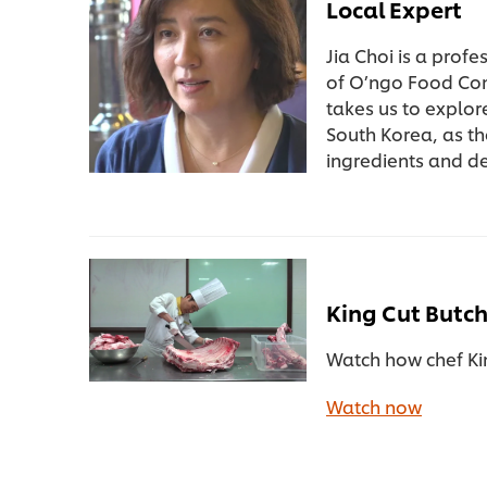
Local Expert
Jia Choi is a prof
of O’ngo Food Co
takes us to explor
South Korea, as th
ingredients and d
King Cut Butc
Watch how chef Kim
Watch now