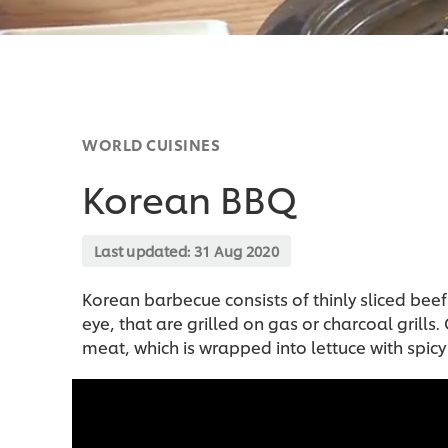
WORLD CUISINES
Korean BBQ
Last updated:
31 Aug 2020
Korean barbecue consists of thinly sliced beef c
eye, that are grilled on gas or charcoal grills
meat, which is wrapped into lettuce with spic