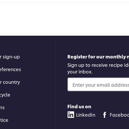
r sign-up
Register for our monthly 
Sign up to receive recipe i
eferences
your inbox.
r country
Enter your email address.
cycle
Find us on
ms
LinkedIn
Facebo
tice