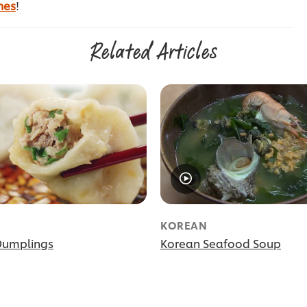
nes
!
Related Articles
KOREAN
Dumplings
Korean Seafood Soup