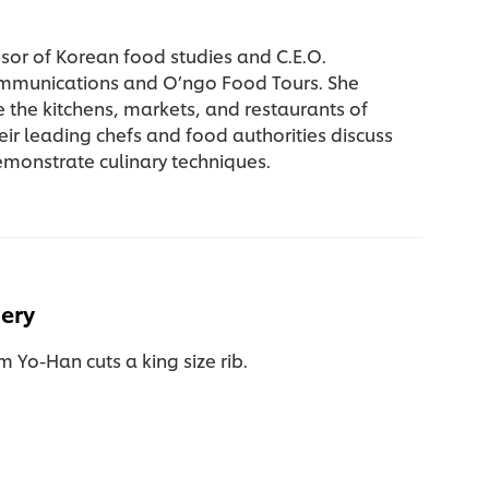
essor of Korean food studies and C.E.O.
mmunications and O’ngo Food Tours. She
e the kitchens, markets, and restaurants of
eir leading chefs and food authorities discuss
emonstrate culinary techniques.
hery
 Yo-Han cuts a king size rib.