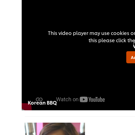
This video player may use cookies or
this please click t
A
Korean BBQ