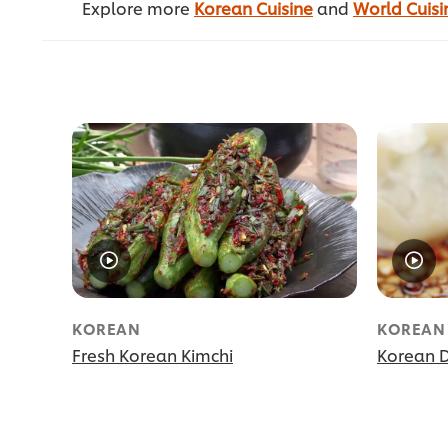
Explore more
Korean Cuisine
and
World Cuisi
KOREAN
KOREAN
Fresh Korean Kimchi
Korean 