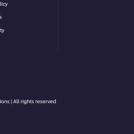
licy
s
ty
ons | All rights reserved