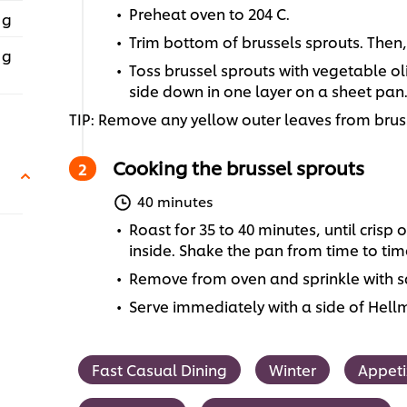
Preheat oven to 204 C.
 g
Trim bottom of brussels sprouts. Then,
 g
Toss brussel sprouts with vegetable ol
side down in one layer on a sheet pan
TIP: Remove any yellow outer leaves from bru
Cooking the brussel sprouts
40 minutes
Roast for 35 to 40 minutes, until crisp
inside. Shake the pan from time to tim
Remove from oven and sprinkle with sa
Serve immediately with a side of Hel
Fast Casual Dining
Winter
Appeti