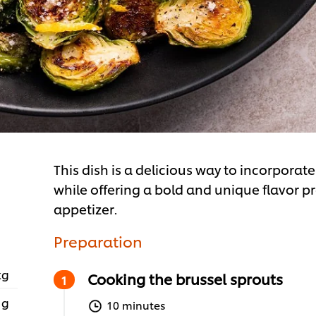
This dish is a delicious way to incorpora
while offering a bold and unique flavor pro
appetizer.
Preparation
kg
Cooking the brussel sprouts
 g
10 minutes