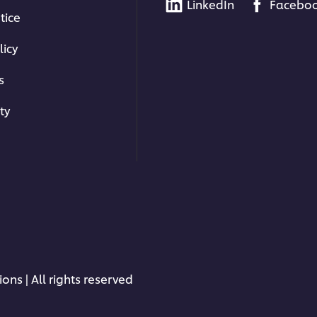
LinkedIn
Facebo
tice
licy
s
ty
ons | All rights reserved