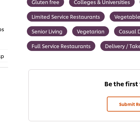
Gluten free
Colleges & Universities
Limited Service Restaurants
Vegetable
ps
Senior Living
Vegetarian
Casual D
Full Service Restaurants
Delivery / Ta
sp
Be the first
Submit R