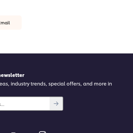
Email
newsletter
deas, industry trends, special offers, and more in
..