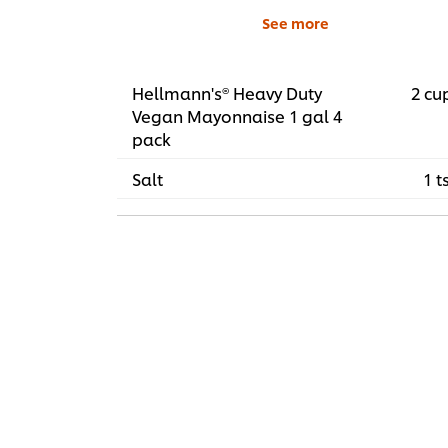
See more
Hellmann's® Heavy Duty
2 cu
Vegan Mayonnaise 1 gal 4
pack
Salt
1 t