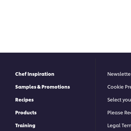
Chef Inspiration
Newslette
Samples & Promotions
Cookie Pr
Recipes
Select you
Products
Please Re
Training
Legal Ter