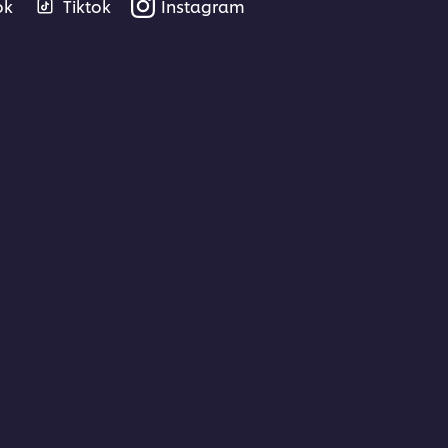
ok
Tiktok
Instagram