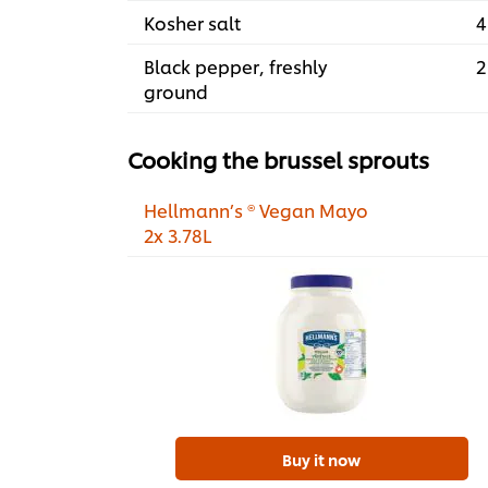
Kosher salt
4
Black pepper, freshly
2
ground
Cooking the brussel sprouts
Hellmann’s ® Vegan Mayo
2x 3.78L
Buy it now