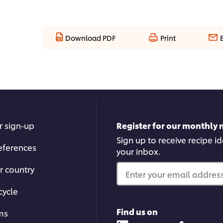
Download PDF
Print
r sign-up
Register for our monthly 
Sign up to receive recipe i
eferences
your inbox.
r country
Enter your email address.
cycle
Find us on
ms