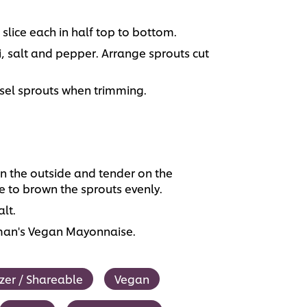
 slice each in half top to bottom.
i, salt and pepper. Arrange sprouts cut
.
ssel sprouts when trimming.
 on the outside and tender on the
e to brown the sprouts evenly.
lt.
lman's Vegan Mayonnaise.
zer / Shareable
Vegan