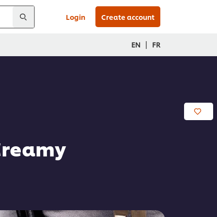
Login
Create account
|
EN
FR
 Creamy