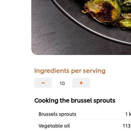
Ingredients per serving
−
+
Cooking the brussel sprouts
Brussels sprouts
1 
Vegetable oil
113