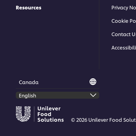
Resources
Privacy No
Cookie Po
Contact U
Accessibili
Canada
© 2026 Unilever Food Soluti