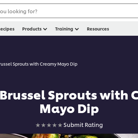
ou looking for?
ecipes
Products
Training
Resources
Brussel Sprouts with Creamy Mayo Dip
 Brussel Sprouts with
Mayo Dip
No
Submit Rating
ratings