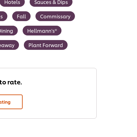
Hotels
Sauces & Dips
s
Fall
Commissary
ining
Hellmann's®
keaway
Plant Forward
 to rate.
ating