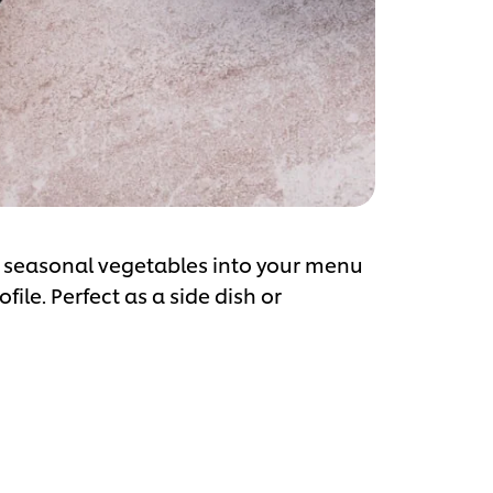
te seasonal vegetables into your menu
file. Perfect as a side dish or