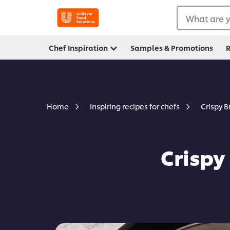
What are y
Chef Inspiration
Samples & Promotions
R
Crispy 
Home
Inspiring recipes for chefs
Crispy