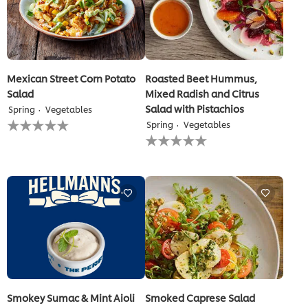
Mexican Street Corn Potato
Roasted Beet Hummus,
Salad
Mixed Radish and Citrus
Salad with Pistachios
Spring
Vegetables
No
Spring
Vegetables
ratings
No
submitted
ratings
for
submitted
this
for
recipe
this
recipe
Smokey Sumac & Mint Aioli
Smoked Caprese Salad