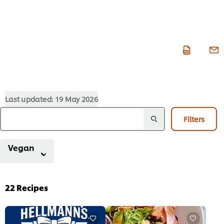
Last updated:
19 May 2026
Filters
Vegan
22
Recipes