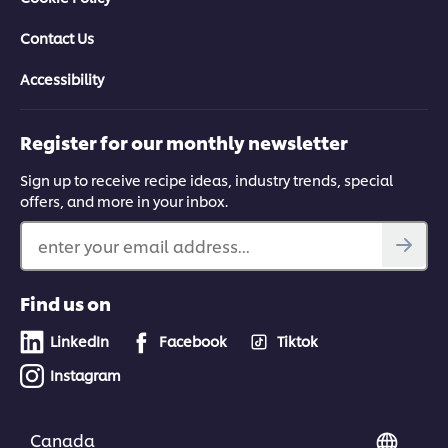
Contact Us
Accessibility
Register for our monthly newsletter
Sign up to receive recipe ideas, industry trends, special
offers, and more in your inbox.
enter your email address...
Find us on
LinkedIn
Facebook
Tiktok
Instagram
Canada