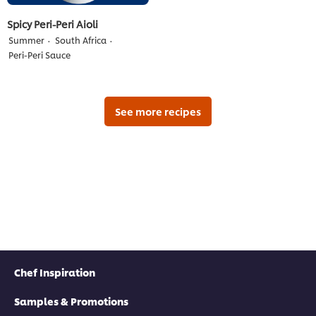
Spicy Peri-Peri Aioli
Summer
South Africa
Peri-Peri Sauce
See more recipes
Chef Inspiration
Samples & Promotions