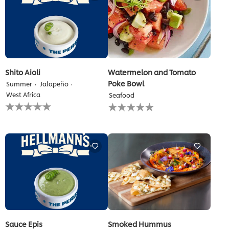
Shito Aioli
Watermelon and Tomato
Poke Bowl
Summer
Jalapeño
West Africa
Seafood
No
No
ratings
ratings
submitted
submitted
for
for
this
this
recipe
recipe
Sauce Epis
Smoked Hummus