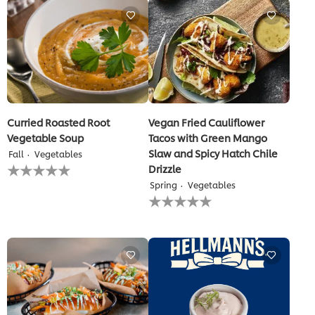
this
recipe
Curried Roasted Root
Vegan Fried Cauliflower
Vegetable Soup
Tacos with Green Mango
Slaw and Spicy Hatch Chile
Fall
Vegetables
No
Drizzle
ratings
Spring
Vegetables
submitted
No
for
ratings
this
submitted
recipe
for
this
recipe