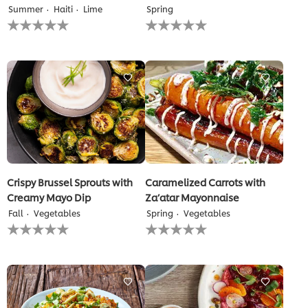
Summer
Haiti
Lime
Spring
No
No
ratings
ratings
submitted
submitted
for
for
this
this
recipe
recipe
Crispy Brussel Sprouts with
Caramelized Carrots with
Creamy Mayo Dip
Za’atar Mayonnaise
Fall
Vegetables
Spring
Vegetables
No
No
ratings
ratings
submitted
submitted
for
for
this
this
recipe
recipe