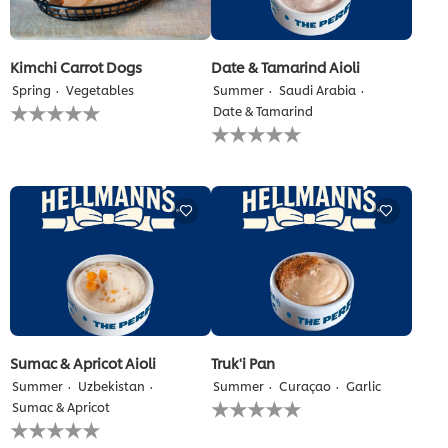
Kimchi Carrot Dogs
Date & Tamarind Aioli
Spring
Vegetables
Summer
Saudi Arabia
No
Date & Tamarind
ratings
No
submitted
ratings
for
submitted
this
for
recipe
this
recipe
Sumac & Apricot Aioli
Truk'i Pan
Summer
Uzbekistan
Summer
Curaçao
Garlic
No
Sumac & Apricot
ratings
No
submitted
ratings