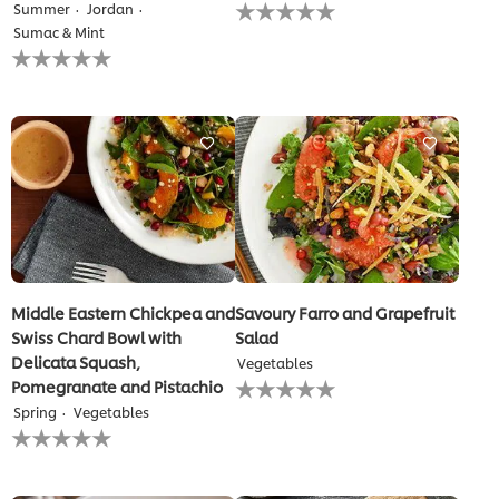
No
Summer
Jordan
ratings
Sumac & Mint
submitted
No
for
ratings
this
submitted
recipe
for
this
recipe
Middle Eastern Chickpea and
Savoury Farro and Grapefruit
Swiss Chard Bowl with
Salad
Delicata Squash,
Vegetables
No
Pomegranate and Pistachio
ratings
Spring
Vegetables
submitted
No
for
ratings
this
submitted
recipe
for