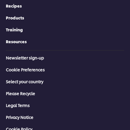
Recipes
Products
Training
Resources
Newsletter sign-up
Cookie Preferences
Select your country
Please Recycle
Legal Terms
Privacy Notice
Cookie Policy