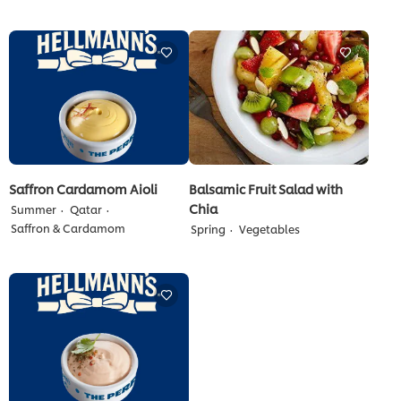
for
submitted
this
for
recipe
this
recipe
Saffron Cardamom Aioli
Balsamic Fruit Salad with
Chia
Summer
Qatar
Saffron & Cardamom
Spring
Vegetables