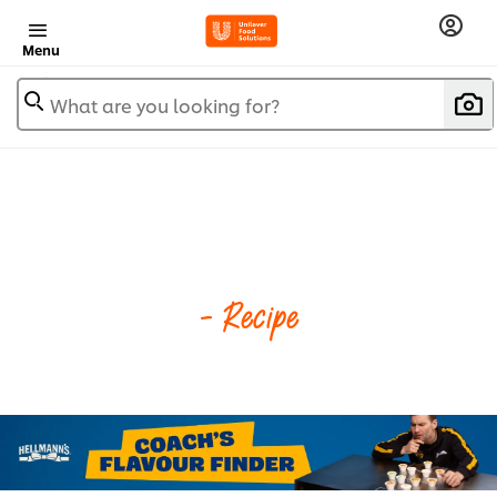
Menu
What are you looking for?
- Recipe