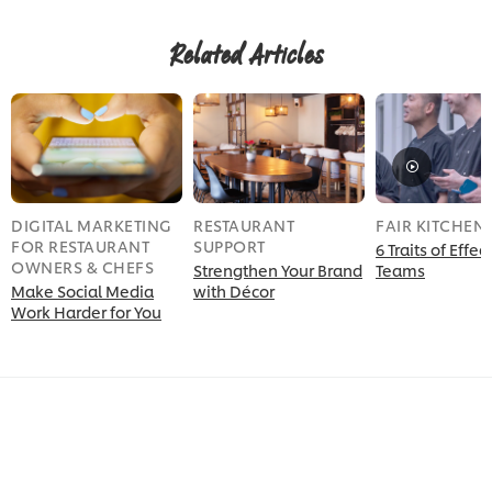
Related Articles
DIGITAL MARKETING
RESTAURANT
FAIR KITCHEN
FOR RESTAURANT
SUPPORT
6 Traits of Effec
OWNERS & CHEFS
Strengthen Your Brand
Teams
Make Social Media
with Décor
Work Harder for You