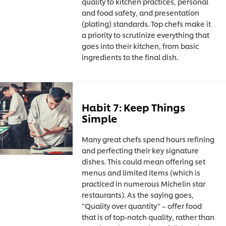
quality to kitchen practices, personal
and food safety, and presentation
(plating) standards. Top chefs make it
a priority to scrutinize everything that
goes into their kitchen, from basic
ingredients to the final dish.
Habit 7: Keep Things
Simple
Many great chefs spend hours refining
and perfecting their key signature
dishes. This could mean offering set
menus and limited items (which is
practiced in numerous Michelin star
restaurants). As the saying goes,
“Quality over quantity” – offer food
that is of top-notch quality, rather than