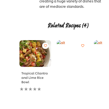
creating a huge variety of dishes that
are of mediocre standards.
Related Recipes
(4)
Tropical Cilantro
and Lime Rice
Bowl
No
ratings
submitted
for
this
recipe