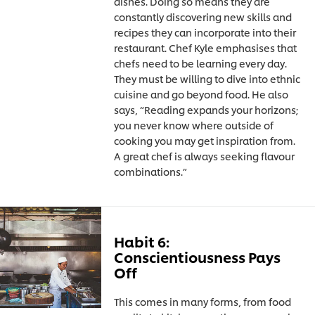
dishes. Doing so means they are
constantly discovering new skills and
recipes they can incorporate into their
restaurant. Chef Kyle emphasises that
chefs need to be learning every day.
They must be willing to dive into ethnic
cuisine and go beyond food. He also
says, “Reading expands your horizons;
you never know where outside of
cooking you may get inspiration from.
A great chef is always seeking flavour
combinations.”
Habit 6:
Conscientiousness Pays
Off
This comes in many forms, from food