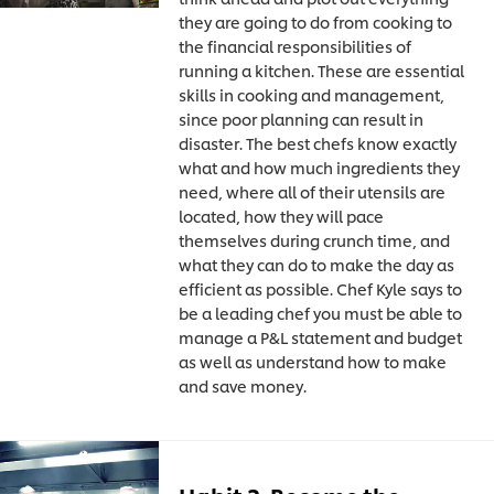
they are going to do from cooking to
the financial responsibilities of
running a kitchen. These are essential
skills in cooking and management,
since poor planning can result in
disaster. The best chefs know exactly
what and how much ingredients they
need, where all of their utensils are
located, how they will pace
themselves during crunch time, and
what they can do to make the day as
efficient as possible. Chef Kyle says to
be a leading chef you must be able to
manage a P&L statement and budget
as well as understand how to make
and save money.