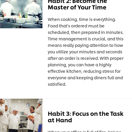
Habit 2: Become the
Master of Your Time
When cooking, time is everything.
Food that’s ordered must be
scheduled, then prepared in minutes.
Time management is crucial, and this
means really paying attention to how
you utilize your minutes and seconds
after an order is received. With proper
planning, you can have a highly
effective kitchen, reducing stress for
everyone and keeping diners full and
satisfied.
Habit 3: Focus on the Task
at Hand
When your office is full of fire, knives