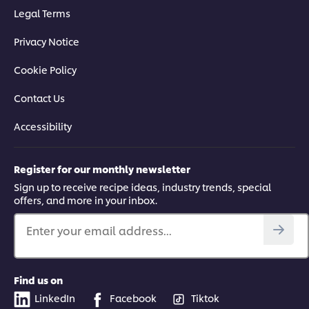
Legal Terms
Privacy Notice
Cookie Policy
Contact Us
Accessibility
Register for our monthly newsletter
Sign up to receive recipe ideas, industry trends, special
offers, and more in your inbox.
Enter your email address...
Find us on
LinkedIn
Facebook
Tiktok