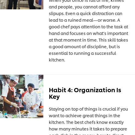
and people, you cannot afford any
slipups. Even a quick distraction can
lead to a ruined meal—or worse. A
good chef pays attention to the task at
hand and focuses on what’s important
at that moment in time. This skill takes
a good amount of discipline, but is
essential to running a successful
kitchen.
Habit 4: Organization Is
Key
Staying on top of things is crucial if you
want to achieve great things in the
kitchen. The best chefs know exactly
how many minutes it takes to prepare