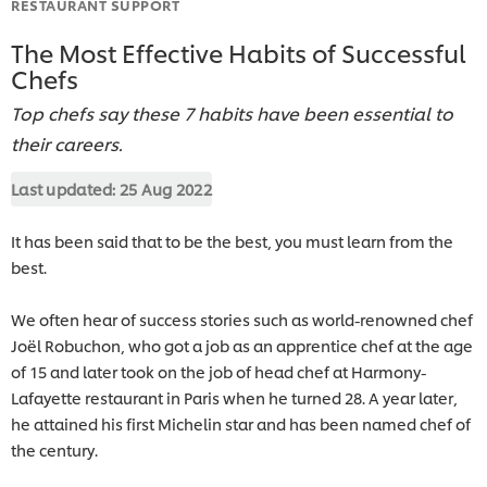
RESTAURANT SUPPORT
The Most Effective Habits of Successful
Chefs
Top chefs say these 7 habits have been essential to
their careers.
Last updated:
25 Aug 2022
It has been said that to be the best, you must learn from the
best.
We often hear of success stories such as world-renowned chef
Joël Robuchon, who got a job as an apprentice chef at the age
of 15 and later took on the job of head chef at Harmony-
Lafayette restaurant in Paris when he turned 28. A year later,
he attained his first Michelin star and has been named chef of
the century.