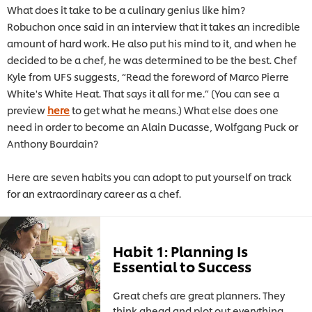
What does it take to be a culinary genius like him?
Robuchon once said in an interview that it takes an incredible
amount of hard work. He also put his mind to it, and when he
decided to be a chef, he was determined to be the best. Chef
Kyle from UFS suggests, “Read the foreword of Marco Pierre
White's White Heat. That says it all for me.” (You can see a
preview
here
to get what he means.) What else does one
need in order to become an Alain Ducasse, Wolfgang Puck or
Anthony Bourdain?
Here are seven habits you can adopt to put yourself on track
for an extraordinary career as a chef.
Habit 1: Planning Is
Essential to Success
Great chefs are great planners. They
think ahead and plot out everything