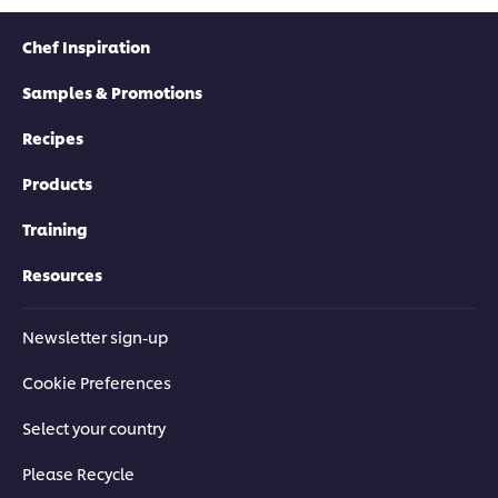
Chef Inspiration
Samples & Promotions
Recipes
Products
Training
Resources
Newsletter sign-up
Cookie Preferences
Select your country
Please Recycle