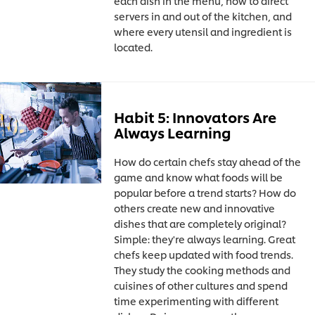
each dish in the menu, how to direct
servers in and out of the kitchen, and
where every utensil and ingredient is
located.
Habit 5: Innovators Are
Always Learning
How do certain chefs stay ahead of the
game and know what foods will be
popular before a trend starts? How do
others create new and innovative
dishes that are completely original?
Simple: they're always learning. Great
chefs keep updated with food trends.
They study the cooking methods and
cuisines of other cultures and spend
time experimenting with different