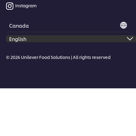
Instagram
Canada
© 2026 Unilever Food Solutions | All rights reserved