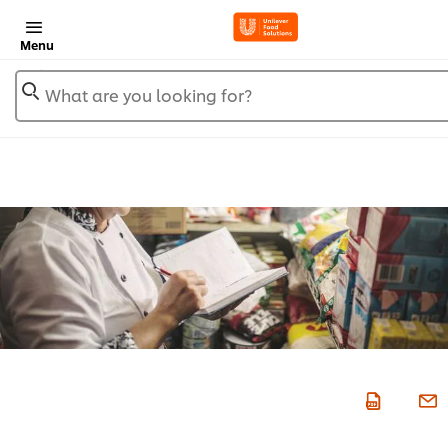
Menu
What are you looking for?