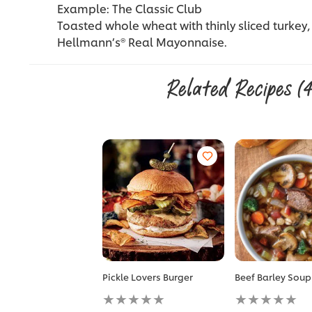
Example: The Classic Club
Toasted whole wheat with thinly sliced turkey,
Hellmann’s® Real Mayonnaise.
Related Recipes
(
Pickle Lovers Burger
Beef Barley Soup
No
No
ratings
ratings