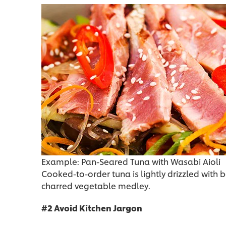
Example: Pan-Seared Tuna with Wasabi Aioli
Cooked-to-order tuna is lightly drizzled with
charred vegetable medley.
#2 Avoid Kitchen Jargon