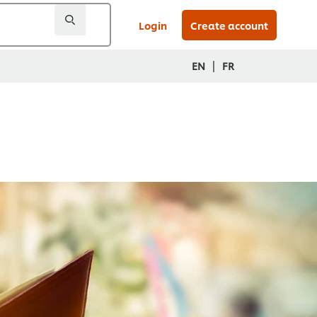
Login
Create account
|
EN
FR