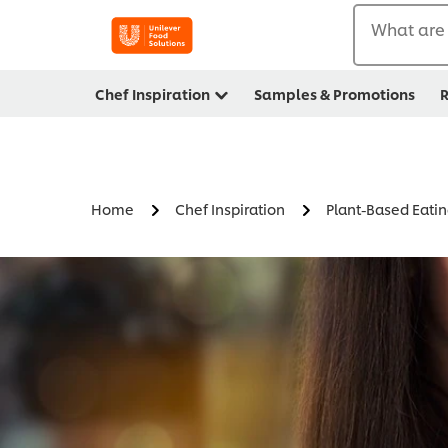
What are 
Chef Inspiration
Samples & Promotions
R
Home
Chef Inspiration
Plant-Based Eati