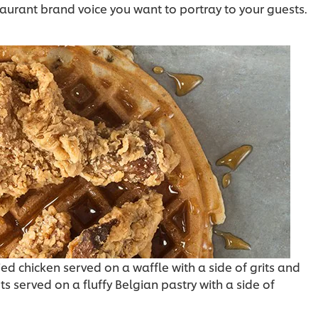
aurant brand voice you want to portray to your guests.
d chicken served on a waffle with a side of grits and
ts served on a fluffy Belgian pastry with a side of