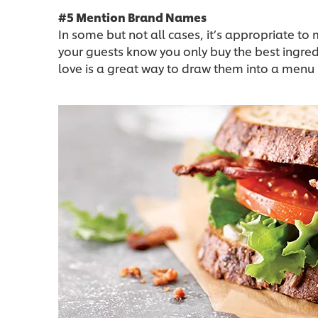
#5 Mention Brand Names
In some but not all cases, it’s appropriate t
your guests know you only buy the best ingre
love is a great way to draw them into a menu 