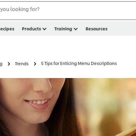
you looking for?
ecipes
Products
Training
Resources
5 Tips for Enticing Menu Descriptions
ng
Trends