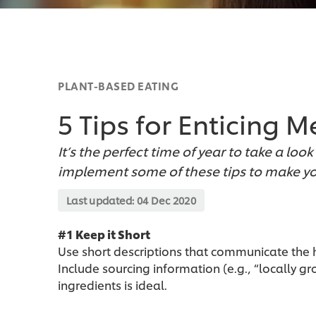
PLANT-BASED EATING
5 Tips for Enticing 
It’s the perfect time of year to take a l
implement some of these tips to make yo
Last updated:
04 Dec 2020
#1 Keep it Short
Use short descriptions that communicate the h
Include sourcing information (e.g., “locally g
ingredients is ideal.