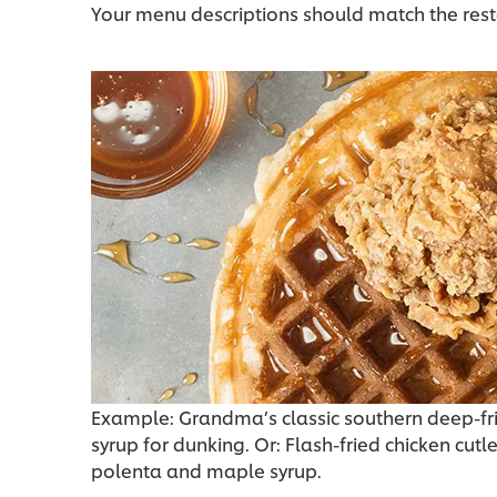
Your menu descriptions should match the rest
Example: Grandma’s classic southern deep-frie
syrup for dunking. Or: Flash-fried chicken cutle
polenta and maple syrup.