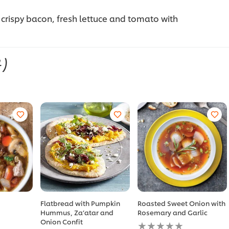
 crispy bacon, fresh lettuce and tomato with
4)
Flatbread with Pumpkin
Roasted Sweet Onion with
Hummus, Za’atar and
Rosemary and Garlic
No
Onion Confit