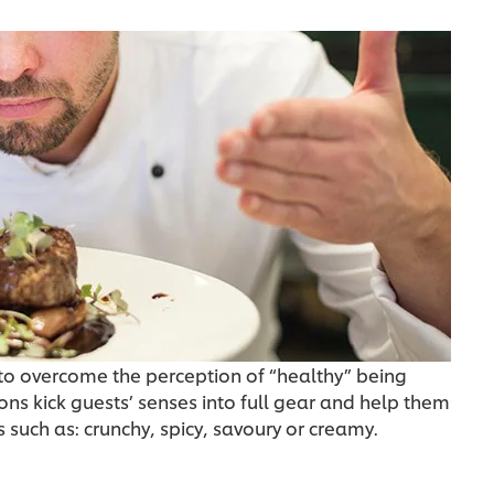
g to overcome the perception of “healthy” being
ons kick guests’ senses into full gear and help them
 such as: crunchy, spicy, savoury or creamy.