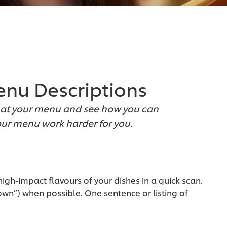
Menu Descriptions
ook at your menu and see how you can
ur menu work harder for you.
igh-impact flavours of your dishes in a quick scan.
rown”) when possible. One sentence or listing of