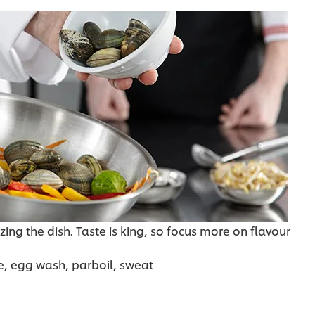
zing the dish. Taste is king, so focus more on flavour
e, egg wash, parboil, sweat