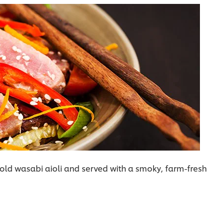
 bold wasabi aioli and served with a smoky, farm-fresh