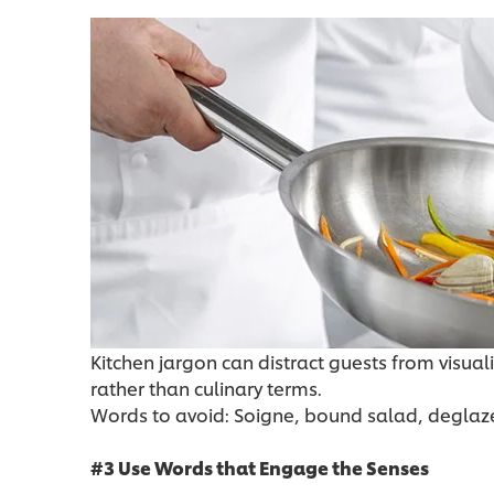
Kitchen jargon can distract guests from visuali
rather than culinary terms.
Words to avoid: Soigne, bound salad, deglaz
#3 Use Words that Engage the Senses