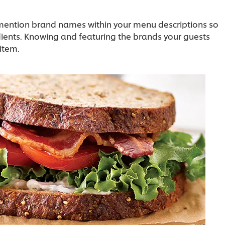
o mention brand names within your menu descriptions so
dients. Knowing and featuring the brands your guests
item.