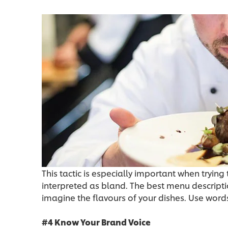
This tactic is especially important when tryin
interpreted as bland. The best menu descripti
imagine the flavours of your dishes. Use words
#4 Know Your Brand Voice