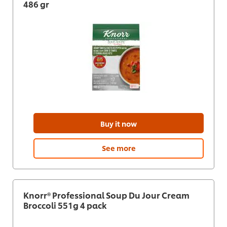
486 gr
Buy it now
See more
Knorr® Professional Soup Du Jour Cream
Broccoli 551g 4 pack