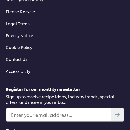
Please Recycle
Legal Terms
Privacy Notice
Cookie Policy
Contact Us
Accessibility
Register for our monthly newsletter
Sign up to receive recipe ideas, industry trends, special
offers, and more in your inbox.
Enter your email address...