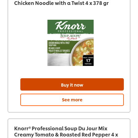
Chicken Noodle with a Twist 4 x 378 gr
Buy it now
See more
Knorr® Professional Soup Du Jour Mix
Creamy Tomato & Roasted Red Pepper 4 x