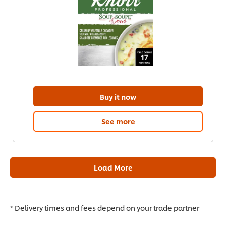
Buy it now
See more
Load More
* Delivery times and fees depend on your trade partner