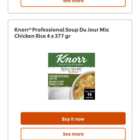
See more
Knorr® Professional Soup Du Jour Mix
Chicken Rice 4 x 377 gr
Buy it now
See more