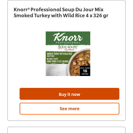
Knorr® Professional Soup Du Jour Mix
Smoked Turkey with Wild Rice 4 x 326 gr
Buy it now
See more