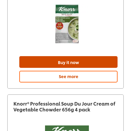
Buy it now
See more
Knorr® Professional Soup Du Jour Cream of
Vegetable Chowder 656g 4 pack