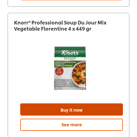
Knorr® Professional Soup Du Jour Mix
Vegetable Florentine 4 x 449 gr
Buy it now
See more