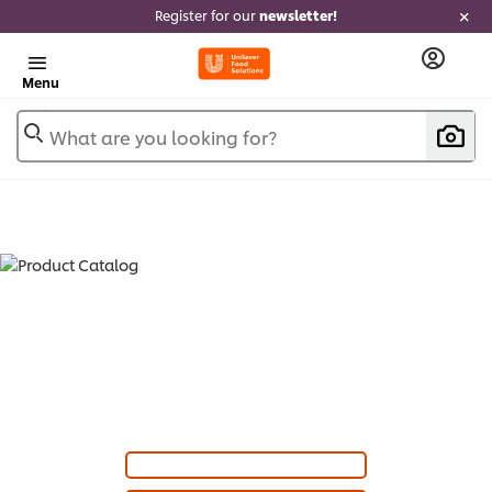
Register for our
newsletter!
Menu
What are you looking for?
PRODUCT CATALOG - SOUPS (
24
)