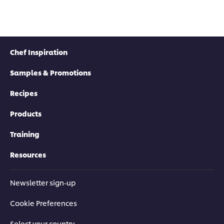
Chef Inspiration
Samples & Promotions
Recipes
Products
Training
Resources
Newsletter sign-up
Cookie Preferences
Select your country