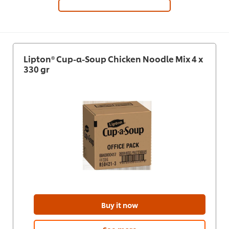
Lipton® Cup-a-Soup Chicken Noodle Mix 4 x
330 gr
Buy it now