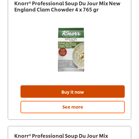
Knorr® Professional Soup Du Jour Mix New
England Clam Chowder 4 x 765 gr
Buy it now
See more
Knorr® Professional Soup Du Jour Mix