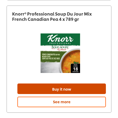
Knorr® Professional Soup Du Jour Mix
French Canadian Pea 4 x 789 gr
Buy it now
See more