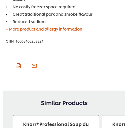
No costly freezer space required
Great traditional pork and smoke flavour
Reduced sodium
+ More product and allergy information
GTIN:
10068400253324
Similar Products
Knorr® Professional Soup du
Knorr®