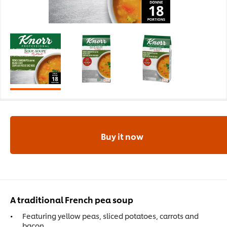
Buy it now
A traditional French pea soup
Featuring yellow peas, sliced potatoes, carrots and
bacon