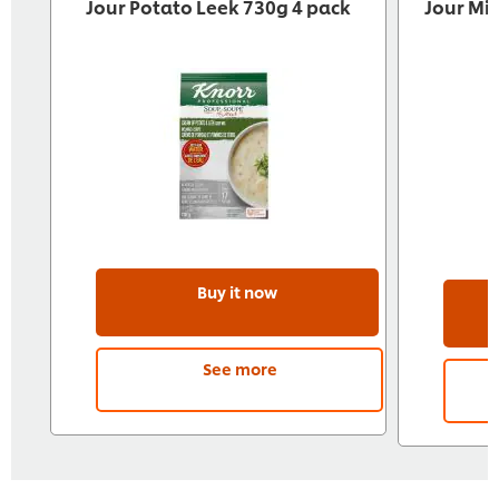
Jour Potato Leek 730g 4 pack
Jour Mi
Buy it now
See more