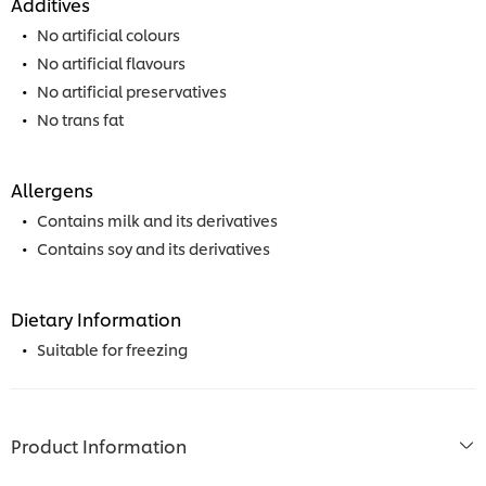
Additives
No artificial colours
No artificial flavours
No artificial preservatives
No trans fat
Allergens
Contains milk and its derivatives
Contains soy and its derivatives
Dietary Information
Suitable for freezing
Product Information