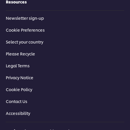
Resources
Newsletter sign-up
Cookie Preferences
Select your country
Please Recycle
Legal Terms
Privacy Notice
Cookie Policy
Contact Us
Accessibility