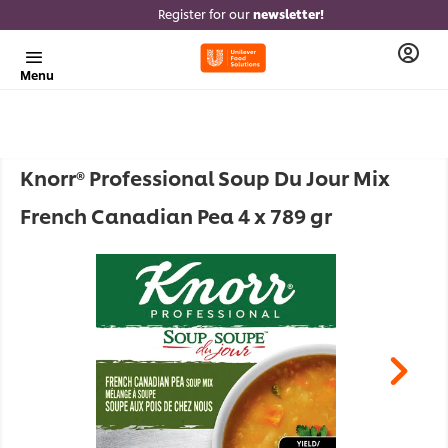
Register for our
newsletter!
Menu
Knorr® Professional Soup Du Jour Mix
French Canadian Pea 4 x 789 gr