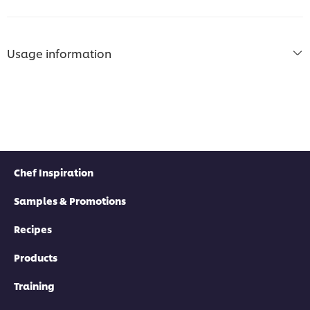
Usage information
Chef Inspiration
Samples & Promotions
Recipes
Products
Training