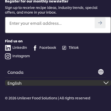
Register for our monthly newsletter
Sign up to receive recipe ideas, industry trends, special
offers, and more in your inbox.
Enter your email address...
Find us on
LinkedIn
Facebook
Tiktok
Instagram
Canada
© 2026 Unilever Food Solutions | All rights reserved