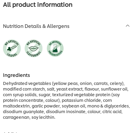
All product information
Nutrition Details & Allergens
Ingredients
Dehydrated vegetables (yellow peas, onion, carrots, celery),
modified corn starch, salt, yeast extract, flavour, sunflower oil,
corn syrup solids, sugar, texturized vegetable protein (soy
protein concentrate, colour), potassium chloride, corn
maltodextrin, garlic powder, soybean oil, mono & diglycerides,
disodium guanylate, disodium inosinate, colour, citric acid,
carrageenan, soy lecithin.