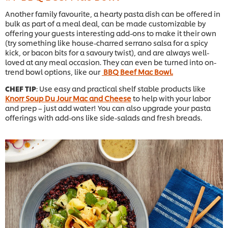
Another family favourite, a hearty pasta dish can be offered in
bulk as part of a meal deal, can be made customizable by
offering your guests interesting add-ons to make it their own
(try something like house-charred serrano salsa for a spicy
kick, or bacon bits for a savoury twist), and are always well-
loved at any meal occasion. They can even be turned into on-
trend bowl options, like our
BBQ Beef Mac Bowl.
CHEF TIP
: Use easy and practical shelf stable products like
Knorr Soup Du Jour Mac and Cheese
to help with your labor
and prep – just add water! You can also upgrade your pasta
offerings with add-ons like side-salads and fresh breads.