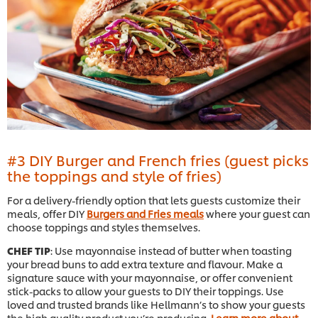
#3 DIY Burger and French fries (guest picks
the toppings and style of fries)
For a delivery-friendly option that lets guests customize their
meals, offer DIY
Burgers and Fries meals
where your guest can
choose toppings and styles themselves.
CHEF TIP
: Use mayonnaise instead of butter when toasting
your bread buns to add extra texture and flavour. Make a
signature sauce with your mayonnaise, or offer convenient
stick-packs to allow your guests to DIY their toppings. Use
loved and trusted brands like Hellmann’s to show your guests
the high quality product you’re producing.
Learn more about