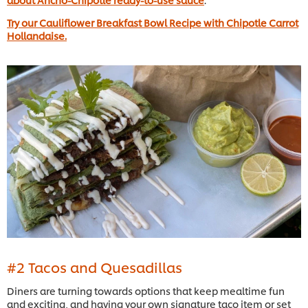
Try our Cauliflower Breakfast Bowl Recipe with Chipotle Carrot
Hollandaise.
#2 Tacos and Quesadillas
Diners are turning towards options that keep mealtime fun
and exciting, and having your own signature taco item or set