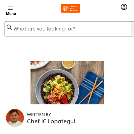
Menu
What are you looking for?
WRITTEN BY
Chef JC Lopategui