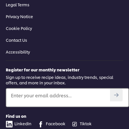
Legal Terms
Privacy Notice
Cookie Policy
Contact Us
Accessibility
Register for our monthly newsletter
Sign up to receive recipe ideas, industry trends, special
offers, and more in your inbox.
Enter your email address...
Find us on
LinkedIn
Facebook
Tiktok