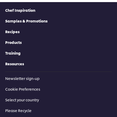
Chef Inspiration
Samples & Promotions
Recipes
Products
Training
Resources
Newsletter sign-up
Cookie Preferences
Select your country
Please Recycle