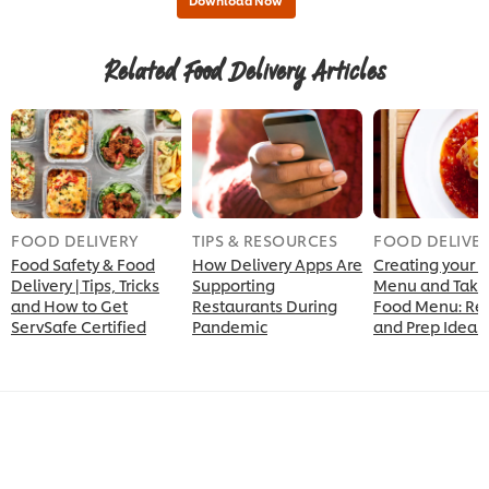
Related Food Delivery Articles
FOOD DELIVERY
TIPS & RESOURCES
FOOD DELIVE
Food Safety & Food
How Delivery Apps Are
Creating your D
Delivery | Tips, Tricks
Supporting
Menu and Take
and How to Get
Restaurants During
Food Menu: Re
ServSafe Certified
Pandemic
and Prep Ideas