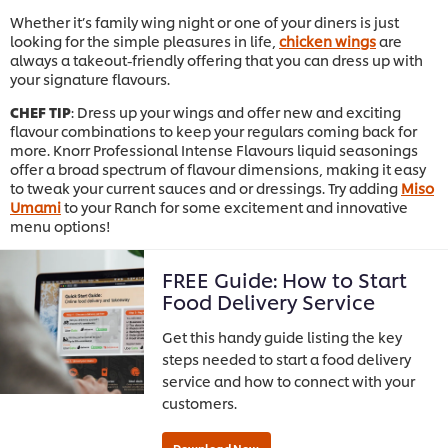
Whether it’s family wing night or one of your diners is just
looking for the simple pleasures in life,
chicken wings
are
always a takeout-friendly offering that you can dress up with
your signature flavours.
CHEF TIP
: Dress up your wings and offer new and exciting
flavour combinations to keep your regulars coming back for
more. Knorr Professional Intense Flavours liquid seasonings
offer a broad spectrum of flavour dimensions, making it easy
to tweak your current sauces and or dressings. Try adding
Miso
Umami
to your Ranch for some excitement and innovative
menu options!
FREE Guide: How to Start
Food Delivery Service
Get this handy guide listing the key
steps needed to start a food delivery
service and how to connect with your
customers.