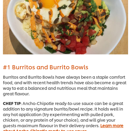
#1 Burritos and Burrito Bowls
Burritos and Burrito Bowls have always been a staple comfort
food, and with recent health trends have also become a great
way to eat a balanced and nutritious meal that maintains
great flavour.
CHEF TIP
: Ancho-Chipotle ready-to-use sauce can be a great
addition to any signature burrito/bowl recipe. It holds well in
any hot application (try experimenting with pulled pork,
chicken, or any protein of your choice), and will give your
guests maximum flavour in their delivery orders.
Learn more
about Ancho-Chipotle ready-to-use sauce
.