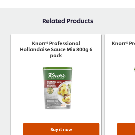
Related Products
Knorr® Professional
Knorr® Pr
Hollandaise Sauce Mix 800g 6
pack
Buy it now