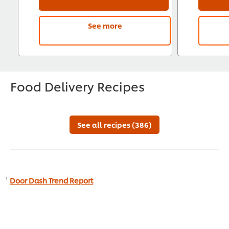
See more
Food Delivery Recipes
See all recipes (386)
¹
Door Dash Trend Report