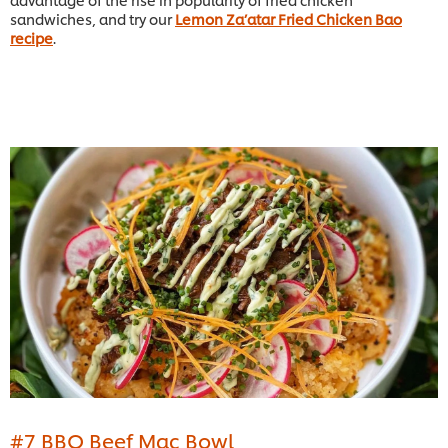
sandwiches, and try our
Lemon Za’atar Fried Chicken Bao
recipe
.
#7 BBQ Beef Mac Bowl