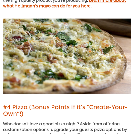
what Hellmann’s mayo can do for you here
.
#4 Pizza (Bonus Points if it’s “Create-Your-
Own”!)
Who doesn’t love a good pizza night? Aside from offering
customization options, upgrade your guests pizza options by