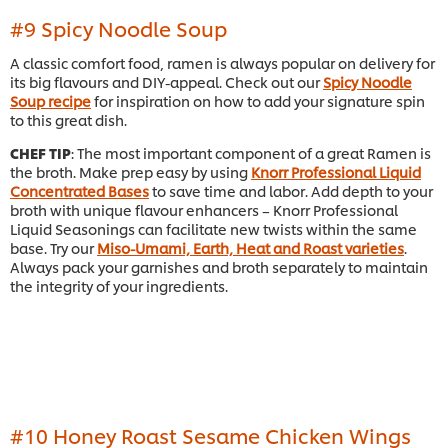
#9 Spicy Noodle Soup
A classic comfort food, ramen is always popular on delivery for
its big flavours and DIY-appeal. Check out our
Spicy Noodle
Soup recipe
for inspiration on how to add your signature spin
to this great dish.
CHEF TIP
: The most important component of a great Ramen is
the broth. Make prep easy by using
Knorr Professional Liquid
Concentrated Bases
to save time and labor. Add depth to your
broth with unique flavour enhancers – Knorr Professional
Liquid Seasonings can facilitate new twists within the same
base. Try our
Miso-Umami, Earth, Heat and Roast varieties
.
Always pack your garnishes and broth separately to maintain
the integrity of your ingredients.
#10 Honey Roast Sesame Chicken Wings