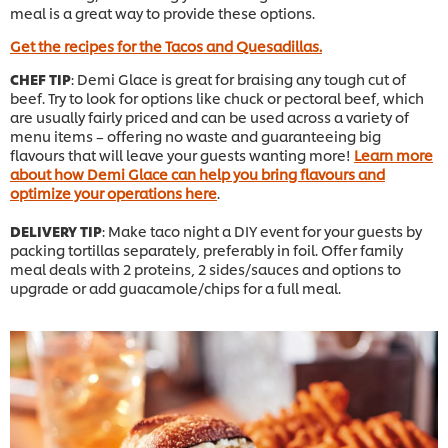
meal is a great way to provide these options.
Get the recipes for the Tacos and Quesadillas.
CHEF TIP
: Demi Glace is great for braising any tough cut of
beef. Try to look for options like chuck or pectoral beef, which
are usually fairly priced and can be used across a variety of
menu items – offering no waste and guaranteeing big
flavours that will leave your guests wanting more!
Learn more
about how Demi Glace can help you bring flavours and
optimize your operations here
.
DELIVERY TIP
: Make taco night a DIY event for your guests by
packing tortillas separately, preferably in foil. Offer family
meal deals with 2 proteins, 2 sides/sauces and options to
upgrade or add guacamole/chips for a full meal.