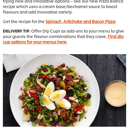
trying new and innovative options – like our new Pizza Bianca
recipe which uses a cream base/bechamel sauce to boost
flavours and add innovative variety.
Get the recipe for the
Spinach, Artichoke and Bacon Pizza
.
DELIVERY TIP
: Offer Dip Cups as add-ons to your menu to give
your guests the flavour combinations that they crave.
Find dip
cup options for your menus here
.