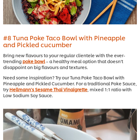
#8 Tuna Poke Taco Bowl with Pineapple
and Pickled cucumber
Bring new flavours to your regular clientele with the ever-
trending
poke bowl
– a healthy meal option that doesn’t
disappoint on big flavours and textures.
Need some inspiration? Try our Tuna Poke Taco Bowl with
Pineapple and Pickled Cucumber. For a traditional Poke Sauce,
try
Hellmann's Sesame Thai Vinaigrette
, mixed 1:1 ratio with
Low Sodium Soy Sauce.