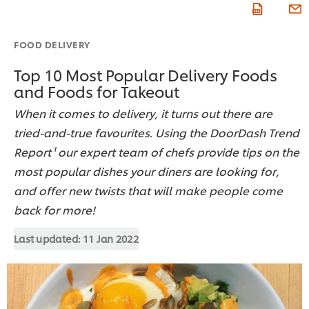
FOOD DELIVERY
Top 10 Most Popular Delivery Foods
and Foods for Takeout
When it comes to delivery, it turns out there are
tried-and-true favourites. Using the DoorDash Trend
Report¹ our expert team of chefs provide tips on the
most popular dishes your diners are looking for,
and offer new twists that will make people come
back for more!
Last updated:
11 Jan 2022