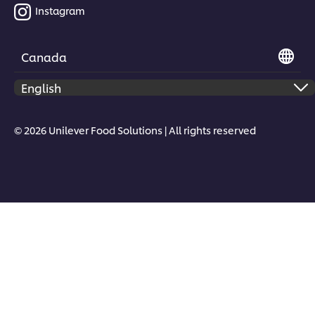
Instagram
Canada
Download Now
© 2026 Unilever Food Solutions | All rights reserved