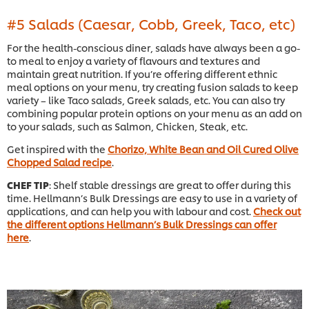
#5 Salads (Caesar, Cobb, Greek, Taco, etc)
For the health-conscious diner, salads have always been a go-
to meal to enjoy a variety of flavours and textures and
maintain great nutrition. If you’re offering different ethnic
meal options on your menu, try creating fusion salads to keep
variety – like Taco salads, Greek salads, etc. You can also try
combining popular protein options on your menu as an add on
to your salads, such as Salmon, Chicken, Steak, etc.
Get inspired with the
Chorizo, White Bean and Oil Cured Olive
Chopped Salad recipe
.
CHEF TIP
: Shelf stable dressings are great to offer during this
time. Hellmann’s Bulk Dressings are easy to use in a variety of
applications, and can help you with labour and cost.
Check out
the different options Hellmann’s Bulk Dressings can offer
here
.