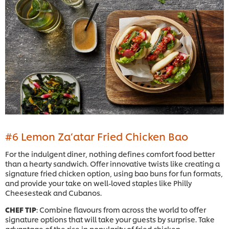
#6 Lemon Za’atar Fried Chicken Bao
For the indulgent diner, nothing defines comfort food better
than a hearty sandwich. Offer innovative twists like creating a
signature fried chicken option, using bao buns for fun formats,
and provide your take on well-loved staples like Philly
Cheesesteak and Cubanos.
CHEF TIP
: Combine flavours from across the world to offer
signature options that will take your guests by surprise. Take
advantage of the rise in popularity of fried chicken