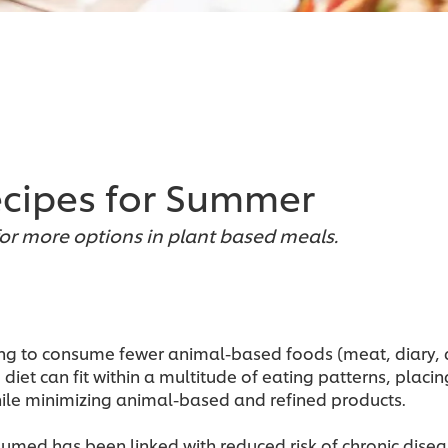
ecipes for Summer
r more options in plant based meals.
trying to consume fewer animal-based foods (meat, diary,
diet can fit within a multitude of eating patterns, plac
hile minimizing animal-based and refined products.
umed has been linked with reduced risk of chronic dis