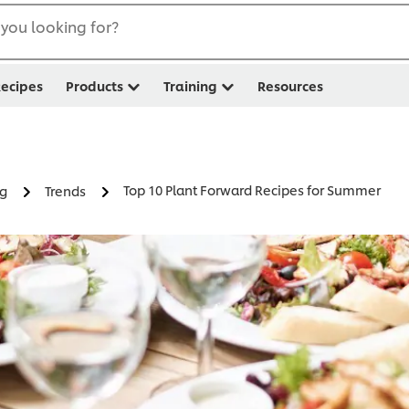
you looking for?
ecipes
Products
Training
Resources
Top 10 Plant Forward Recipes for Summer
ng
Trends