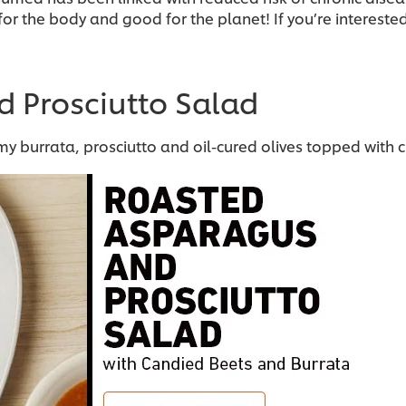
or the body and good for the planet! If you’re intereste
d Prosciutto Salad
 burrata, prosciutto and oil-cured olives topped with