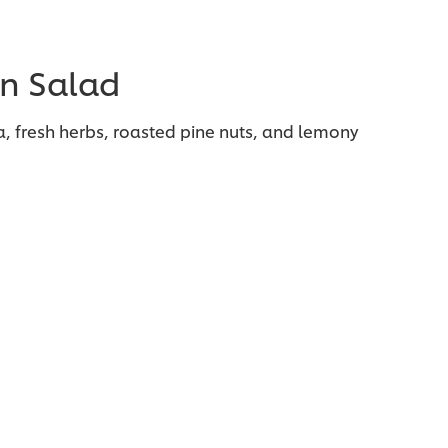
n Salad
a, fresh herbs, roasted pine nuts, and lemony