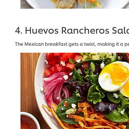
4. Huevos Rancheros Sal
The Mexican breakfast gets a twist, making it a p