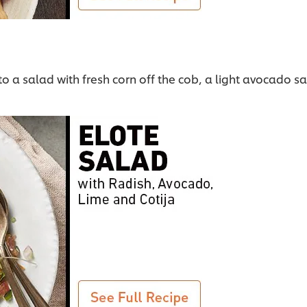
nto a salad with fresh corn off the cob, a light avocado s