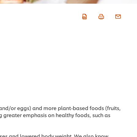
 and/or eggs) and more plant-based foods (fruits,
ing greater emphasis on healthy foods, such as
eases and lowered body weight. We also know