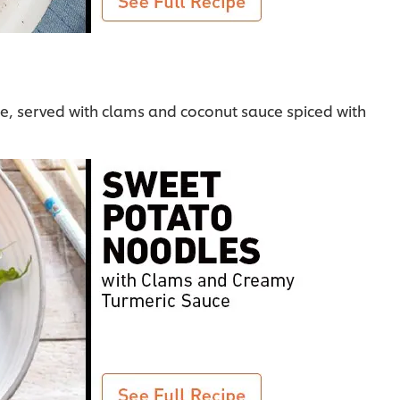
le, served with clams and coconut sauce spiced with