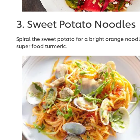
3. Sweet Potato Noodles
Spiral the sweet potato for a bright orange nood
super food turmeric.