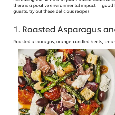
there is a positive environmental impact — good f
guests, try out these delicious recipes.
1. Roasted Asparagus an
Roasted asparagus, orange-candied beets, creamy