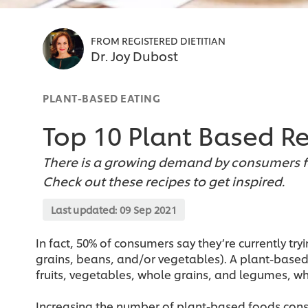
FROM REGISTERED DIETITIAN
Dr. Joy Dubost
PLANT-BASED EATING
Top 10 Plant Based R
There is a growing demand by consumers fo
Check out these recipes to get inspired.
Last updated:
09 Sep 2021
In fact, 50% of consumers say they’re currently 
grains, beans, and/or vegetables). A plant-based 
fruits, vegetables, whole grains, and legumes, w
Increasing the number of plant-based foods cons