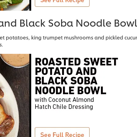
 and Black Soba Noodle Bow
eet potatoes, king trumpet mushrooms and pickled cuc
s.