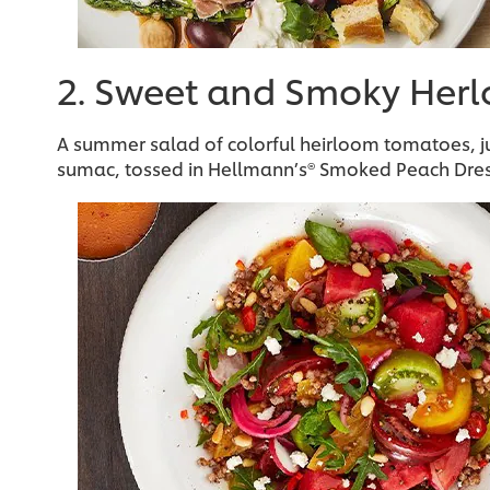
2. Sweet and Smoky Her
A summer salad of colorful heirloom tomatoes, ju
sumac, tossed in Hellmann’s® Smoked Peach Dres