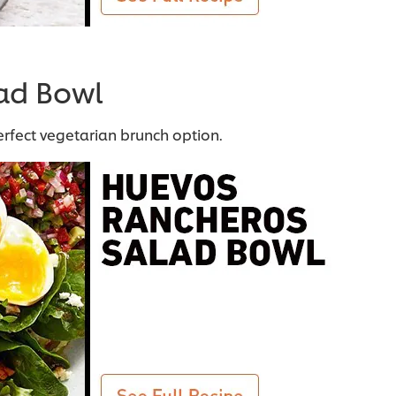
ad Bowl
erfect vegetarian brunch option.