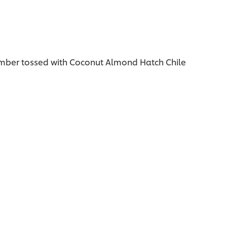
l
umber tossed with Coconut Almond Hatch Chile