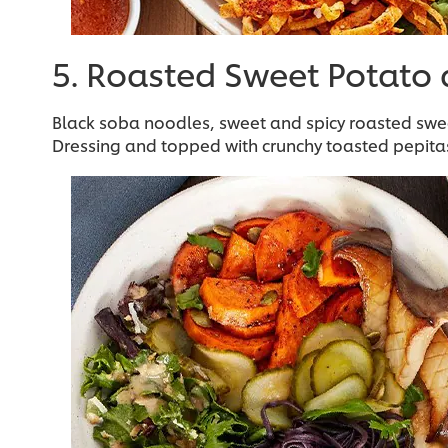
5. Roasted Sweet Potato
Black soba noodles, sweet and spicy roasted sw
Dressing and topped with crunchy toasted pepita