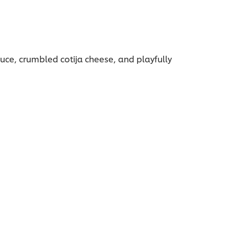
auce, crumbled cotija cheese, and playfully