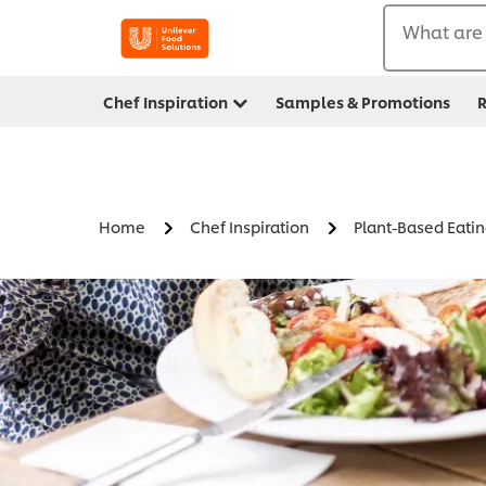
What are 
Chef Inspiration
Samples & Promotions
R
Home
Chef Inspiration
Plant-Based Eati