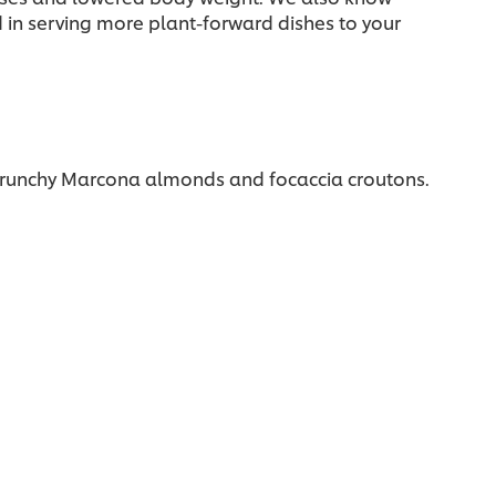
d in serving more plant-forward dishes to your
 crunchy Marcona almonds and focaccia croutons.