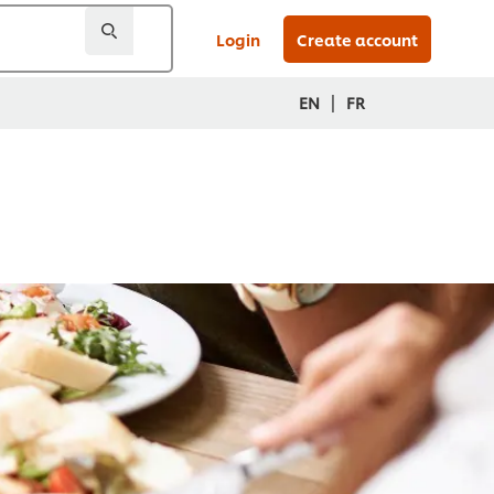
Login
Create account
|
EN
FR