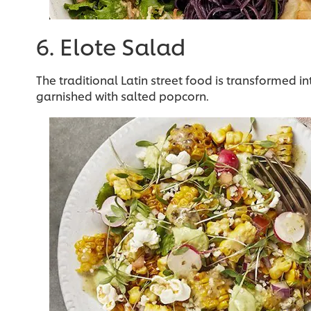
6. Elote Salad
The traditional Latin street food is transformed i
garnished with salted popcorn.