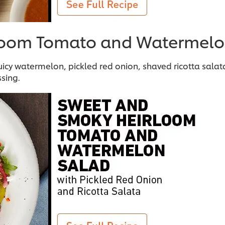
loom Tomato and Watermelo
icy watermelon, pickled red onion, shaved ricotta salat
sing.