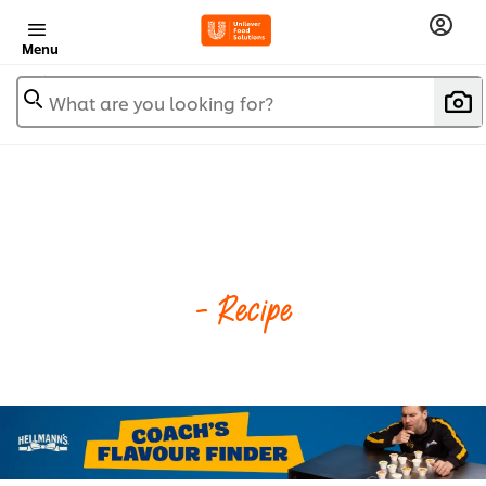
Menu
What are you looking for?
- Recipe