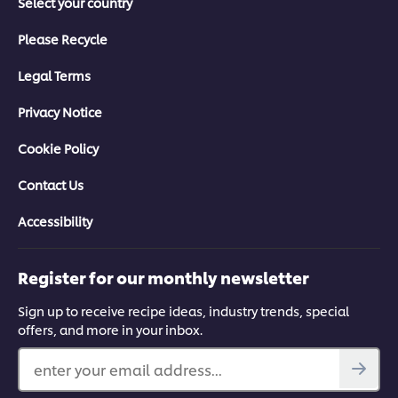
Select your country
Please Recycle
Legal Terms
Privacy Notice
Cookie Policy
Contact Us
Accessibility
Register for our monthly newsletter
Sign up to receive recipe ideas, industry trends, special
offers, and more in your inbox.
enter your email address...