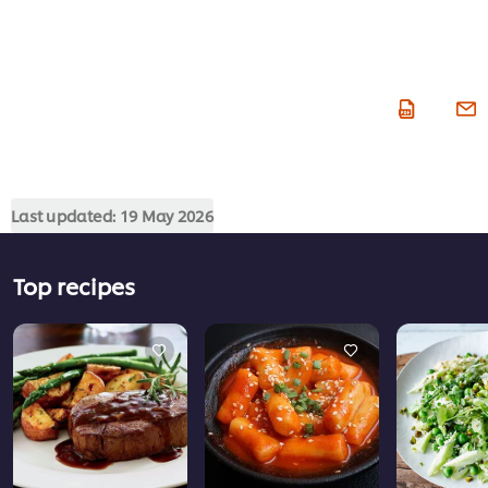
Last updated:
19 May 2026
Top recipes