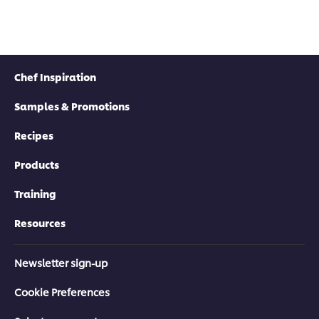
Chef Inspiration
Samples & Promotions
Recipes
Products
Training
Resources
Newsletter sign-up
Cookie Preferences