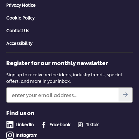
Privacy Notice
Cookie Policy
Contact Us
Accessibility
Register for our monthly newsletter
Sign up to receive recipe ideas, industry trends, special
offers, and more in your inbox.
enter your email address...
Find us on
LinkedIn
Facebook
Tiktok
Instagram