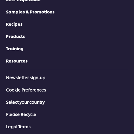
Samples & Promotions
Recipes
Products
Training
Resources
Newsletter sign-up
Cookie Preferences
Select your country
Please Recycle
Legal Terms