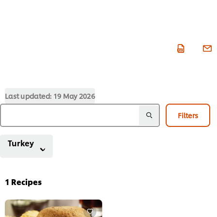
Last updated:
19 May 2026
Filters
Turkey
1
Recipes