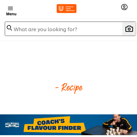
Menu
What are you looking for?
- Recipe