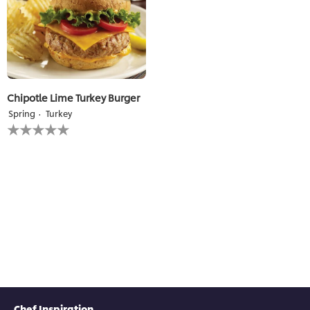
Chipotle Lime Turkey Burger
Spring
Turkey
No
ratings
submitted
for
this
recipe
Chef Inspiration