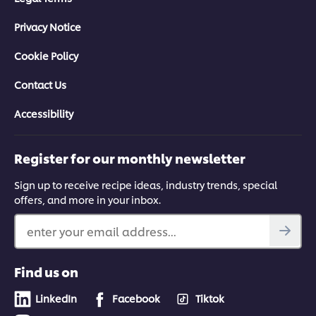
Privacy Notice
Cookie Policy
Contact Us
Accessibility
Register for our monthly newsletter
Sign up to receive recipe ideas, industry trends, special
offers, and more in your inbox.
enter your email address...
Find us on
LinkedIn
Facebook
Tiktok