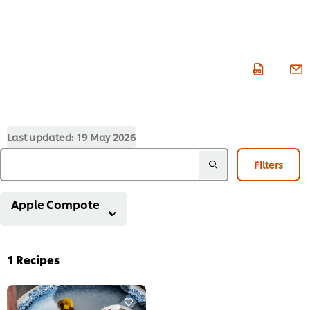
Last updated:
19 May 2026
Filters
Apple Compote
1
Recipes