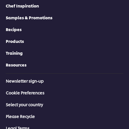
Chef Inspiration
Samples & Promotions
Recipes
Products
Training
Resources
Newsletter sign-up
Cookie Preferences
Select your country
Please Recycle
Legal Terms