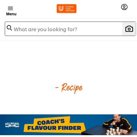
Menu
What are you looking for?
- Recipe