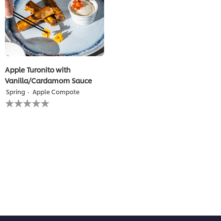
Apple Turonito with
Vanilla/Cardamom Sauce
Spring
Apple Compote
No
ratings
submitted
for
this
recipe