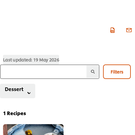
Last updated:
19 May 2026
Filters
Dessert
1
Recipes