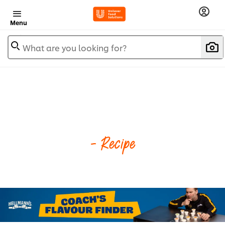
Menu
What are you looking for?
- Recipe