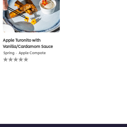
Apple Turonito with
Vanilla/Cardamom Sauce
Spring
Apple Compote
No
ratings
submitted
for
this
recipe