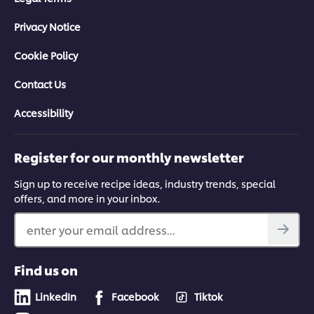
Privacy Notice
Cookie Policy
Contact Us
Accessibility
Register for our monthly newsletter
Sign up to receive recipe ideas, industry trends, special
offers, and more in your inbox.
enter your email address...
Find us on
LinkedIn
Facebook
Tiktok