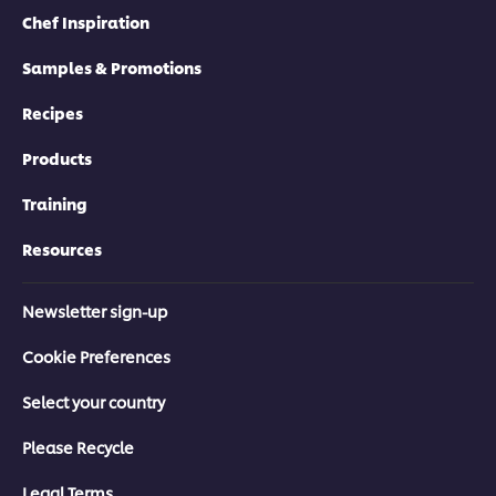
Chef Inspiration
Samples & Promotions
Recipes
Products
Training
Resources
Newsletter sign-up
Cookie Preferences
Select your country
Please Recycle
Legal Terms