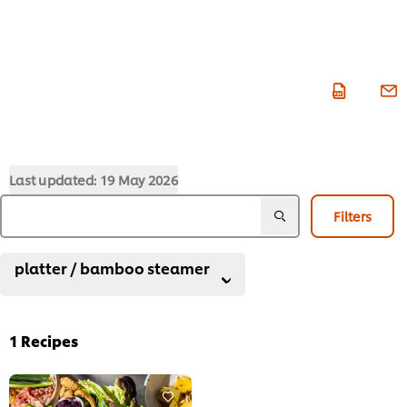
Last updated:
19 May 2026
Filters
platter / bamboo steamer
1
Recipes