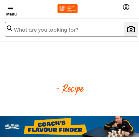
Menu
What are you looking for?
- Recipe