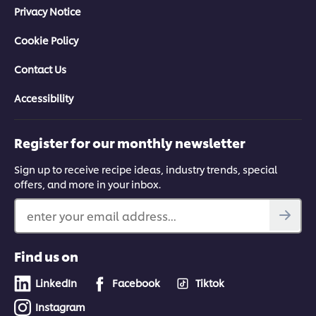
Privacy Notice
Cookie Policy
Contact Us
Accessibility
Register for our monthly newsletter
Sign up to receive recipe ideas, industry trends, special
offers, and more in your inbox.
enter your email address...
Find us on
LinkedIn
Facebook
Tiktok
Instagram