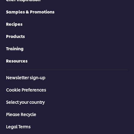
Samples & Promotions
Recipes
Products
Training
Resources
Newsletter sign-up
Cookie Preferences
Select your country
Please Recycle
Legal Terms