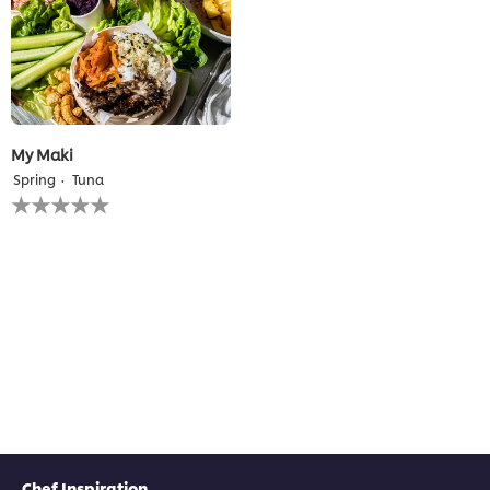
My Maki
Spring
Tuna
No
ratings
submitted
for
this
recipe
Chef Inspiration